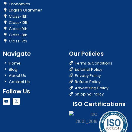
Economics
English Grammer
Class-11th
Class-10th
Class-9th
Class-8th
Class-7th
Navigate
Our Policies
Home
Terms & Conditions
Blog
Editorial Policy
About Us
Privacy Policy
Contact Us
Refund Policy
Advertising Policy
Follow Us
Shipping Policy
Y
I
ISO Certifications
o
n
u
s
t
t
u
a
b
g
e
r
a
m