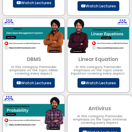
Watch Lectures
Watch Lectures
DBMS
Linear Equation
In this category, Parminder
In this category, Parminder
emphasis on the topic DBMS​
emphasis on the topic Linear
covering every aspect.
Equation covering every aspect.
Watch Lectures
Watch Lectures
Antivirus
In this category, Parminder
emphasis on the topic Antivirus
covering every aspect.