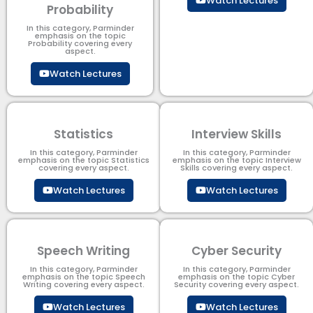
Watch Lectures
Probability
In this category, Parminder
emphasis on the topic
Probability covering every
aspect.
Watch Lectures
Statistics
Interview Skills
In this category, Parminder
In this category, Parminder
emphasis on the topic Statistics
emphasis on the topic Interview
covering every aspect.
Skills covering every aspect.
Watch Lectures
Watch Lectures
Speech Writing
Cyber Security​
In this category, Parminder
In this category, Parminder
emphasis on the topic Speech
emphasis on the topic Cyber
Writing covering every aspect.
Security​​ covering every aspect.
Watch Lectures
Watch Lectures