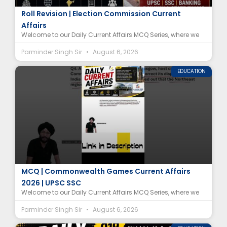
Special Intensive Revision (SIR) MCQ | Electoral
Roll Revision | Election Commission Current
Affairs
Welcome to our Daily Current Affairs MCQ Series, where we
Parminder Singh Sir
August 6, 2026
EDUCATION
Indian Restaurant Glasgow Map Controversy
MCQ | Commonwealth Games Current Affairs
2026 | UPSC SSC
Welcome to our Daily Current Affairs MCQ Series, where we
Parminder Singh Sir
August 6, 2026