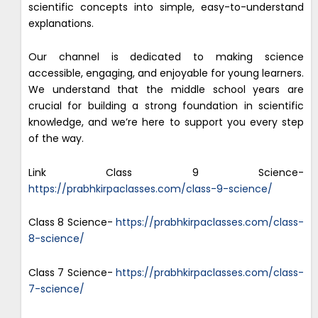
scientific concepts into simple, easy-to-understand
explanations.
Our channel is dedicated to making science
accessible, engaging, and enjoyable for young learners.
We understand that the middle school years are
crucial for building a strong foundation in scientific
knowledge, and we’re here to support you every step
of the way.
Link Class 9 Science-
https://prabhkirpaclasses.com/class-9-science/
Class 8 Science-
https://prabhkirpaclasses.com/class-
8-science/
Class 7 Science-
https://prabhkirpaclasses.com/class-
7-science/