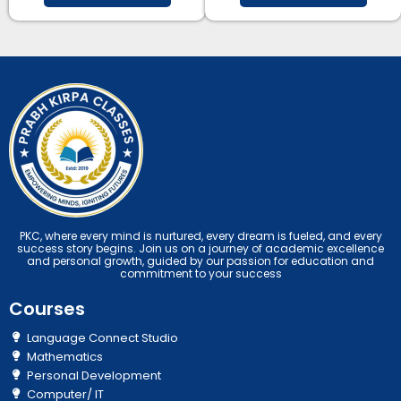
PKC, where every mind is nurtured, every dream is fueled, and every
success story begins. Join us on a journey of academic excellence
and personal growth, guided by our passion for education and
commitment to your success
Courses
Language Connect Studio
Mathematics
Personal Development
Computer/ IT