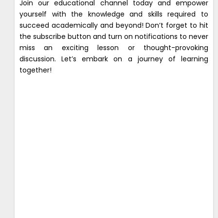
Join our educational channel today and empower
yourself with the knowledge and skills required to
succeed academically and beyond! Don’t forget to hit
the subscribe button and turn on notifications to never
miss an exciting lesson or thought-provoking
discussion. Let’s embark on a journey of learning
together!