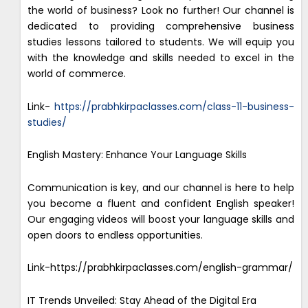
the world of business? Look no further! Our channel is
dedicated to providing comprehensive business
studies lessons tailored to students. We will equip you
with the knowledge and skills needed to excel in the
world of commerce.
Link-
https://prabhkirpaclasses.com/class-11-business-
studies/
English Mastery: Enhance Your Language Skills
Communication is key, and our channel is here to help
you become a fluent and confident English speaker!
Our engaging videos will boost your language skills and
open doors to endless opportunities.
Link-https://prabhkirpaclasses.com/english-grammar/
IT Trends Unveiled: Stay Ahead of the Digital Era