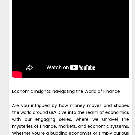
Economic Insights: Navigating the World of Finance
Are you intrigued by how money moves and shapes
the world around us? Dive into the realm of economics
with our engaging series, where we unravel the
mysteries of finance, markets, and economic systems.
Whether you’re a budding economist or simply curious