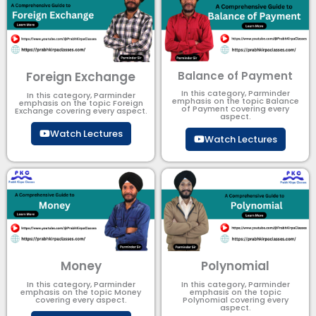
Foreign Exchange
Balance of Payment
In this category, Parminder
In this category, Parminder
emphasis on the topic Balance
emphasis on the topic Foreign
of Payment​ covering every
Exchange covering every aspect.
aspect.
Watch Lectures
Watch Lectures
Money
Polynomial
In this category, Parminder
In this category, Parminder
emphasis on the topic Money
emphasis on the topic
covering every aspect.
Polynomial​ covering every
aspect.