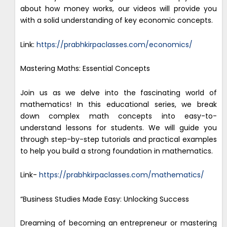
about how money works, our videos will provide you
with a solid understanding of key economic concepts.
Link:
https://prabhkirpaclasses.com/economics/
Mastering Maths: Essential Concepts
Join us as we delve into the fascinating world of
mathematics! In this educational series, we break
down complex math concepts into easy-to-
understand lessons for students. We will guide you
through step-by-step tutorials and practical examples
to help you build a strong foundation in mathematics.
Link-
https://prabhkirpaclasses.com/mathematics/
“Business Studies Made Easy: Unlocking Success
Dreaming of becoming an entrepreneur or mastering