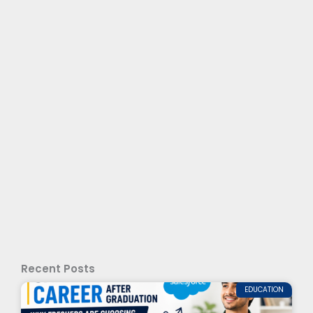
Recent Posts
EDUCATION