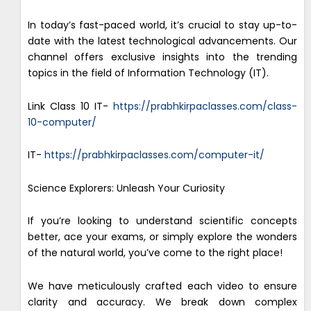
In today’s fast-paced world, it’s crucial to stay up-to-
date with the latest technological advancements. Our
channel offers exclusive insights into the trending
topics in the field of Information Technology (IT).
Link Class 10 IT-
https://prabhkirpaclasses.com/class-
10-computer/
IT-
https://prabhkirpaclasses.com/computer-it/
Science Explorers: Unleash Your Curiosity
If you’re looking to understand scientific concepts
better, ace your exams, or simply explore the wonders
of the natural world, you’ve come to the right place!
We have meticulously crafted each video to ensure
clarity and accuracy. We break down complex