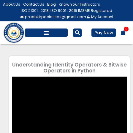
Skip
About Us
Contact Us
Blog
Know Your Instructors
to
ISO 21001 : 2018, ISO 9001 : 2015 |
MSME Registered
prabhkirpaclasses@gmail.com
My Account
content
0
Bas
Pay Now
Understanding Identity Operators & Bitwise
Operators in Python