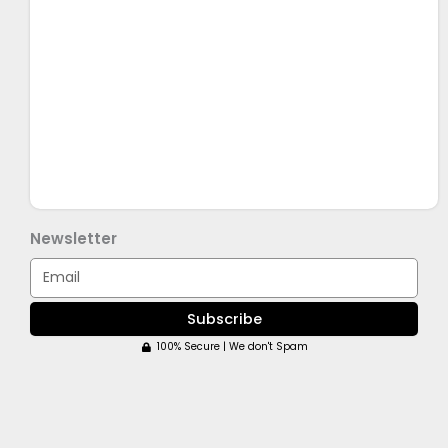
Newsletter
Email
Subscribe
100% Secure | We don't Spam