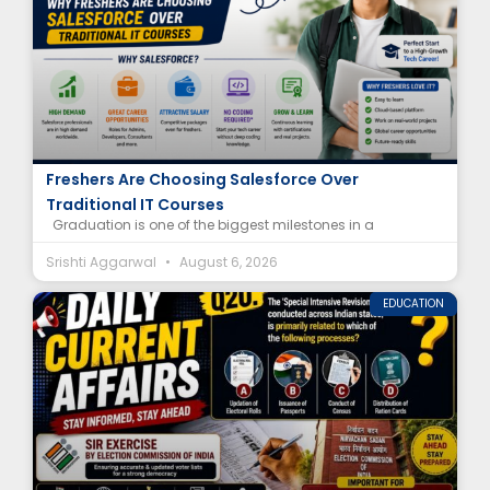
Salesforce Career After Graduation: Why
Freshers Are Choosing Salesforce Over
Traditional IT Courses
Graduation is one of the biggest milestones in a
Srishti Aggarwal
August 6, 2026
EDUCATION