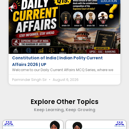
EDUCATION
Supreme Court of India Article MCQ |
Constitution of India | Indian Polity Current
Affairs 2026 | UP
Welcome to our Daily Current Affairs MCQ Series, where we
Parminder Singh Sir
August 6, 2026
Explore Other Topics
Keep Learning, Keep Growing