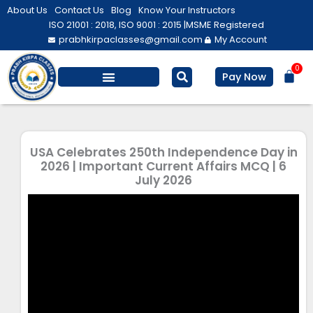
Skip
About Us
Contact Us
Blog
Know Your Instructors
to
ISO 21001 : 2018, ISO 9001 : 2015 |
MSME Registered
prabhkirpaclasses@gmail.com
My Account
content
0
Bas
Pay Now
Salesforce Training
Computer/ IT
Personal Development
USA Celebrates 250th Independence Day in
2026 | Important Current Affairs MCQ | 6
July 2026