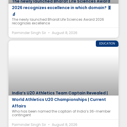
The newly launched Bharat Life Sciences Award
2026 recognizes excellence in which domain? 🧬
🔬
The newly launched Bharat Life Sciences Award 2026
recognizes excellence
Parminder Singh Sir
August 8, 2026
EDUCATION
India’s U20 Athletics Team Captain Revealed |
World Athletics U20 Championships | Current
Affairs
Who has been named the captain of India’s 36-member
contingent
Parminder Singh Sir
August 8, 2026