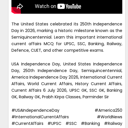
The United States celebrated its 250th Independence
Day in 2026, marking a historic milestone known as the
Semiquincentennial. Learn this important international
current affairs MCQ for UPSC, SSC, Banking, Railway,
Defence, CUET, and other competitive exams.
USA Independence Day, United States Independence
Day, 250th Independence Day, Semiquincentennial,
America Independence Day 2026, International Current
Affairs, World Current Affairs, History Current Affairs,
Current Affairs 6 July 2026, UPSC GK, SSC GK, Banking
GK, Railway GK, Prabh Kirpa Classes, Parminder Sir
#USAIndependenceDay #America250
#InternationalCurrentAffairs #WorldNews
#CurrentAffairs #UPSC #SSC #Banking #Railway