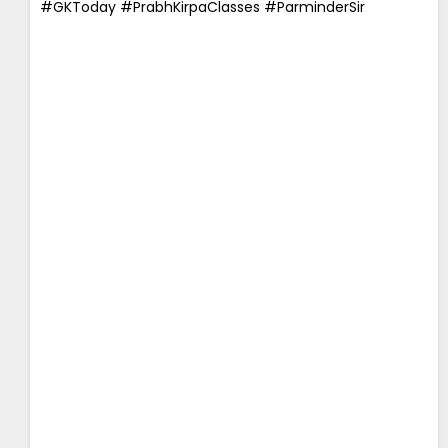
#GKToday #PrabhKirpaClasses #ParminderSir