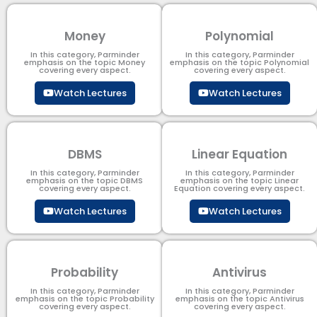
Money
Polynomial
In this category, Parminder
In this category, Parminder
emphasis on the topic Money
emphasis on the topic Polynomial​
covering every aspect.
covering every aspect.
Watch Lectures
Watch Lectures
DBMS
Linear Equation
In this category, Parminder
In this category, Parminder
emphasis on the topic DBMS​
emphasis on the topic Linear
covering every aspect.
Equation covering every aspect.
Watch Lectures
Watch Lectures
Probability
Antivirus
In this category, Parminder
In this category, Parminder
emphasis on the topic Probability
emphasis on the topic Antivirus
covering every aspect.
covering every aspect.