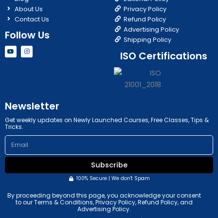
About Us
Privacy Policy
Contact Us
Refund Policy
Advertising Policy
Follow Us
Shipping Policy
Y
I
ISO Certifications
o
n
u
s
t
t
u
a
b
g
e
r
a
m
Newsletter
Get weekly updates on Newly Launched Courses, Free Classes, Tips &
Tricks.
Email
Subscribe
100% Secure | We don't Spam
By proceeding beyond this page, you acknowledge your consent
to our Terms & Conditions, Privacy Policy, Refund Policy, and
Advertising Policy.