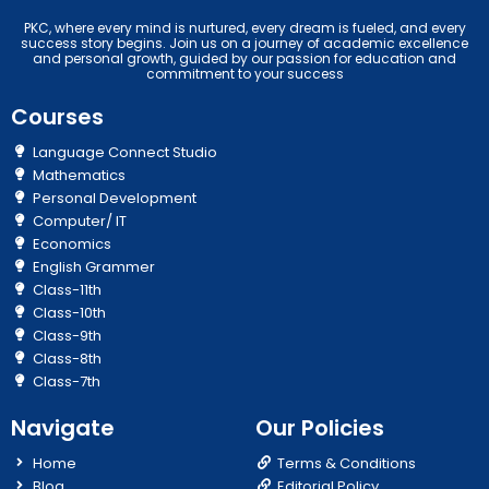
PKC, where every mind is nurtured, every dream is fueled, and every
success story begins. Join us on a journey of academic excellence
and personal growth, guided by our passion for education and
commitment to your success
Courses
Language Connect Studio
Mathematics
Personal Development
Computer/ IT
Economics
English Grammer
Class-11th
Class-10th
Class-9th
Class-8th
Class-7th
Navigate
Our Policies
Home
Terms & Conditions
Blog
Editorial Policy