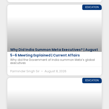
EDUCATION
Why Did India Summon Meta Executives? | August
5–6 Meeting Explained | Current Affairs
Why did the Government of India summon Meta’s global
executives
Parminder Singh Sir
August 8, 2026
EDUCATION