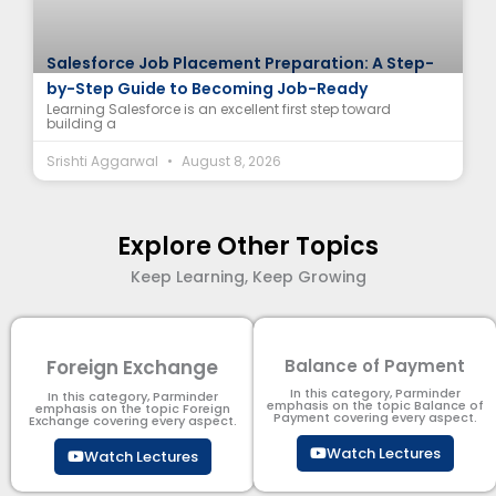
Salesforce Job Placement Preparation: A Step-
by-Step Guide to Becoming Job-Ready
Learning Salesforce is an excellent first step toward
building a
Srishti Aggarwal
August 8, 2026
Explore Other Topics
Keep Learning, Keep Growing
Foreign Exchange
Balance of Payment
In this category, Parminder
In this category, Parminder
emphasis on the topic Balance of
emphasis on the topic Foreign
Payment​ covering every aspect.
Exchange covering every aspect.
Watch Lectures
Watch Lectures