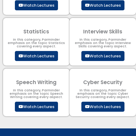
Watch Lectures
Watch Lectures
Statistics
Interview Skills
In this category, Parminder
In this category, Parminder
emphasis on the topic Statistics
emphasis on the topic Interview
covering every aspect.
Skills covering every aspect.
Watch Lectures
Watch Lectures
Speech Writing
Cyber Security​
In this category, Parminder
In this category, Parminder
emphasis on the topic Speech
emphasis on the topic Cyber
Writing covering every aspect.
Security​​ covering every aspect.
Watch Lectures
Watch Lectures