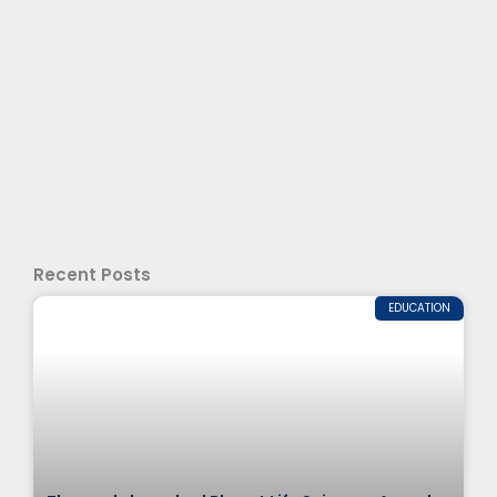
Recent Posts
EDUCATION