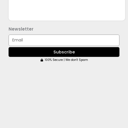
Newsletter
Email
Subscribe
100% Secure | We don't Spam