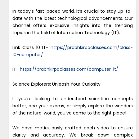
In today’s fast-paced world, it’s crucial to stay up-to-
date with the latest technological advancements. Our
channel offers exclusive insights into the trending
topics in the field of Information Technology (IT).
Link Class 10 IT-
https://prabhkirpaclasses.com/class-
10-computer/
IT-
https://prabhkirpaclasses.com/computer-it/
Science Explorers: Unleash Your Curiosity
If you’re looking to understand scientific concepts
better, ace your exams, or simply explore the wonders
of the natural world, you’ve come to the right place!
We have meticulously crafted each video to ensure
clarity and accuracy. We break down complex