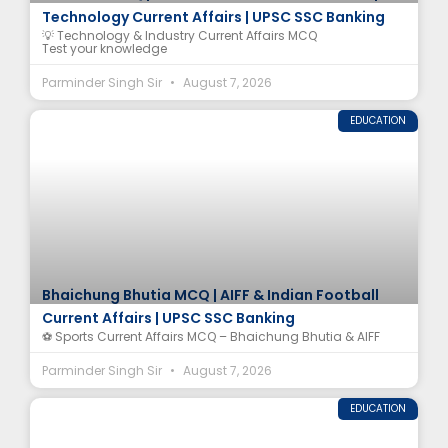
Technology Current Affairs | UPSC SSC Banking
💡 Technology & Industry Current Affairs MCQ
Test your knowledge
Parminder Singh Sir
August 7, 2026
EDUCATION
Bhaichung Bhutia MCQ | AIFF & Indian Football
Current Affairs | UPSC SSC Banking
⚽ Sports Current Affairs MCQ – Bhaichung Bhutia & AIFF
Parminder Singh Sir
August 7, 2026
EDUCATION