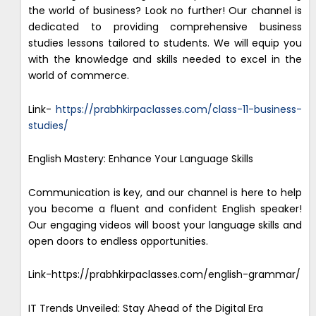
the world of business? Look no further! Our channel is
dedicated to providing comprehensive business
studies lessons tailored to students. We will equip you
with the knowledge and skills needed to excel in the
world of commerce.
Link-
https://prabhkirpaclasses.com/class-11-business-
studies/
English Mastery: Enhance Your Language Skills
Communication is key, and our channel is here to help
you become a fluent and confident English speaker!
Our engaging videos will boost your language skills and
open doors to endless opportunities.
Link-https://prabhkirpaclasses.com/english-grammar/
IT Trends Unveiled: Stay Ahead of the Digital Era