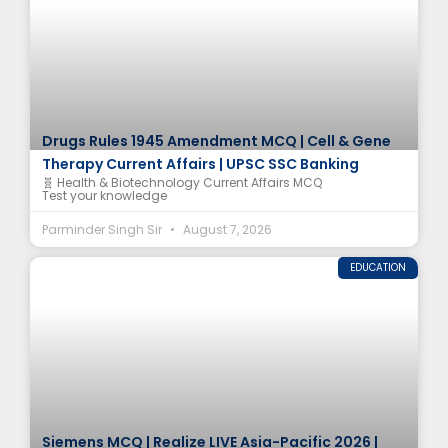
Drugs Rules 1945 Amendment MCQ | Cell & Gene
Therapy Current Affairs | UPSC SSC Banking
🧬 Health & Biotechnology Current Affairs MCQ
Test your knowledge
Parminder Singh Sir
August 7, 2026
EDUCATION
Siemens MCQ | Realize LIVE Asia-Pacific 2026 |