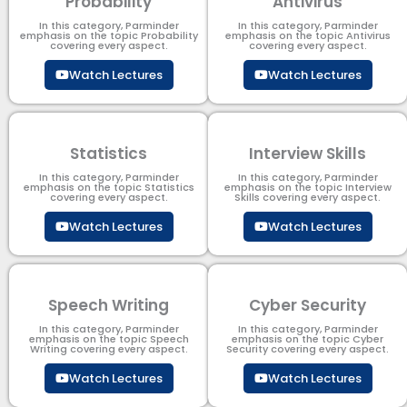
Probability
Antivirus
In this category, Parminder
In this category, Parminder
emphasis on the topic Probability
emphasis on the topic Antivirus
covering every aspect.
covering every aspect.
Watch Lectures
Watch Lectures
Statistics
Interview Skills
In this category, Parminder
In this category, Parminder
emphasis on the topic Statistics
emphasis on the topic Interview
covering every aspect.
Skills covering every aspect.
Watch Lectures
Watch Lectures
Speech Writing
Cyber Security​
In this category, Parminder
In this category, Parminder
emphasis on the topic Speech
emphasis on the topic Cyber
Writing covering every aspect.
Security​​ covering every aspect.
Watch Lectures
Watch Lectures