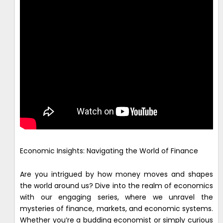
Economic Insights: Navigating the World of Finance
Are you intrigued by how money moves and shapes
the world around us? Dive into the realm of economics
with our engaging series, where we unravel the
mysteries of finance, markets, and economic systems.
Whether you’re a budding economist or simply curious