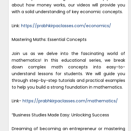
about how money works, our videos will provide you
with a solid understanding of key economic concepts.
Link:
https://prabhkirpaclasses.com/economics/
Mastering Maths: Essential Concepts
Join us as we delve into the fascinating world of
mathematics! In this educational series, we break
down complex math concepts into easy-to-
understand lessons for students. We will guide you
through step-by-step tutorials and practical examples
to help you build a strong foundation in mathematics.
Link-
https://prabhkirpaclasses.com/mathematics/
“Business Studies Made Easy: Unlocking Success
Dreaming of becoming an entrepreneur or mastering