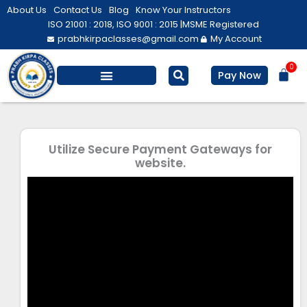
Skip
About Us
Contact Us
Blog
Know Your Instructors
to
ISO 21001 : 2018, ISO 9001 : 2015 |
MSME Registered
prabhkirpaclasses@gmail.com
My Account
content
0
Bas
Pay Now
Salesforce Training
Computer/ IT
Personal Development
Utilize Secure Payment Gateways for
website.