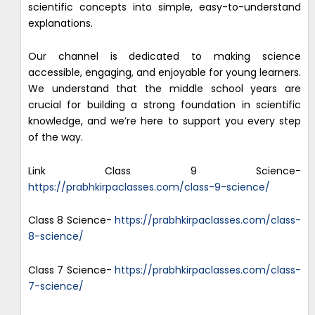
scientific concepts into simple, easy-to-understand
explanations.
Our channel is dedicated to making science
accessible, engaging, and enjoyable for young learners.
We understand that the middle school years are
crucial for building a strong foundation in scientific
knowledge, and we’re here to support you every step
of the way.
Link Class 9 Science-
https://prabhkirpaclasses.com/class-9-science/
Class 8 Science-
https://prabhkirpaclasses.com/class-
8-science/
Class 7 Science-
https://prabhkirpaclasses.com/class-
7-science/