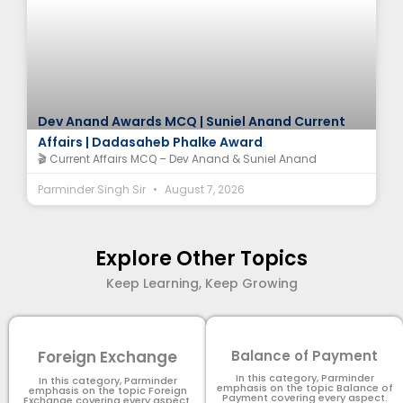
Dev Anand Awards MCQ | Suniel Anand Current
Affairs | Dadasaheb Phalke Award
🎬 Current Affairs MCQ – Dev Anand & Suniel Anand
Parminder Singh Sir
August 7, 2026
Explore Other Topics
Keep Learning, Keep Growing
Foreign Exchange
Balance of Payment
In this category, Parminder
In this category, Parminder
emphasis on the topic Balance of
emphasis on the topic Foreign
Payment​ covering every aspect.
Exchange covering every aspect.