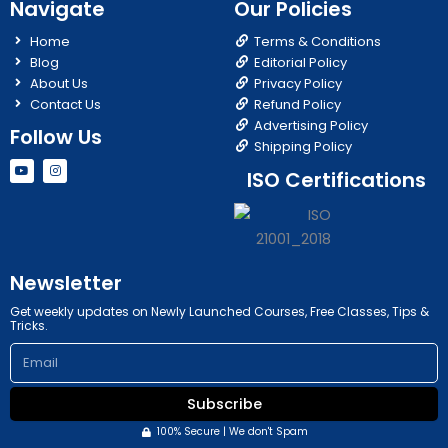
Navigate
Our Policies
Home
Terms & Conditions
Blog
Editorial Policy
About Us
Privacy Policy
Contact Us
Refund Policy
Advertising Policy
Follow Us
Shipping Policy
Y
I
ISO Certifications
o
n
u
s
t
t
u
a
b
g
e
r
a
m
Newsletter
Get weekly updates on Newly Launched Courses, Free Classes, Tips &
Tricks.
Email
Subscribe
100% Secure | We don't Spam