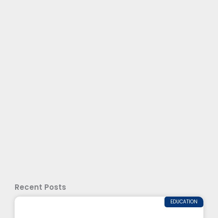
Recent Posts
EDUCATION