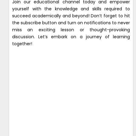
Join our educational channel today and empower
yourself with the knowledge and skills required to
succeed academically and beyond! Don’t forget to hit
the subscribe button and turn on notifications to never
miss an exciting lesson or thought-provoking
discussion. Let’s embark on a journey of learning
together!