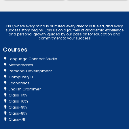
PKC, where every mind is nurtured, every dream is fueled, and every
success story begins. Join us on a journey of academic excellence
and personal growth, guided by our passion for education and
commitment to your success
Courses
Language Connect Studio
Mathematics
Personal Development
Computer/ IT
Economics
English Grammer
Class-11th
Class-10th
Class-9th
Class-8th
Class-7th