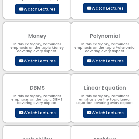
Watch Lectures
Watch Lectures
Money
Polynomial
In this category, Parminder
In this category, Parminder
emphasis on the topic Money
emphasis on the topic Polynomial​
covering every aspect.
covering every aspect.
Watch Lectures
Watch Lectures
DBMS
Linear Equation
In this category, Parminder
In this category, Parminder
emphasis on the topic DBMS​
emphasis on the topic Linear
covering every aspect.
Equation covering every aspect.
Watch Lectures
Watch Lectures