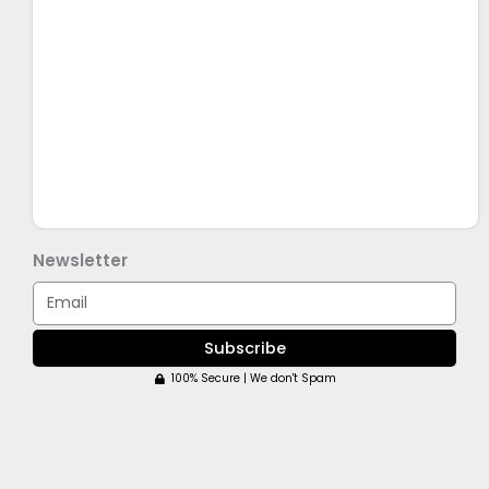
Newsletter
Email
Subscribe
100% Secure | We don't Spam