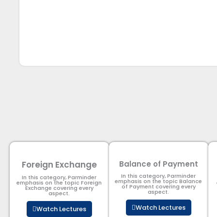
Foreign Exchange
Balance of Payment
In this category, Parminder
In this category, Parminder
emphasis on the topic Balance
emphasis on the topic Foreign
of Payment​ covering every
Exchange covering every
aspect.
aspect.
Watch Lectures
Watch Lectures