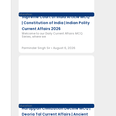
Education
Supreme Court of India Article MCQ
| Constitution of India | Indian Polity
Current Affairs 2026
Welcome to our Daily Current Affairs MCQ
Series, where we
Parminder Singh Sir
August 6, 2026
Education
Harappan Civilization Decline MCQ |
Deoria Tal Current Affairs | Ancient