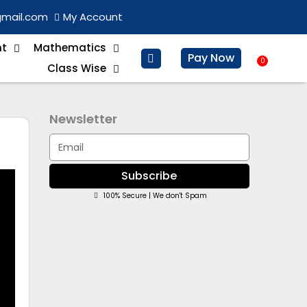
gmail.com
My Account
nt
Mathematics
Pay Now
0
Baske
Class Wise
Newsletter
Email
Subscribe
100% Secure | We don't Spam