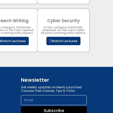
eech Writing
Cyber Security​
is category, Parminder
In this category, Parminder
is on the topic Speech
emphasis on the topic Cyber
g covering every aspect.
Security​​ covering every aspect.
Watch Lectures
Watch Lectures
Newsletter
Get weekly updates on Newly Launched
Courses, Free Classes, Tips & Tricks.
Email
Subscribe