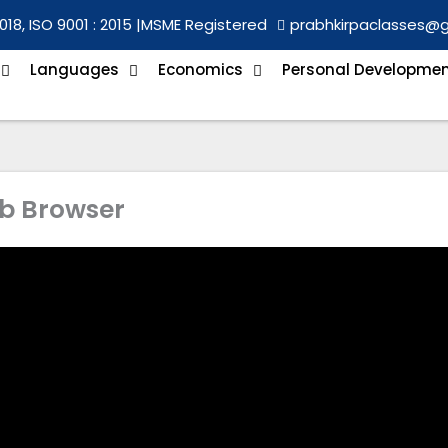
018, ISO 9001 : 2015 |
MSME Registered
prabhkirpaclasses@
Languages
Economics
Personal Developme
b Browser