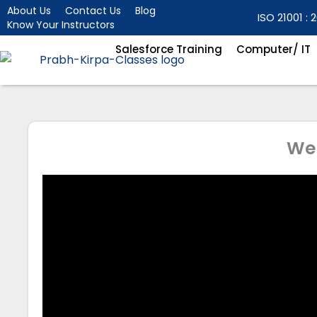
Skip
About Us
Contact Us
Blog
ISO 21001 : 2
Know Your Instructors
to
content
Salesforce Training
Computer/ IT
We