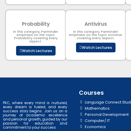
Probability
Antivirus
In this category, Parminder
In this category, Parminder
emphasis on the topic
emphasis on the topic Antivirus
Probability covering every
covering every aspect.
aspect.
Watch Lectures
Watch Lectures
Courses
Language Connect Stud
PKC, where every mind is nurtured,
every dream is fueled, and every
Mathematics
success story begins. Join us on a
Personal Development
journey of academic excellence
and personal growth, guided by our
Computer/ IT
passion for education and
Economics
commitment to your success