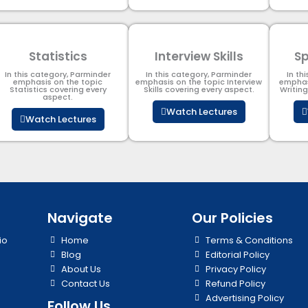
Statistics
Interview Skills
Sp
In this category, Parminder
In this category, Parminder
In th
emphasis on the topic
emphasis on the topic Interview
emphas
Statistics covering every
Skills covering every aspect.
Writin
aspect.
Watch Lectures
Watch Lectures
Navigate
Our Policies
io
Home
Terms & Conditions
Blog
Editorial Policy
About Us
Privacy Policy
Contact Us
Refund Policy
Advertising Policy
Follow Us