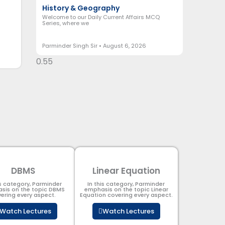
History & Geography
Welcome to our Daily Current Affairs MCQ
Series, where we
Parminder Singh Sir
August 6, 2026
DBMS
Linear Equation
is category, Parminder
In this category, Parminder
sis on the topic DBMS​
emphasis on the topic Linear
ering every aspect.
Equation covering every aspect.
Watch Lectures
Watch Lectures