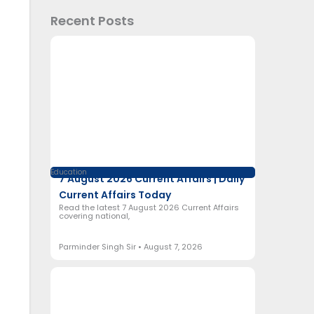
Recent Posts
Education
7 August 2026 Current Affairs | Daily
Current Affairs Today
Read the latest 7 August 2026 Current Affairs
covering national,
Parminder Singh Sir
August 7, 2026