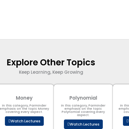
Explore Other Topics
Keep Learning, Keep Growing
Money
Polynomial
In this category, Parminder
In this category, Parminder
In th
emphasis on the topic Money
emphasis on the topic
empha
covering every aspect.
Polynomial​ covering every
cov
aspect.
Watch Lectures
Watch Lectures