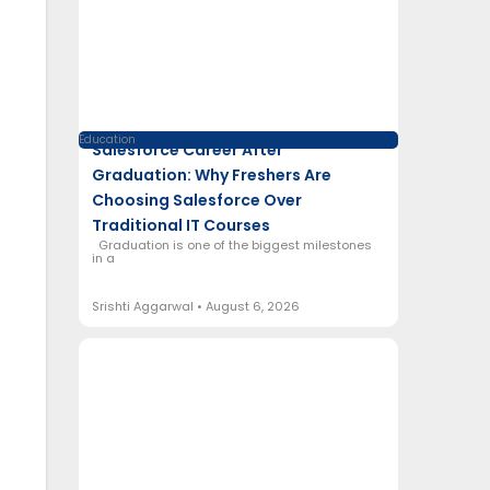
Education
Salesforce Career After
Graduation: Why Freshers Are
Choosing Salesforce Over
Traditional IT Courses
Graduation is one of the biggest milestones
in a
Srishti Aggarwal
August 6, 2026