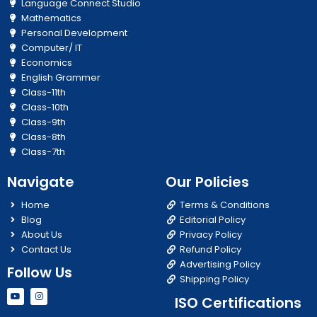
Language Connect Studio
Mathematics
Personal Development
Computer/ IT
Economics
English Grammer
Class-11th
Class-10th
Class-9th
Class-8th
Class-7th
Navigate
Our Policies
Home
Terms & Conditions
Blog
Editorial Policy
About Us
Privacy Policy
Contact Us
Refund Policy
Advertising Policy
Follow Us
Shipping Policy
Y
I
ISO Certifications
o
n
u
s
t
t