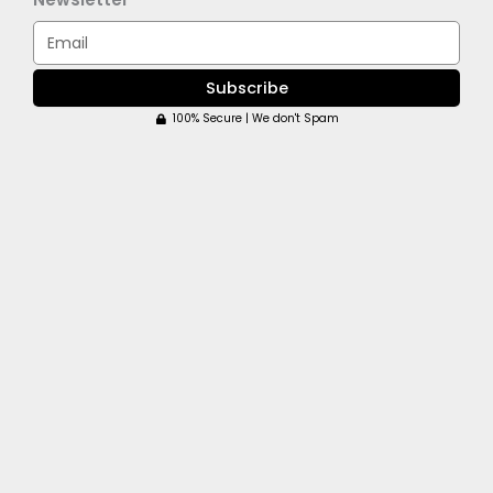
Email
Subscribe
100% Secure | We don't Spam