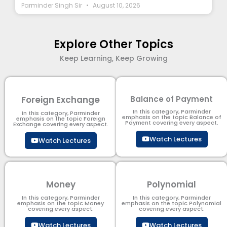
Parminder Singh Sir
August 10, 2026
Explore Other Topics
Keep Learning, Keep Growing
Foreign Exchange
Balance of Payment
In this category, Parminder
In this category, Parminder
emphasis on the topic Balance of
emphasis on the topic Foreign
Payment​ covering every aspect.
Exchange covering every aspect.
Watch Lectures
Watch Lectures
Money
Polynomial
In this category, Parminder
In this category, Parminder
emphasis on the topic Money
emphasis on the topic Polynomial​
covering every aspect.
covering every aspect.
Watch Lectures
Watch Lectures