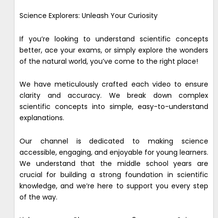
Science Explorers: Unleash Your Curiosity
If you’re looking to understand scientific concepts
better, ace your exams, or simply explore the wonders
of the natural world, you’ve come to the right place!
We have meticulously crafted each video to ensure
clarity and accuracy. We break down complex
scientific concepts into simple, easy-to-understand
explanations.
Our channel is dedicated to making science
accessible, engaging, and enjoyable for young learners.
We understand that the middle school years are
crucial for building a strong foundation in scientific
knowledge, and we’re here to support you every step
of the way.