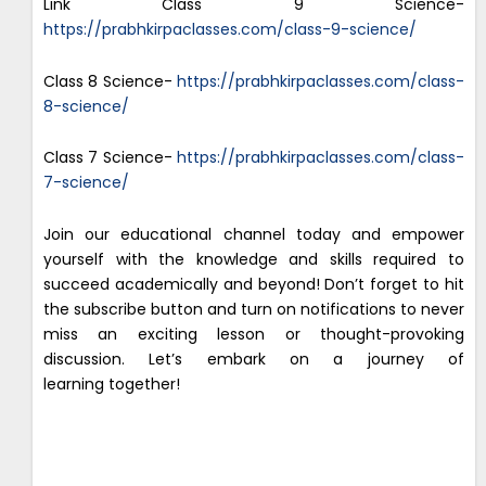
Link Class 9 Science-
https://prabhkirpaclasses.com/class-9-science/
Class 8 Science-
https://prabhkirpaclasses.com/class-
8-science/
Class 7 Science-
https://prabhkirpaclasses.com/class-
7-science/
Join our educational channel today and empower
yourself with the knowledge and skills required to
succeed academically and beyond! Don’t forget to hit
the subscribe button and turn on notifications to never
miss an exciting lesson or thought-provoking
discussion. Let’s embark on a journey of
learning together!