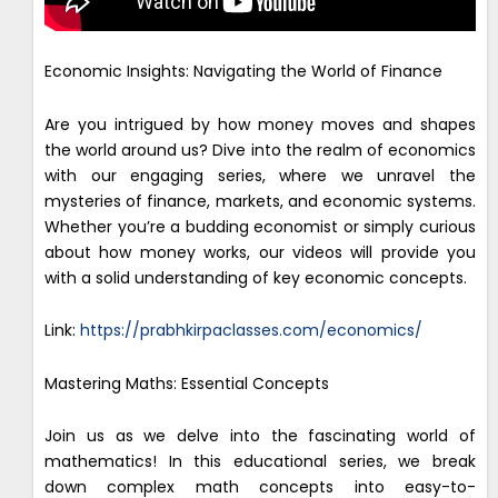
Economic Insights: Navigating the World of Finance
Are you intrigued by how money moves and shapes
the world around us? Dive into the realm of economics
with our engaging series, where we unravel the
mysteries of finance, markets, and economic systems.
Whether you’re a budding economist or simply curious
about how money works, our videos will provide you
with a solid understanding of key economic concepts.
Link:
https://prabhkirpaclasses.com/economics/
Mastering Maths: Essential Concepts
Join us as we delve into the fascinating world of
mathematics! In this educational series, we break
down complex math concepts into easy-to-