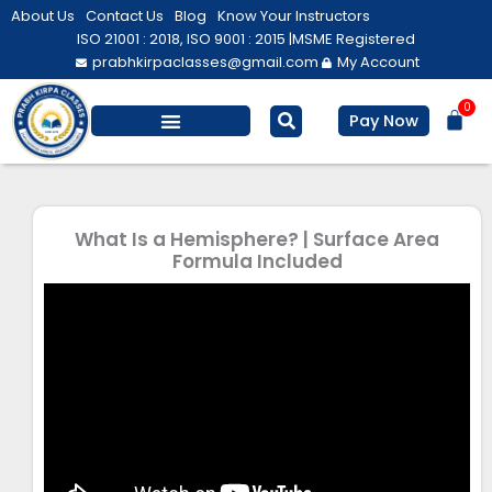
Skip
About Us
Contact Us
Blog
Know Your Instructors
to
ISO 21001 : 2018, ISO 9001 : 2015 |
MSME Registered
prabhkirpaclasses@gmail.com
My Account
content
0
Bas
Pay Now
Salesforce Training
Computer/ IT
Personal Development
What Is a Hemisphere? | Surface Area
Formula Included