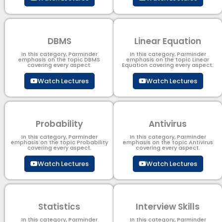
DBMS
Linear Equation
In this category, Parminder
In this category, Parminder
emphasis on the topic DBMS​
emphasis on the topic Linear
covering every aspect.
Equation covering every aspect.
Watch Lectures
Watch Lectures
Probability
Antivirus
In this category, Parminder
In this category, Parminder
emphasis on the topic Probability
emphasis on the topic Antivirus
covering every aspect.
covering every aspect.
Watch Lectures
Watch Lectures
Statistics
Interview Skills
In this category, Parminder
In this category, Parminder