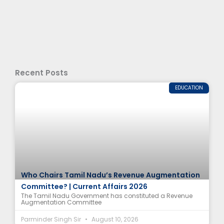
Recent Posts
EDUCATION
Who Chairs Tamil Nadu’s Revenue Augmentation
Committee? | Current Affairs 2026
The Tamil Nadu Government has constituted a Revenue
Augmentation Committee
Parminder Singh Sir
August 10, 2026