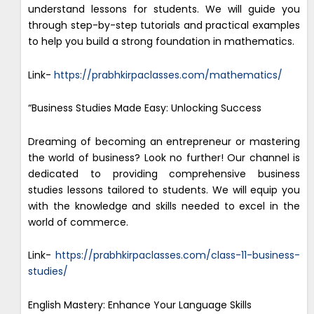
understand lessons for students. We will guide you
through step-by-step tutorials and practical examples
to help you build a strong foundation in mathematics.
Link-
https://prabhkirpaclasses.com/mathematics/
“Business Studies Made Easy: Unlocking Success
Dreaming of becoming an entrepreneur or mastering
the world of business? Look no further! Our channel is
dedicated to providing comprehensive business
studies lessons tailored to students. We will equip you
with the knowledge and skills needed to excel in the
world of commerce.
Link-
https://prabhkirpaclasses.com/class-11-business-
studies/
English Mastery: Enhance Your Language Skills