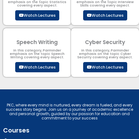
emphasis on the topic Statistics
emphasis on the topic Interview
covering every aspect.
Skills covering every aspect.
Watch Lectures
Watch Lectures
Speech Writing
Cyber Security​
In this category, Parminder
In this category, Parminder
emphasis on the topic Speech
emphasis on the topic Cyber
Writing covering every aspect.
Security​​ covering every aspect.
Watch Lectures
Watch Lectures
PKC, where every mind is nurtured, every dream is fueled, and every
success story begins. Join us on a journey of academic excellence
and personal growth, guided by our passion for education and
commitment to your success
Courses