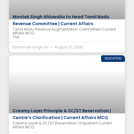
Montek Singh Ahluwalia to Head Tamil Nadu
Revenue Committee | Current Affairs
Tamil Nadu Revenue Augmentation Committee | Current
Affairs MCQ
The
Parminder Singh Sir
August 10, 2026
EDUCATION
Creamy Layer Principle & SC/ST Reservation |
Centre’s Clarification | Current Affairs MCQ
Creamy Layer & SC/ST Reservation | Important Current
Affairs MCQ