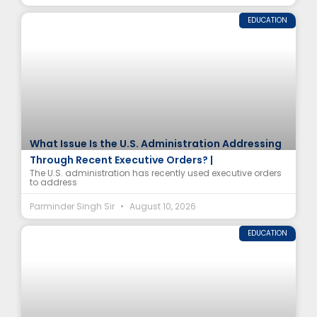
EDUCATION
What Issue Is the U.S. Administration Addressing
Through Recent Executive Orders? |
The U.S. administration has recently used executive orders
to address
Parminder Singh Sir
August 10, 2026
EDUCATION