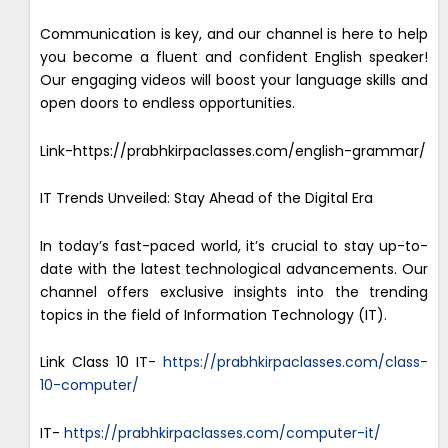
Communication is key, and our channel is here to help
you become a fluent and confident English speaker!
Our engaging videos will boost your language skills and
open doors to endless opportunities.
Link-https://prabhkirpaclasses.com/english-grammar/
IT Trends Unveiled: Stay Ahead of the Digital Era
In today’s fast-paced world, it’s crucial to stay up-to-
date with the latest technological advancements. Our
channel offers exclusive insights into the trending
topics in the field of Information Technology (IT).
Link Class 10 IT-
https://prabhkirpaclasses.com/class-
10-computer/
IT-
https://prabhkirpaclasses.com/computer-it/