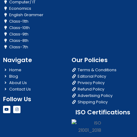
Computer/ IT
Economics
English Grammer
Class-11th
Class-10th
Class-9th
Class-8th
Class-7th
Navigate
Our Policies
Home
Terms & Conditions
Blog
Editorial Policy
About Us
Privacy Policy
Contact Us
Refund Policy
Advertising Policy
Follow Us
Shipping Policy
Y
I
ISO Certifications
o
n
u
s
t
t
u
a
b
g
e
r
a
m