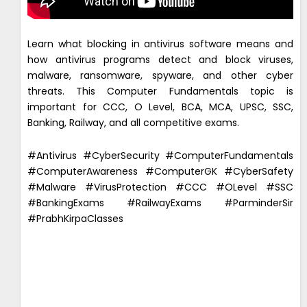
Learn what blocking in antivirus software means and
how antivirus programs detect and block viruses,
malware, ransomware, spyware, and other cyber
threats. This Computer Fundamentals topic is
important for CCC, O Level, BCA, MCA, UPSC, SSC,
Banking, Railway, and all competitive exams.
#Antivirus #CyberSecurity #ComputerFundamentals
#ComputerAwareness #ComputerGK #CyberSafety
#Malware #VirusProtection #CCC #OLevel #SSC
#BankingExams #RailwayExams #ParminderSir
#PrabhKirpaClasses