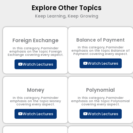
Explore Other Topics
Keep Learning, Keep Growing
Foreign Exchange
Balance of Payment
In this category, Parminder
In this category, Parminder
emphasis on the topic Balance of
emphasis on the topic Foreign
Payment​ covering every aspect.
Exchange covering every aspect.
Watch Lectures
Watch Lectures
Money
Polynomial
In this category, Parminder
In this category, Parminder
emphasis on the topic Money
emphasis on the topic Polynomial​
covering every aspect.
covering every aspect.
Watch Lectures
Watch Lectures