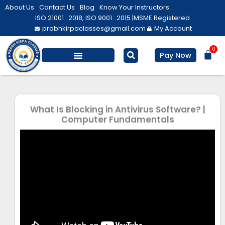
Skip
About Us
Contact Us
Blog
Know Your Instructors
to
ISO 21001 : 2018, ISO 9001 : 2015 |
MSME Registered
prabhkirpaclasses@gmail.com
My Account
content
0
Bas
Pay Now
Salesforce Training
Computer/ IT
Personal Development
What Is Blocking in Antivirus Software? |
Computer Fundamentals