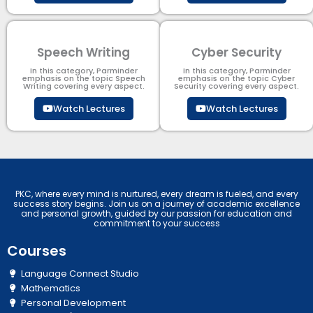
Speech Writing
Cyber Security​
In this category, Parminder
In this category, Parminder
emphasis on the topic Speech
emphasis on the topic Cyber
Writing covering every aspect.
Security​​ covering every aspect.
Watch Lectures
Watch Lectures
PKC, where every mind is nurtured, every dream is fueled, and every
success story begins. Join us on a journey of academic excellence
and personal growth, guided by our passion for education and
commitment to your success
Courses
Language Connect Studio
Mathematics
Personal Development