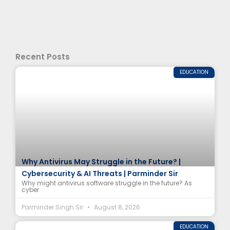
Recent Posts
EDUCATION
Why Antivirus May Struggle in the Future? |
Cybersecurity & AI Threats | Parminder Sir
Why might antivirus software struggle in the future? As
cyber
Parminder Singh Sir
August 8, 2026
EDUCATION