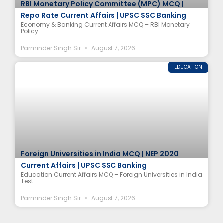
RBI Monetary Policy Committee (MPC) MCQ |
Repo Rate Current Affairs | UPSC SSC Banking
Economy & Banking Current Affairs MCQ – RBI Monetary
Policy
Parminder Singh Sir
August 7, 2026
EDUCATION
Foreign Universities in India MCQ | NEP 2020
Current Affairs | UPSC SSC Banking
Education Current Affairs MCQ – Foreign Universities in India
Test
Parminder Singh Sir
August 7, 2026