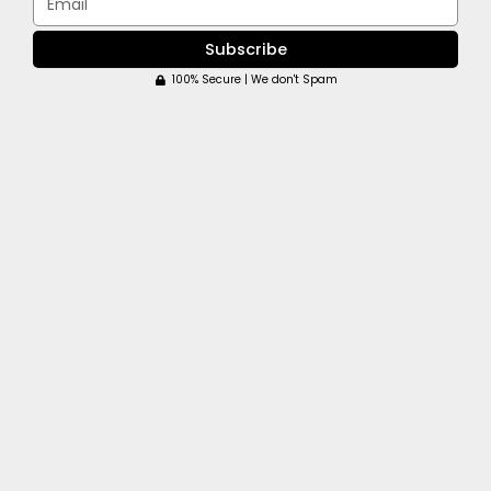
Subscribe
100% Secure | We don't Spam