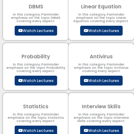
DBMS
Linear Equation
In this category, Parminder
In this category, Parminder
emphasis on the topic DBMS​
emphasis on the topic Linear
covering every aspect.
Equation covering every aspect.
Watch Lectures
Watch Lectures
Probability
Antivirus
In this category, Parminder
In this category, Parminder
emphasis on the topic Probability
emphasis on the topic Antivirus
covering every aspect.
covering every aspect.
Watch Lectures
Watch Lectures
Statistics
Interview Skills
In this category, Parminder
In this category, Parminder
emphasis on the topic Statistics
emphasis on the topic Interview
covering every aspect.
Skills covering every aspect.
Watch Lectures
Watch Lectures