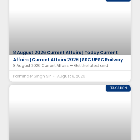
8 August 2026 Current Affairs | Today Current
Affairs | Current Affairs 2026 | SSC UPSC Railway
8 August 2026 Current Affairs — Get the latest and
Parminder Singh Sir
August 8, 2026
EDUCATION