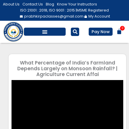
Skip
About Us
Contact Us
Blog
Know Your Instructors
to
ISO 21001 : 2018, ISO 9001 : 2015 |
MSME Registered
prabhkirpaclasses@gmail.com
My Account
content
0
Bas
Pay Now
Salesforce Training
Computer/ IT
Personal Development
What Percentage of India’s Farmland
Depends Largely on Monsoon Rainfall? |
Agriculture Current Affai