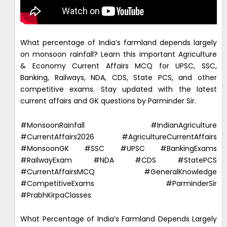
What percentage of India’s farmland depends largely
on monsoon rainfall? Learn this important Agriculture
& Economy Current Affairs MCQ for UPSC, SSC,
Banking, Railways, NDA, CDS, State PCS, and other
competitive exams. Stay updated with the latest
current affairs and GK questions by Parminder Sir.
#MonsoonRainfall #IndianAgriculture
#CurrentAffairs2026 #AgricultureCurrentAffairs
#MonsoonGK #SSC #UPSC #BankingExams
#RailwayExam #NDA #CDS #StatePCS
#CurrentAffairsMCQ #GeneralKnowledge
#CompetitiveExams #ParminderSir
#PrabhKirpaClasses
What Percentage of India’s Farmland Depends Largely