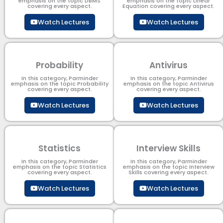
emphasis on the topic DBMS​
emphasis on the topic Linear
covering every aspect.
Equation covering every aspect.
Watch Lectures
Watch Lectures
Probability
Antivirus
In this category, Parminder
In this category, Parminder
emphasis on the topic Probability
emphasis on the topic Antivirus
covering every aspect.
covering every aspect.
Watch Lectures
Watch Lectures
Statistics
Interview Skills
In this category, Parminder
In this category, Parminder
emphasis on the topic Statistics
emphasis on the topic Interview
covering every aspect.
Skills covering every aspect.
Watch Lectures
Watch Lectures