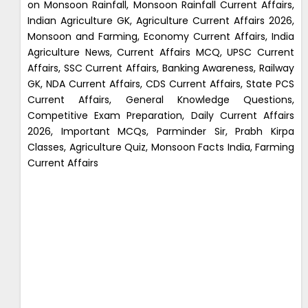
on Monsoon Rainfall, Monsoon Rainfall Current Affairs,
Indian Agriculture GK, Agriculture Current Affairs 2026,
Monsoon and Farming, Economy Current Affairs, India
Agriculture News, Current Affairs MCQ, UPSC Current
Affairs, SSC Current Affairs, Banking Awareness, Railway
GK, NDA Current Affairs, CDS Current Affairs, State PCS
Current Affairs, General Knowledge Questions,
Competitive Exam Preparation, Daily Current Affairs
2026, Important MCQs, Parminder Sir, Prabh Kirpa
Classes, Agriculture Quiz, Monsoon Facts India, Farming
Current Affairs