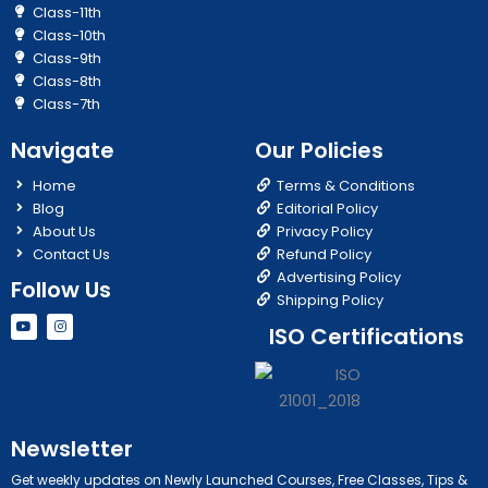
Class-11th
Class-10th
Class-9th
Class-8th
Class-7th
Navigate
Our Policies
Home
Terms & Conditions
Blog
Editorial Policy
About Us
Privacy Policy
Contact Us
Refund Policy
Advertising Policy
Follow Us
Shipping Policy
Y
I
ISO Certifications
o
n
u
s
t
t
u
a
b
g
e
r
a
m
Newsletter
Get weekly updates on Newly Launched Courses, Free Classes, Tips &