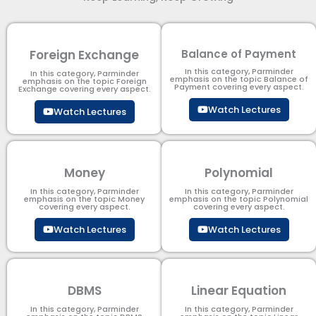
Foreign Exchange
Balance of Payment
In this category, Parminder
In this category, Parminder
emphasis on the topic Balance of
emphasis on the topic Foreign
Payment​ covering every aspect.
Exchange covering every aspect.
Watch Lectures
Watch Lectures
Money
Polynomial
In this category, Parminder
In this category, Parminder
emphasis on the topic Money
emphasis on the topic Polynomial​
covering every aspect.
covering every aspect.
Watch Lectures
Watch Lectures
DBMS
Linear Equation
In this category, Parminder
In this category, Parminder