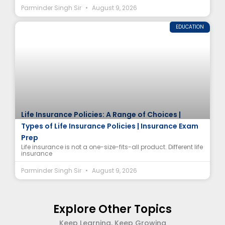
Parminder Singh Sir
August 9, 2026
EDUCATION
Life Insurance Policies: A Range of Choices |
Types of Life Insurance Policies | Insurance Exam
Prep
Life insurance is not a one-size-fits-all product. Different life
insurance
Parminder Singh Sir
August 9, 2026
Explore Other Topics
Keep Learning, Keep Growing