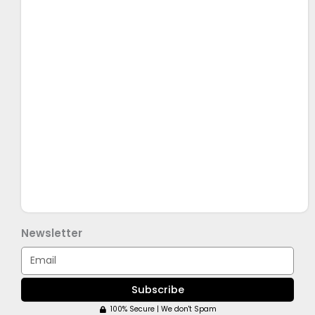
Newsletter
Email
Subscribe
100% Secure | We don't Spam