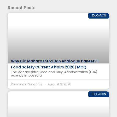
Recent Posts
EDUCATION
Why Did Maharashtra Ban Analogue Paneer? |
Food Safety Current Affairs 2026 | MCQ
The Maharashtra Food and Drug Administration (FDA)
recently imposed a
Parminder Singh Sir
August 9, 2026
EDUCATION