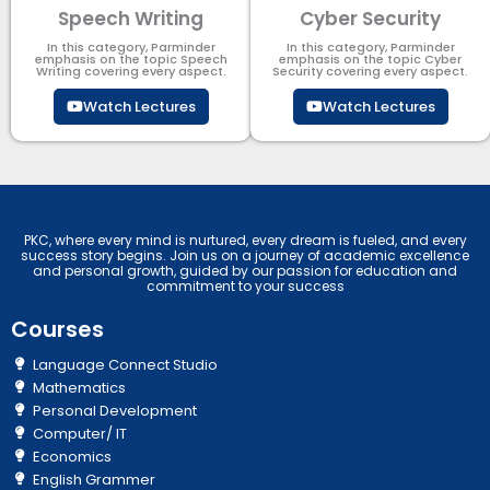
Speech Writing
Cyber Security​
In this category, Parminder
In this category, Parminder
emphasis on the topic Speech
emphasis on the topic Cyber
Writing covering every aspect.
Security​​ covering every aspect.
Watch Lectures
Watch Lectures
PKC, where every mind is nurtured, every dream is fueled, and every
success story begins. Join us on a journey of academic excellence
and personal growth, guided by our passion for education and
commitment to your success
Courses
Language Connect Studio
Mathematics
Personal Development
Computer/ IT
Economics
English Grammer