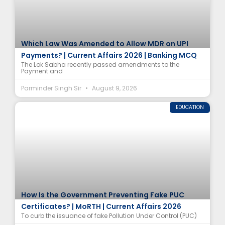
Which Law Was Amended to Allow MDR on UPI
Payments? | Current Affairs 2026 | Banking MCQ
The Lok Sabha recently passed amendments to the
Payment and
Parminder Singh Sir
August 9, 2026
EDUCATION
How Is the Government Preventing Fake PUC
Certificates? | MoRTH | Current Affairs 2026
To curb the issuance of fake Pollution Under Control (PUC)