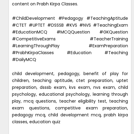
content on Prabh Kirpa Classes.
#ChildDevelopment #Pedagogy #TeachingAptitude
#CTET #UPTET #DSSSB #KVS #NVS #TeachingExam
#EducationMCQ #MCQQuestion #GKQuestion
#CompetitiveExams #TeacherTraining
#LearningThroughPlay #ExamPreparation
#PrabhKirpaClasses #Education #Teaching
#DailyMCQ
child development, pedagogy, benefit of play for
children, teaching aptitude, ctet preparation, uptet
preparation, dsssb exam, kvs exam, nvs exam, child
psychology, educational psychology, learning through
play, mcq questions, teacher eligibility test, teaching
exam questions, competitive exam preparation,
pedagogy mcq, child development mcq, prabh kirpa
classes, education quiz