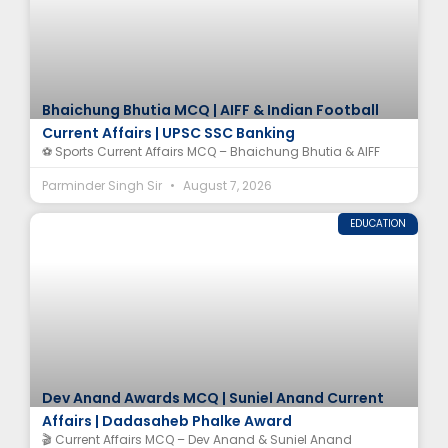
Bhaichung Bhutia MCQ | AIFF & Indian Football
Current Affairs | UPSC SSC Banking
⚽ Sports Current Affairs MCQ – Bhaichung Bhutia & AIFF
Parminder Singh Sir
August 7, 2026
EDUCATION
Dev Anand Awards MCQ | Suniel Anand Current
Affairs | Dadasaheb Phalke Award
🎬 Current Affairs MCQ – Dev Anand & Suniel Anand