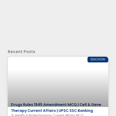
Recent Posts
EDUCATION
Drugs Rules 1945 Amendment MCQ | Cell & Gene
Therapy Current Affairs | UPSC SSC Banking
🧬 Health & Biotechnology Current Affairs MCQ