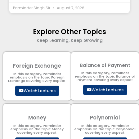
Parminder Singh Sir
August 7, 2026
Explore Other Topics
Keep Learning, Keep Growing
Foreign Exchange
Balance of Payment
In this category, Parminder
In this category, Parminder
emphasis on the topic Balance of
emphasis on the topic Foreign
Payment​ covering every aspect.
Exchange covering every aspect.
Watch Lectures
Watch Lectures
Money
Polynomial
In this category, Parminder
In this category, Parminder
emphasis on the topic Money
emphasis on the topic Polynomial​
covering every aspect.
covering every aspect.