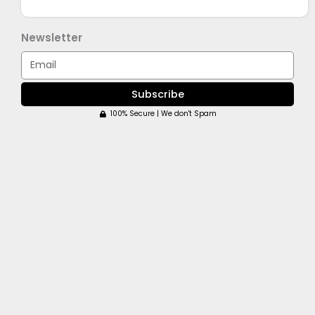
Newsletter
Email
Subscribe
100% Secure | We don't Spam