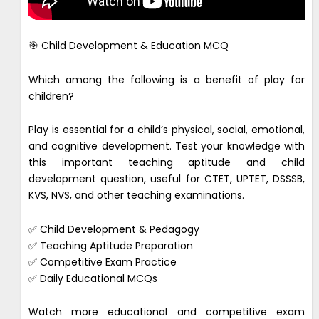
🎯 Child Development & Education MCQ
Which among the following is a benefit of play for
children?
Play is essential for a child’s physical, social, emotional,
and cognitive development. Test your knowledge with
this important teaching aptitude and child
development question, useful for CTET, UPTET, DSSSB,
KVS, NVS, and other teaching examinations.
✅ Child Development & Pedagogy
✅ Teaching Aptitude Preparation
✅ Competitive Exam Practice
✅ Daily Educational MCQs
Watch more educational and competitive exam