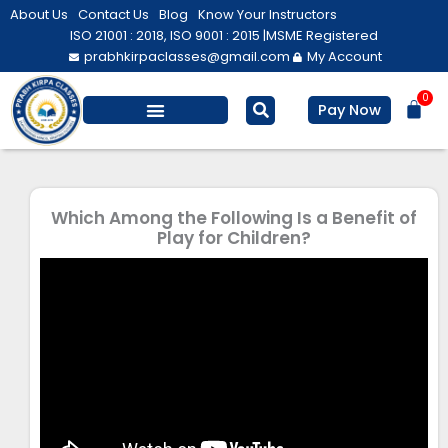
Skip
About Us
Contact Us
Blog
Know Your Instructors
to
ISO 21001 : 2018, ISO 9001 : 2015 |
MSME Registered
prabhkirpaclasses@gmail.com
My Account
content
0
Bas
Pay Now
Salesforce Training
Computer/ IT
Personal Development
Which Among the Following Is a Benefit of
Play for Children?