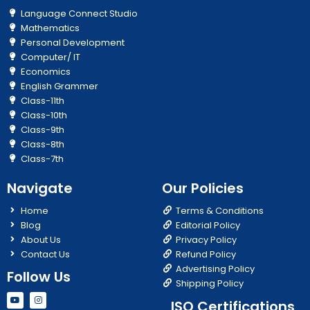
Language Connect Studio
Mathematics
Personal Development
Computer/ IT
Economics
English Grammer
Class-11th
Class-10th
Class-9th
Class-8th
Class-7th
Navigate
Our Policies
Home
Terms & Conditions
Blog
Editorial Policy
About Us
Privacy Policy
Contact Us
Refund Policy
Advertising Policy
Follow Us
Shipping Policy
Y
I
ISO Certifications
o
n