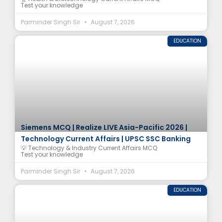
Test your knowledge
Parminder Singh Sir
August 7, 2026
EDUCATION
Siemens MCQ | Realize LIVE Asia-Pacific 2026 |
Technology Current Affairs | UPSC SSC Banking
💡 Technology & Industry Current Affairs MCQ
Test your knowledge
Parminder Singh Sir
August 7, 2026
EDUCATION