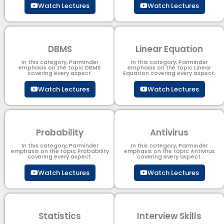
Watch Lectures
Watch Lectures
DBMS
Linear Equation
In this category, Parminder
In this category, Parminder
emphasis on the topic DBMS​
emphasis on the topic Linear
covering every aspect.
Equation covering every aspect.
Watch Lectures
Watch Lectures
Probability
Antivirus
In this category, Parminder
In this category, Parminder
emphasis on the topic Probability
emphasis on the topic Antivirus
covering every aspect.
covering every aspect.
Watch Lectures
Watch Lectures
Statistics
Interview Skills