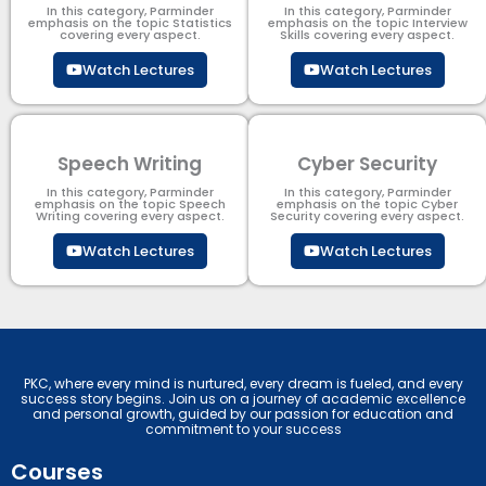
In this category, Parminder
In this category, Parminder
emphasis on the topic Statistics
emphasis on the topic Interview
covering every aspect.
Skills covering every aspect.
Watch Lectures
Watch Lectures
Speech Writing
Cyber Security​
In this category, Parminder
In this category, Parminder
emphasis on the topic Speech
emphasis on the topic Cyber
Writing covering every aspect.
Security​​ covering every aspect.
Watch Lectures
Watch Lectures
PKC, where every mind is nurtured, every dream is fueled, and every
success story begins. Join us on a journey of academic excellence
and personal growth, guided by our passion for education and
commitment to your success
Courses