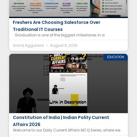
Salesforce Career After Graduation: Why
Freshers Are Choosing Salesforce Over
Traditional IT Courses
Graduation is one of the biggest milestones in a
Srishti Aggarwal
August 6, 2026
EDUCATION
Supreme Court of India Article MCQ |
Constitution of India | Indian Polity Current
Affairs 2026
Welcome to our Daily Current Affairs MCQ Series, where we