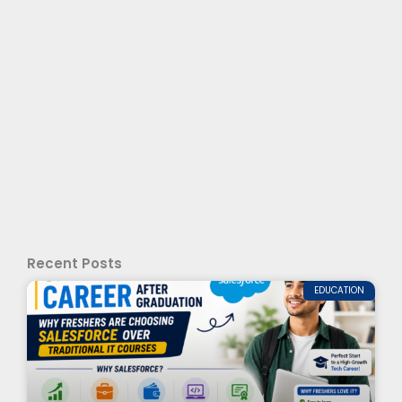
Recent Posts
EDUCATION