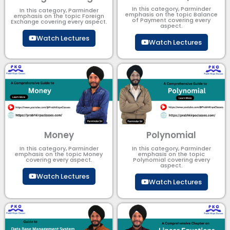
In this category, Parminder
In this category, Parminder
emphasis on the topic Balance
emphasis on the topic Foreign
of Payment​ covering every
Exchange covering every aspect.
aspect.
Watch Lectures
Watch Lectures
Money
Polynomial
In this category, Parminder
In this category, Parminder
emphasis on the topic Money
emphasis on the topic
covering every aspect.
Polynomial​ covering every
aspect.
Watch Lectures
Watch Lectures