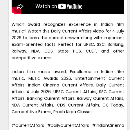
Which award recognizes excellence in Indian film
music? Watch this Daily Current Affairs video for 4 July
2026 to learn the correct answer along with important
exam-oriented facts. Perfect for UPSC, SSC, Banking,
Railway, NDA, CDS, State PCS, CUET, and other
competitive exams.
Indian film music award, Excellence in Indian film
music, Music Awards 2026, Entertainment Current
Affairs, Indian Cinema Current Affairs, Daily Current
Affairs 4 July 2026, UPSC Current Affairs, SSC Current
Affairs, Banking Current Affairs, Railway Current Affairs,
NDA Current Affairs, CDS Current Affairs, GK Today,
Competitive Exams, Prabh Kirpa Classes
#CurrentAffairs #DailyCurrentAffairs #IndianCinema