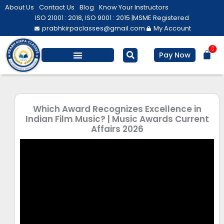
Skip
About Us
Contact Us
Blog
Know Your Instructors
to
ISO 21001 : 2018, ISO 9001 : 2015 |
MSME Registered
prabhkirpaclasses@gmail.com
My Account
content
0
Bas
Pay Now
Which Award Recognizes Excellence in
Indian Film Music? | Music Awards Current
Affairs 2026