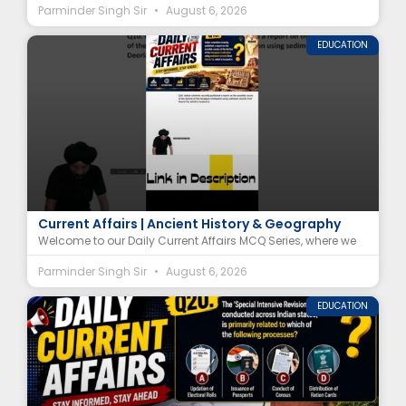
Parminder Singh Sir
August 6, 2026
EDUCATION
Harappan Civilization Decline MCQ | Deoria Tal
Current Affairs | Ancient History & Geography
Welcome to our Daily Current Affairs MCQ Series, where we
Parminder Singh Sir
August 6, 2026
EDUCATION