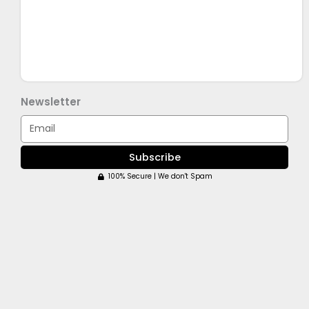
Newsletter
Email
Subscribe
100% Secure | We don't Spam