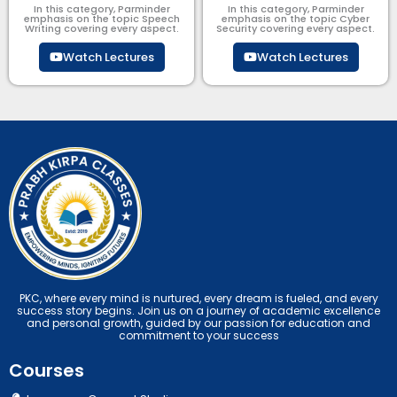
In this category, Parminder
In this category, Parminder
emphasis on the topic Speech
emphasis on the topic Cyber
Writing covering every aspect.
Security​​ covering every aspect.
Watch Lectures
Watch Lectures
PKC, where every mind is nurtured, every dream is fueled, and every
success story begins. Join us on a journey of academic excellence
and personal growth, guided by our passion for education and
commitment to your success
Courses