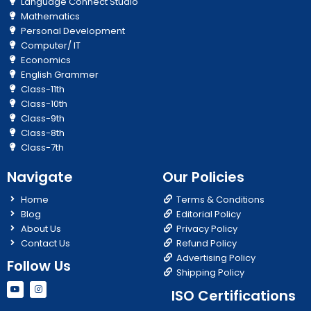
Language Connect Studio
Mathematics
Personal Development
Computer/ IT
Economics
English Grammer
Class-11th
Class-10th
Class-9th
Class-8th
Class-7th
Navigate
Our Policies
Home
Terms & Conditions
Blog
Editorial Policy
About Us
Privacy Policy
Contact Us
Refund Policy
Advertising Policy
Follow Us
Shipping Policy
Y
I
ISO Certifications
o
n
u
s
t
t