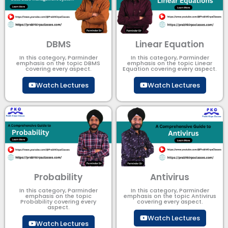
DBMS
Linear Equation
In this category, Parminder
In this category, Parminder
emphasis on the topic DBMS​
emphasis on the topic Linear
covering every aspect.
Equation covering every aspect.
Watch Lectures
Watch Lectures
Probability
Antivirus
In this category, Parminder
In this category, Parminder
emphasis on the topic
emphasis on the topic Antivirus
Probability covering every
covering every aspect.
aspect.
Watch Lectures
Watch Lectures