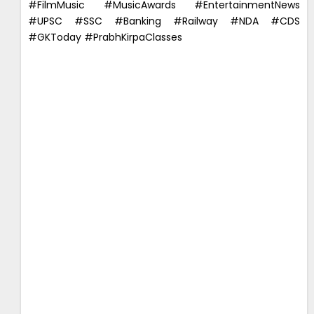
#FilmMusic #MusicAwards #EntertainmentNews
#UPSC #SSC #Banking #Railway #NDA #CDS
#GKToday #PrabhKirpaClasses