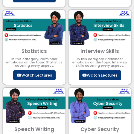
Statistics
Interview Skills
In this category, Parminder
In this category, Parminder
emphasis on the topic Statistics
emphasis on the topic Interview
covering every aspect.
Skills covering every aspect.
Watch Lectures
Watch Lectures
Speech Writing
Cyber Security​