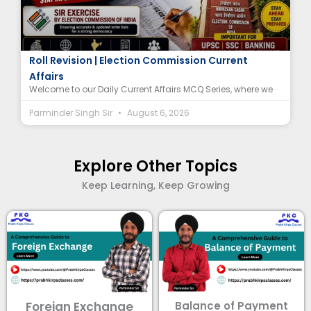
Special Intensive Revision (SIR) MCQ | Electoral
Roll Revision | Election Commission Current
Affairs
Welcome to our Daily Current Affairs MCQ Series, where we
Parminder Singh Sir
August 6, 2026
Explore Other Topics
Keep Learning, Keep Growing
Foreign Exchange
Balance of Payment