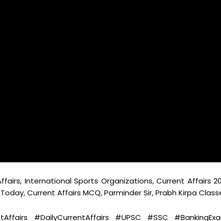
ffairs, International Sports Organizations, Current Affairs 20
K Today, Current Affairs MCQ, Parminder Sir, Prabh Kirpa Class
ntAffairs #DailyCurrentAffairs #UPSC #SSC #BankingEx