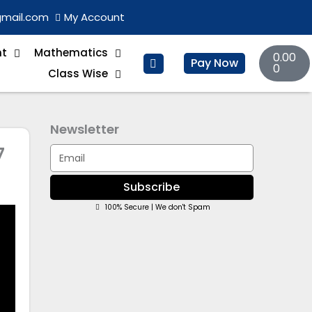
gmail.com
My Account
Basket
nt
Mathematics
0.00
Pay Now
0
Class Wise
Newsletter
7
Email
Subscribe
100% Secure | We don't Spam