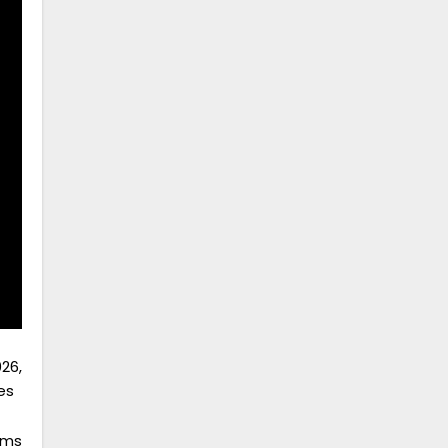
26,
es
ams