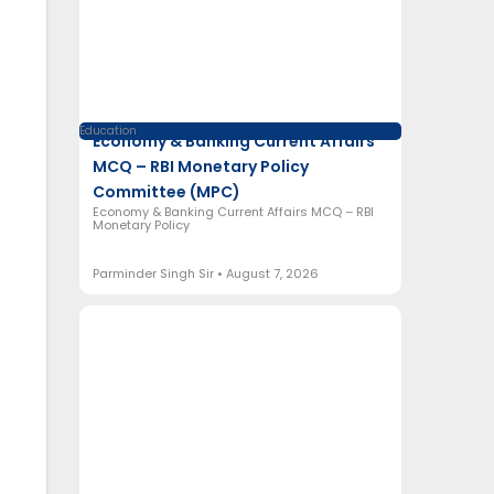
Education
Economy & Banking Current Affairs
MCQ – RBI Monetary Policy
Committee (MPC)
Economy & Banking Current Affairs MCQ – RBI
Monetary Policy
Parminder Singh Sir
August 7, 2026