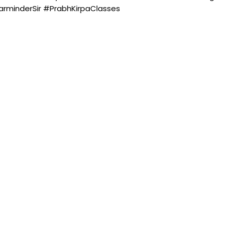
minderSir #PrabhKirpaClasses