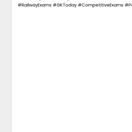
#RailwayExams #GKToday #CompetitiveExams #Par