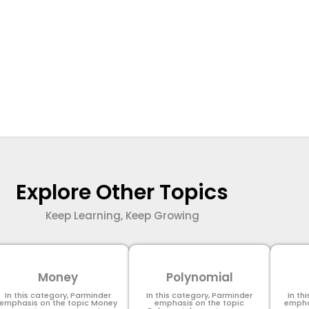
Explore Other Topics
Keep Learning, Keep Growing
Money
Polynomial
In this category, Parminder
In this category, Parminder
In th
emphasis on the topic Money
emphasis on the topic
empha