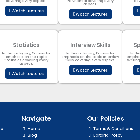
covering every aspect.
Polynomial​ covering every
cov
aspect.
Watch Lectures
Watch Lectures
Statistics
Interview Skills
Sp
In this category, Parminder
In this category, Parminder
In th
emphasis on the topic
emphasis on the topic Interview
emphas
Statistics covering every
Skills covering every aspect.
Writin
aspect.
Watch Lectures
Watch Lectures
Navigate
Our Policies
io
Home
Terms & Conditions
Blog
Editorial Policy