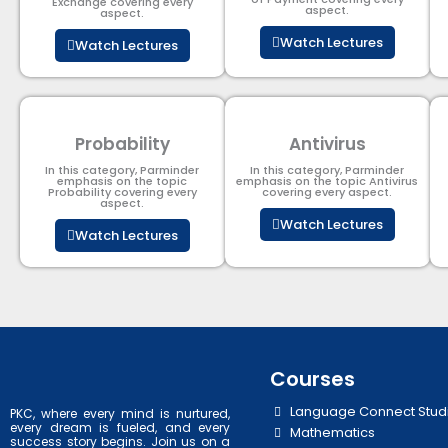
Exchange covering every
aspect.
aspect.
Watch Lectures
Watch Lectures
Probability
Antivirus
In this category, Parminder
In this category, Parminder
emphasis on the topic
emphasis on the topic Antivirus
Probability covering every
covering every aspect.
aspect.
Watch Lectures
Watch Lectures
Courses
Language Connect Stud
PKC, where every mind is nurtured,
every dream is fueled, and every
Mathematics
success story begins. Join us on a