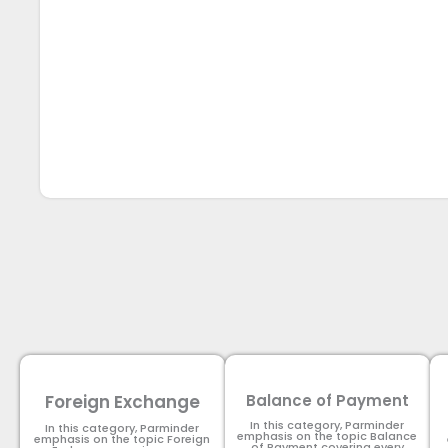
Foreign Exchange
Balance of Payment
In this category, Parminder
In this category, Parminder
emphasis on the topic Balance
emphasis on the topic Foreign
of Payment​ covering every