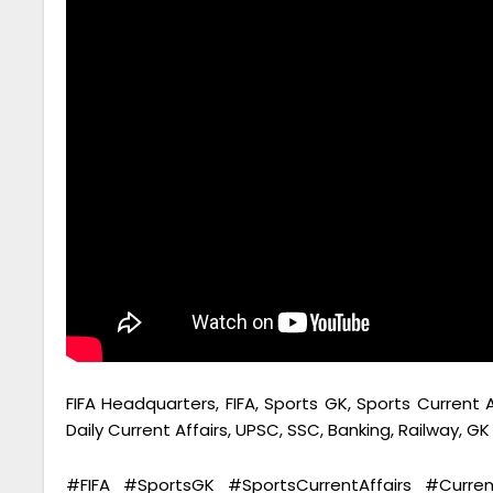
FIFA Headquarters, FIFA, Sports GK, Sports Current A
Daily Current Affairs, UPSC, SSC, Banking, Railway, G
#FIFA #SportsGK #SportsCurrentAffairs #Curre