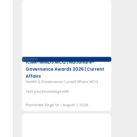
Education
ICMR-MINDS MCQ | National e-
Governance Awards 2026 | Current
Affairs
Health & Governance Current Affairs MCQ
Test your knowledge with
Parminder Singh Sir
August 7, 2026