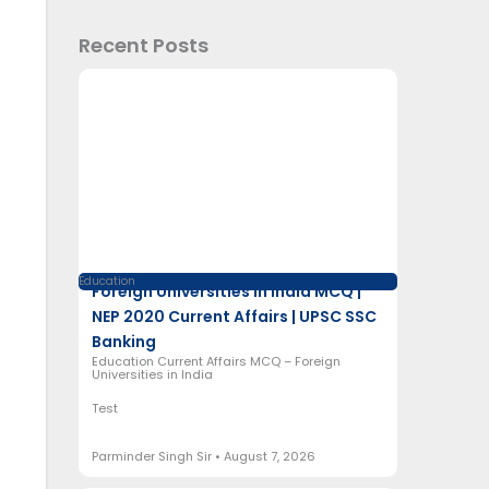
Recent Posts
Education
Foreign Universities in India MCQ |
NEP 2020 Current Affairs | UPSC SSC
Banking
Education Current Affairs MCQ – Foreign
Universities in India
Test
Parminder Singh Sir
August 7, 2026