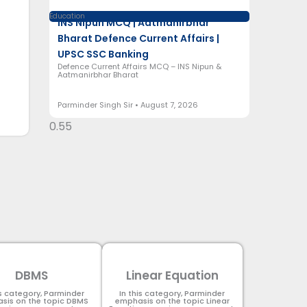
Education
INS Nipun MCQ | Aatmanirbhar
Bharat Defence Current Affairs |
UPSC SSC Banking
Defence Current Affairs MCQ – INS Nipun &
Aatmanirbhar Bharat
Parminder Singh Sir
August 7, 2026
DBMS
Linear Equation
is category, Parminder
In this category, Parminder
sis on the topic DBMS​
emphasis on the topic Linear