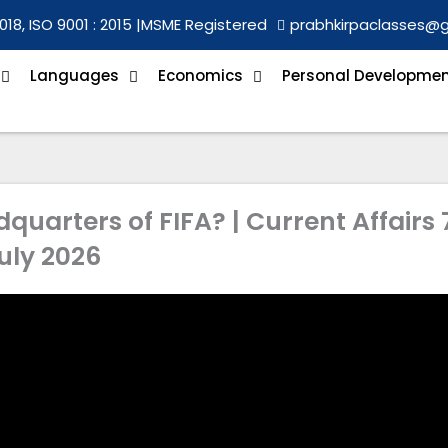
018, ISO 9001 : 2015 |
MSME Registered
prabhkirpaclasses@
Languages
Economics
Personal Developme
quarters of FIFA? | Current Affairs 
uly 2026