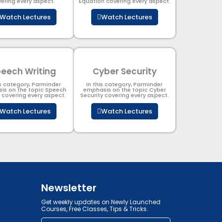
ering every aspect.
Equation covering every aspect.
Watch Lectures
Watch Lectures
eech Writing
Cyber Security​
is category, Parminder
In this category, Parminder
is on the topic Speech
emphasis on the topic Cyber
g covering every aspect.
Security​​ covering every aspect.
Watch Lectures
Watch Lectures
Newsletter
Get weekly updates on Newly Launched
Courses, Free Classes, Tips & Tricks.