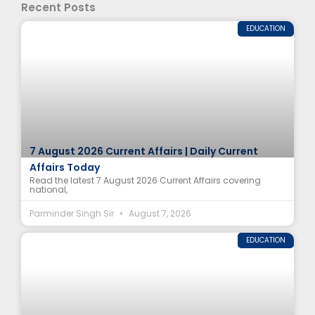
Recent Posts
EDUCATION
7 August 2026 Current Affairs | Daily Current
Affairs Today
Read the latest 7 August 2026 Current Affairs covering
national,
Parminder Singh Sir
August 7, 2026
EDUCATION