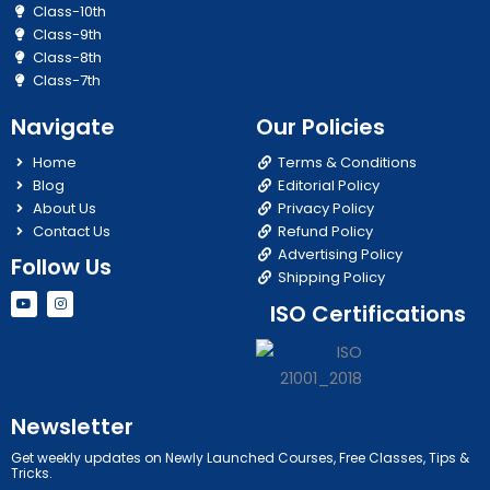
Class-10th
Class-9th
Class-8th
Class-7th
Navigate
Our Policies
Home
Terms & Conditions
Blog
Editorial Policy
About Us
Privacy Policy
Contact Us
Refund Policy
Advertising Policy
Follow Us
Shipping Policy
Y
I
ISO Certifications
o
n
u
s
t
t
u
a
b
g
e
r
a
m
Newsletter
Get weekly updates on Newly Launched Courses, Free Classes, Tips &
Tricks.