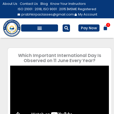
Skip
About Us
Contact Us
Blog
Know Your Instructors
to
ISO 21001 : 2018, ISO 9001 : 2015 |
MSME Registered
prabhkirpaclasses@gmail.com
My Account
content
0
Bas
Pay Now
Salesforce Training
Computer/ IT
Personal Development
Which Important International Day Is
Observed on 11 June Every Year?