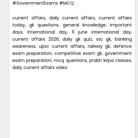
#GovernmentExams #MCQ
current affairs, daily current affairs, current affairs
today, gk questions, general knowledge, important
days, international day, 11 june international day,
current affairs 2026, daily gk quiz, ssc gk, banking
awareness, upsc current affairs, railway gk, defence
exam preparation, competitive exam gk, government
exam preparation, mcq questions, prabh kirpa classes,
daily current affairs video