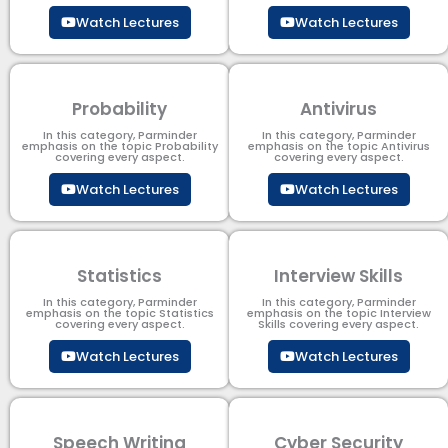
Watch Lectures
Watch Lectures
Probability
Antivirus
In this category, Parminder
In this category, Parminder
emphasis on the topic Probability
emphasis on the topic Antivirus
covering every aspect.
covering every aspect.
Watch Lectures
Watch Lectures
Statistics
Interview Skills
In this category, Parminder
In this category, Parminder
emphasis on the topic Statistics
emphasis on the topic Interview
covering every aspect.
Skills covering every aspect.
Watch Lectures
Watch Lectures
Speech Writing
Cyber Security​