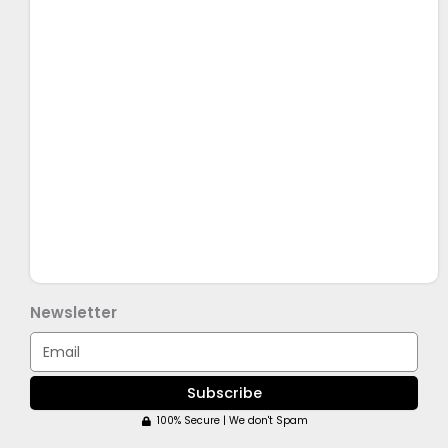
Newsletter
Email
Subscribe
100% Secure | We don't Spam