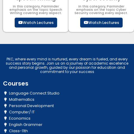
In this category, Parminder
In this category, Parminder
emphasis on the topic Speech
emphasis on the topic Cyber
Writing covering every aspect.
Security​​ covering every aspect.
Watch Lectures
Watch Lectures
PKC, where every mind is nurtured, every dream is fueled, and every
success story begins. Join us on a journey of academic excellence
and personal growth, guided by our passion for education and
commitment to your success
Courses
Language Connect Studio
Mathematics
Personal Development
Computer/ IT
Economics
English Grammer
Class-11th