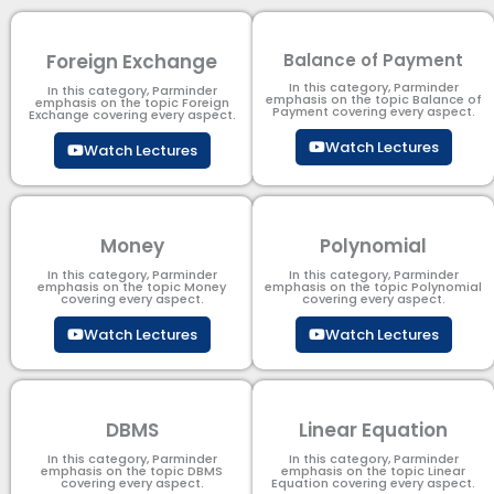
Foreign Exchange
Balance of Payment
In this category, Parminder
In this category, Parminder
emphasis on the topic Balance of
emphasis on the topic Foreign
Payment​ covering every aspect.
Exchange covering every aspect.
Watch Lectures
Watch Lectures
Money
Polynomial
In this category, Parminder
In this category, Parminder
emphasis on the topic Money
emphasis on the topic Polynomial​
covering every aspect.
covering every aspect.
Watch Lectures
Watch Lectures
DBMS
Linear Equation
In this category, Parminder
In this category, Parminder
emphasis on the topic DBMS​
emphasis on the topic Linear
covering every aspect.
Equation covering every aspect.