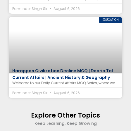
Parminder Singh Sir
August 6, 2026
EDUCATION
Harappan Civilization Decline MCQ | Deoria Tal
Current Affairs | Ancient History & Geography
Welcome to our Daily Current Affairs MCQ Series, where we
Parminder Singh Sir
August 6, 2026
Explore Other Topics
Keep Learning, Keep Growing