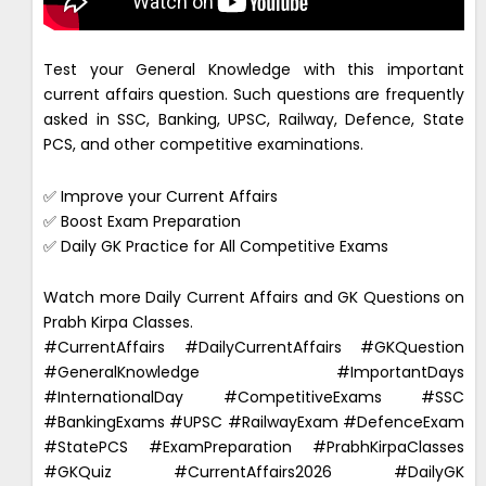
Test your General Knowledge with this important
current affairs question. Such questions are frequently
asked in SSC, Banking, UPSC, Railway, Defence, State
PCS, and other competitive examinations.
✅ Improve your Current Affairs
✅ Boost Exam Preparation
✅ Daily GK Practice for All Competitive Exams
Watch more Daily Current Affairs and GK Questions on
Prabh Kirpa Classes.
#CurrentAffairs #DailyCurrentAffairs #GKQuestion
#GeneralKnowledge #ImportantDays
#InternationalDay #CompetitiveExams #SSC
#BankingExams #UPSC #RailwayExam #DefenceExam
#StatePCS #ExamPreparation #PrabhKirpaClasses
#GKQuiz #CurrentAffairs2026 #DailyGK