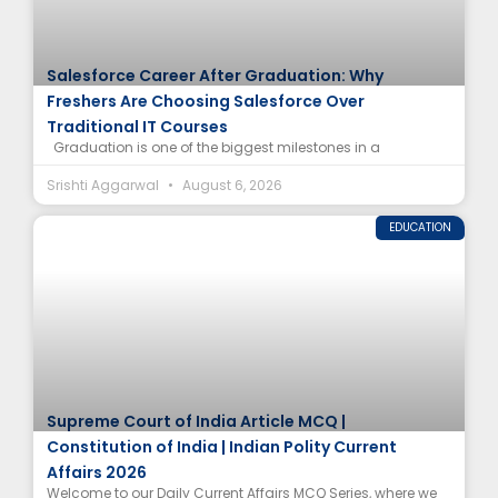
Salesforce Career After Graduation: Why
Freshers Are Choosing Salesforce Over
Traditional IT Courses
Graduation is one of the biggest milestones in a
Srishti Aggarwal
August 6, 2026
EDUCATION
Supreme Court of India Article MCQ |
Constitution of India | Indian Polity Current
Affairs 2026
Welcome to our Daily Current Affairs MCQ Series, where we