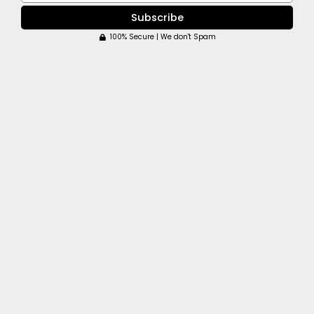
Subscribe
100% Secure | We don't Spam