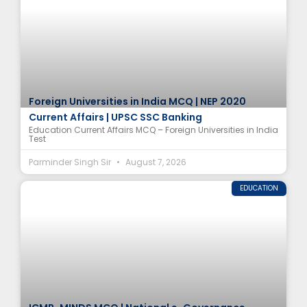
Foreign Universities in India MCQ | NEP 2020
Current Affairs | UPSC SSC Banking
Education Current Affairs MCQ – Foreign Universities in India
Test
Parminder Singh Sir
August 7, 2026
EDUCATION