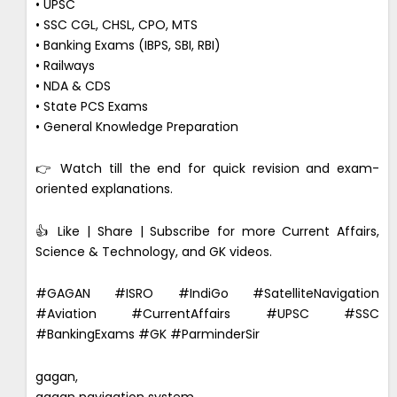
• UPSC
• SSC CGL, CHSL, CPO, MTS
• Banking Exams (IBPS, SBI, RBI)
• Railways
• NDA & CDS
• State PCS Exams
• General Knowledge Preparation
👉 Watch till the end for quick revision and exam-
oriented explanations.
👍 Like | Share | Subscribe for more Current Affairs,
Science & Technology, and GK videos.
#GAGAN #ISRO #IndiGo #SatelliteNavigation
#Aviation #CurrentAffairs #UPSC #SSC
#BankingExams #GK #ParminderSir
gagan,
gagan navigation system,