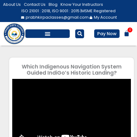
Skip
About Us
Contact Us
Blog
Know Your Instructors
to
ISO 21001 : 2018, ISO 9001 : 2015 |
MSME Registered
prabhkirpaclasses@gmail.com
My Account
content
0
Bas
Pay Now
Which Indigenous Navigation System
Guided IndiGo’s Historic Landing?