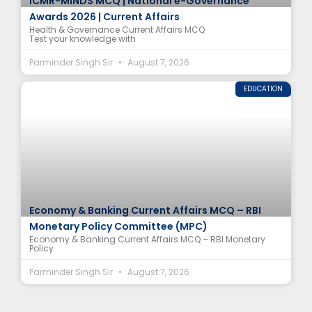
ICMR-MINDS MCQ | National e-Governance
Awards 2026 | Current Affairs
Health & Governance Current Affairs MCQ
Test your knowledge with
Parminder Singh Sir
August 7, 2026
EDUCATION
Economy & Banking Current Affairs MCQ – RBI
Monetary Policy Committee (MPC)
Economy & Banking Current Affairs MCQ – RBI Monetary
Policy
Parminder Singh Sir
August 7, 2026