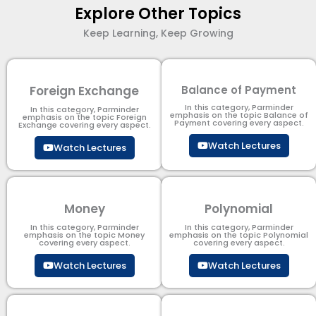
Explore Other Topics
Keep Learning, Keep Growing
Foreign Exchange
Balance of Payment
In this category, Parminder
In this category, Parminder
emphasis on the topic Balance of
emphasis on the topic Foreign
Payment​ covering every aspect.
Exchange covering every aspect.
Watch Lectures
Watch Lectures
Money
Polynomial
In this category, Parminder
In this category, Parminder
emphasis on the topic Money
emphasis on the topic Polynomial​
covering every aspect.
covering every aspect.
Watch Lectures
Watch Lectures