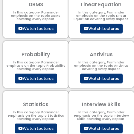
DBMS
Linear Equation
In this category, Parminder
In this category, Parminder
emphasis on the topic DBMS​
emphasis on the topic Linear
covering every aspect.
Equation covering every aspect.
Watch Lectures
Watch Lectures
Probability
Antivirus
In this category, Parminder
In this category, Parminder
emphasis on the topic Probability
emphasis on the topic Antivirus
covering every aspect.
covering every aspect.
Watch Lectures
Watch Lectures
Statistics
Interview Skills
In this category, Parminder
In this category, Parminder
emphasis on the topic Statistics
emphasis on the topic Interview
covering every aspect.
Skills covering every aspect.
Watch Lectures
Watch Lectures