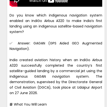
Do you know which indigenous navigation system
enabled an IndiGo Airbus A320 to make India’s first
landing using an indigenous satellite-based navigation
system?
✅ Answer: GAGAN (GPS Aided GEO Augmented
Navigation).
India created aviation history when an IndiGo Airbus
A320 successfully completed the country’s first
satellite-guided landing by a commercial jet using the
indigenous GAGAN navigation system. The
demonstration, supervised by the Directorate General
of Civil Aviation (DGCA), took place at Udaipur Airport
on 27 June 2026.
📘 What You Will Learn