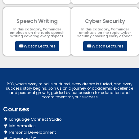
Speech Writing
Cyber Security​
In this category, Parminder
In this category, Parminder
emphasis on the topic Speech
emphasis on the topic Cyber
Writing covering every aspect.
Security​​ covering every aspect.
Watch Lectures
Watch Lectures
PKC, where every mind is nurtured, every dream is fueled, and every
success story begins. Join us on a journey of academic excellence
and personal growth, guided by our passion for education and
commitment to your success
Courses
Language Connect Studio
Mathematics
Personal Development
Computer/ IT