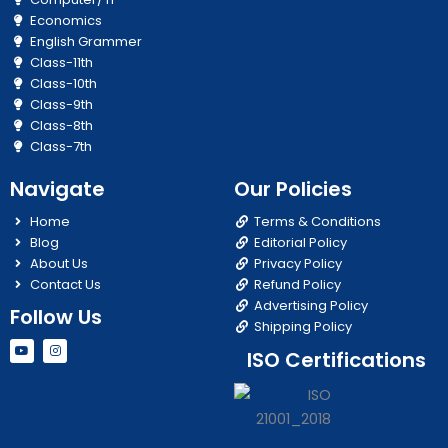
Economics
English Grammer
Class-11th
Class-10th
Class-9th
Class-8th
Class-7th
Navigate
Our Policies
Home
Terms & Conditions
Blog
Editorial Policy
About Us
Privacy Policy
Contact Us
Refund Policy
Advertising Policy
Follow Us
Shipping Policy
Y
I
ISO Certifications
o
n
u
s
t
t
u
a
b
g
e
r
a
m