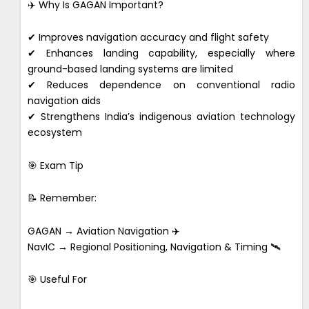
✈️ Why Is GAGAN Important?
✔ Improves navigation accuracy and flight safety
✔ Enhances landing capability, especially where
ground-based landing systems are limited
✔ Reduces dependence on conventional radio
navigation aids
✔ Strengthens India’s indigenous aviation technology
ecosystem
🎯 Exam Tip
📝 Remember:
GAGAN → Aviation Navigation ✈️
NavIC → Regional Positioning, Navigation & Timing 🛰️
🎯 Useful For