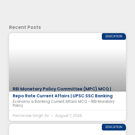
Recent Posts
EDUCATION
RBI Monetary Policy Committee (MPC) MCQ |
Repo Rate Current Affairs | UPSC SSC Banking
Economy & Banking Current Affairs MCQ – RBI Monetary
Policy
Parminder Singh Sir
August 7, 2026
EDUCATION