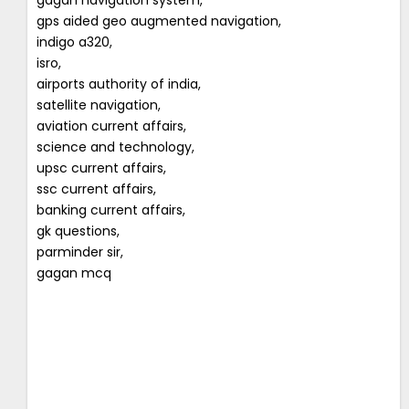
gps aided geo augmented navigation,
indigo a320,
isro,
airports authority of india,
satellite navigation,
aviation current affairs,
science and technology,
upsc current affairs,
ssc current affairs,
banking current affairs,
gk questions,
parminder sir,
gagan mcq