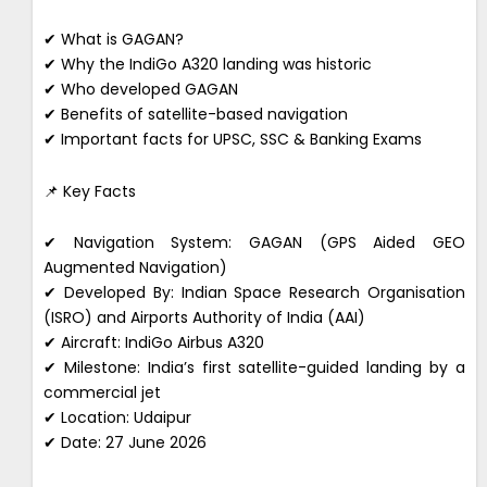
✔ What is GAGAN?
✔ Why the IndiGo A320 landing was historic
✔ Who developed GAGAN
✔ Benefits of satellite-based navigation
✔ Important facts for UPSC, SSC & Banking Exams
📌 Key Facts
✔ Navigation System: GAGAN (GPS Aided GEO
Augmented Navigation)
✔ Developed By: Indian Space Research Organisation
(ISRO) and Airports Authority of India (AAI)
✔ Aircraft: IndiGo Airbus A320
✔ Milestone: India’s first satellite-guided landing by a
commercial jet
✔ Location: Udaipur
✔ Date: 27 June 2026