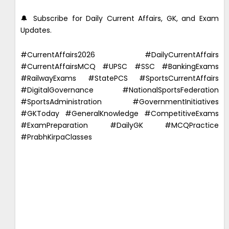
🔔 Subscribe for Daily Current Affairs, GK, and Exam
Updates.
#CurrentAffairs2026 #DailyCurrentAffairs
#CurrentAffairsMCQ #UPSC #SSC #BankingExams
#RailwayExams #StatePCS #SportsCurrentAffairs
#DigitalGovernance #NationalSportsFederation
#SportsAdministration #GovernmentInitiatives
#GKToday #GeneralKnowledge #CompetitiveExams
#ExamPreparation #DailyGK #MCQPractice
#PrabhKirpaClasses