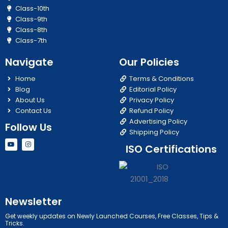
Class-10th
Class-9th
Class-8th
Class-7th
Navigate
Our Policies
Home
Terms & Conditions
Blog
Editorial Policy
About Us
Privacy Policy
Contact Us
Refund Policy
Advertising Policy
Follow Us
Shipping Policy
Y
I
ISO Certifications
o
n
u
s
t
t
u
a
b
g
e
r
a
m
Newsletter
Get weekly updates on Newly Launched Courses, Free Classes, Tips &
Tricks.