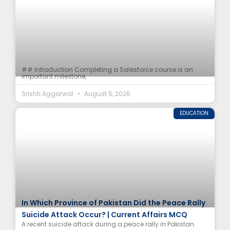
## Introduction Completing a Salesforce course is an
important milestone,
Srishti Aggarwal
August 5, 2026
EDUCATION
In Which Province of Pakistan Did the Peace Rally
Suicide Attack Occur? | Current Affairs MCQ
A recent suicide attack during a peace rally in Pakistan