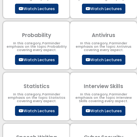
Watch Lectures
Watch Lectures
Probability
Antivirus
In this category, Parminder
In this category, Parminder
emphasis on the topic Probability
emphasis on the topic Antivirus
covering every aspect.
covering every aspect.
Watch Lectures
Watch Lectures
Statistics
Interview Skills
In this category, Parminder
In this category, Parminder
emphasis on the topic Statistics
emphasis on the topic Interview
covering every aspect.
Skills covering every aspect.
Watch Lectures
Watch Lectures