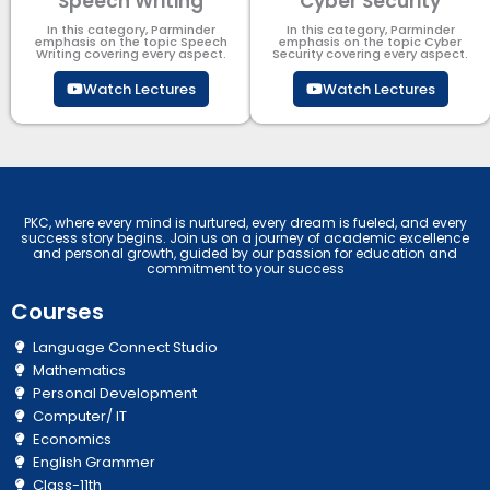
Speech Writing
Cyber Security​
In this category, Parminder
In this category, Parminder
emphasis on the topic Speech
emphasis on the topic Cyber
Writing covering every aspect.
Security​​ covering every aspect.
Watch Lectures
Watch Lectures
PKC, where every mind is nurtured, every dream is fueled, and every
success story begins. Join us on a journey of academic excellence
and personal growth, guided by our passion for education and
commitment to your success
Courses
Language Connect Studio
Mathematics
Personal Development
Computer/ IT
Economics
English Grammer
Class-11th