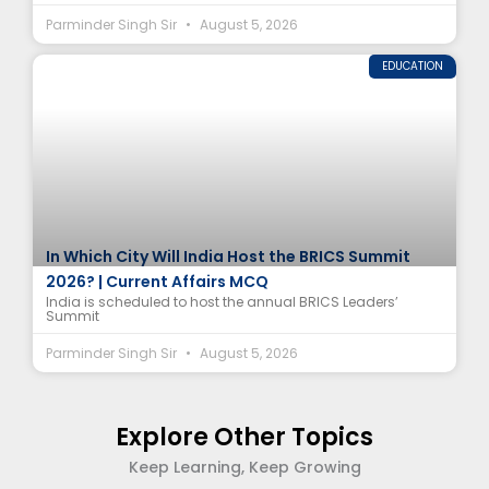
Parminder Singh Sir
August 5, 2026
EDUCATION
In Which City Will India Host the BRICS Summit
2026? | Current Affairs MCQ
India is scheduled to host the annual BRICS Leaders’
Summit
Parminder Singh Sir
August 5, 2026
Explore Other Topics
Keep Learning, Keep Growing