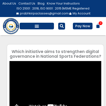
Skip
About Us
Contact Us
Blog
Know Your Instructors
to
ISO 21001 : 2018, ISO 9001 : 2015 |
MSME Registered
prabhkirpaclasses@gmail.com
My Account
content
0
Bas
Pay Now
Salesforce Training
Computer/ IT
Personal Development
Which initiative aims to strengthen digital
governance in National Sports Federations?