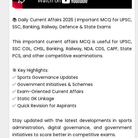
📚 Daily Current Affairs 2026 | Important MCQ for UPSC,
SSC, Banking, Railway, Defence & State Exams
This important current affairs MCQ is useful for UPSC,
SSC CGL, CHSL, Banking, Railway, NDA, CDS, CAPF, State
PCS, and other competitive examinations.
🎯 Key Highlights:
✅ Sports Governance Updates
✅ Government Initiatives & Schemes
✅ Exam-Oriented Current Affairs
✅ Static GK Linkage
✅ Quick Revision for Aspirants
Stay updated with the latest developments in sports
administration, digital governance, and government
initiatives to score better in competitive exams.