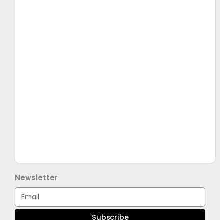
Newsletter
Email
Subscribe