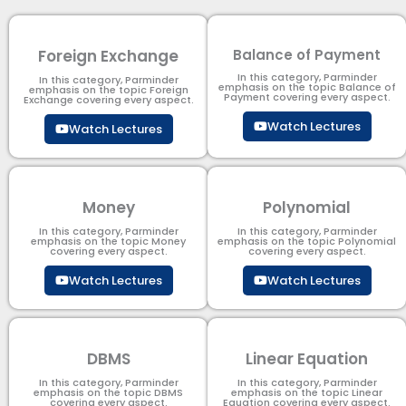
Foreign Exchange
Balance of Payment
In this category, Parminder
In this category, Parminder
emphasis on the topic Balance of
emphasis on the topic Foreign
Payment​ covering every aspect.
Exchange covering every aspect.
Watch Lectures
Watch Lectures
Money
Polynomial
In this category, Parminder
In this category, Parminder
emphasis on the topic Money
emphasis on the topic Polynomial​
covering every aspect.
covering every aspect.
Watch Lectures
Watch Lectures
DBMS
Linear Equation
In this category, Parminder
In this category, Parminder
emphasis on the topic DBMS​
emphasis on the topic Linear
covering every aspect.
Equation covering every aspect.