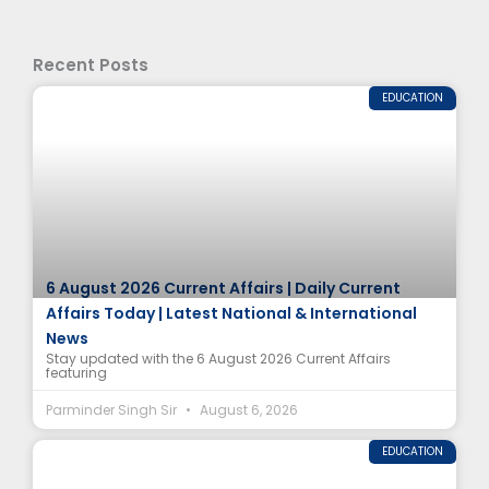
Recent Posts
EDUCATION
6 August 2026 Current Affairs | Daily Current
Affairs Today | Latest National & International
News
Stay updated with the 6 August 2026 Current Affairs
featuring
Parminder Singh Sir
August 6, 2026
EDUCATION