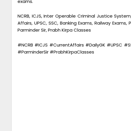
exams.
NCRB, ICJS, Inter Operable Criminal Justice System,
Affairs, UPSC, SSC, Banking Exams, Railway Exams
Parminder Sir, Prabh Kirpa Classes
#NCRB #ICJS #CurrentAffairs #DailyGK #UPSC 
#ParminderSir #PrabhKirpaClasses