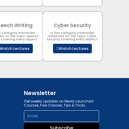
eech Writing
Cyber Security​
is category, Parminder
In this category, Parminder
is on the topic Speech
emphasis on the topic Cyber
g covering every aspect.
Security​​ covering every aspect.
Watch Lectures
Watch Lectures
Newsletter
Get weekly updates on Newly Launched
Courses, Free Classes, Tips & Tricks.
Email
Subscribe