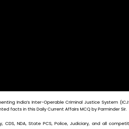
enting India’s Inter-Operable Criminal Justice System (ICJ
d facts in this Daily Current Affairs MCQ by Parminder Sir.
y, CDS, NDA, State PCS, Police, Judiciary, and all competit