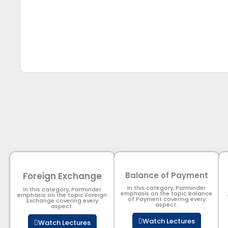
Foreign Exchange
Balance of Payment
In this category, Parminder
In this category, Parminder
emphasis on the topic Balance
emphasis on the topic Foreign
of Payment​ covering every
Exchange covering every
aspect.
aspect.
Watch Lectures
Watch Lectures