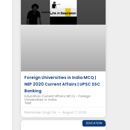
Foreign Universities in India MCQ |
NEP 2020 Current Affairs | UPSC SSC
Banking
Education Current Affairs MCQ – Foreign
Universities in India
Test
Parminder Singh Sir
August 7, 2026
EDUCATION