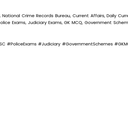
 National Crime Records Bureau, Current Affairs, Daily Curr
, Police Exams, Judiciary Exams, GK MCQ, Government Schem
#SSC #PoliceExams #Judiciary #GovernmentSchemes #GK