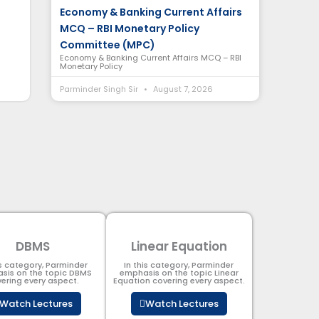
Economy & Banking Current Affairs
MCQ – RBI Monetary Policy
Committee (MPC)
Economy & Banking Current Affairs MCQ – RBI
Monetary Policy
Parminder Singh Sir
August 7, 2026
DBMS
Linear Equation
is category, Parminder
In this category, Parminder
sis on the topic DBMS​
emphasis on the topic Linear
ering every aspect.
Equation covering every aspect.
Watch Lectures
Watch Lectures