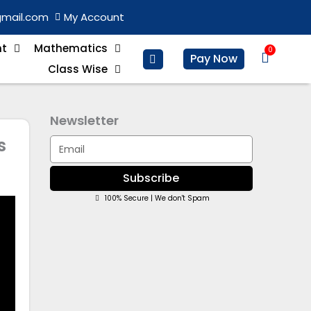
gmail.com
My Account
nt
Mathematics
0
Basket
Pay Now
Class Wise
Newsletter
s
Email
Subscribe
100% Secure | We don't Spam