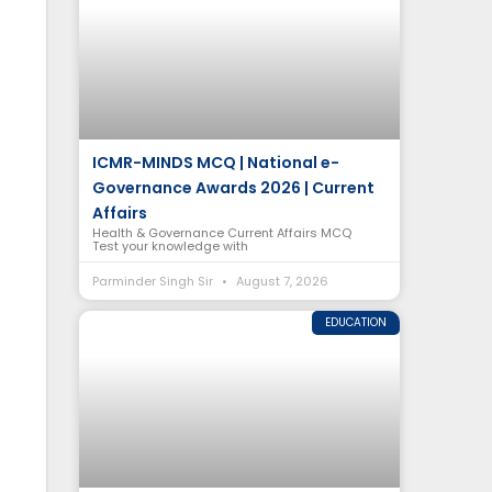
ICMR-MINDS MCQ | National e-
Governance Awards 2026 | Current
Affairs
Health & Governance Current Affairs MCQ
Test your knowledge with
Parminder Singh Sir
August 7, 2026
EDUCATION