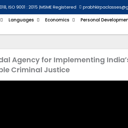
018, ISO 9001 : 2015 |
MSME Registered
prabhkirpaclasses@
Languages
Economics
Personal Developme
dal Agency for Implementing India’
le Criminal Justice