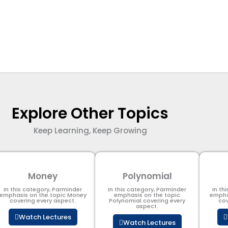
Explore Other Topics
Keep Learning, Keep Growing
Money
Polynomial
In this category, Parminder
In this category, Parminder
In th
emphasis on the topic Money
emphasis on the topic
empha
covering every aspect.
Polynomial​ covering every
cov
aspect.
Watch Lectures
Watch Lectures