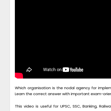
Which organisation is the nodal agency for implem
Learn the correct answer with important exam-oriente
This video is useful for UPSC, SSC, Banking, Railwa