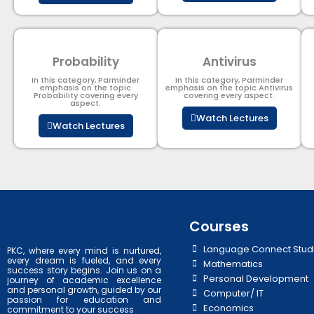
Probability
Antivirus
In this category, Parminder
In this category, Parminder
emphasis on the topic
emphasis on the topic Antivirus
Probability covering every
covering every aspect.
aspect.
Watch Lectures
Watch Lectures
Courses
Language Connect Stud
PKC, where every mind is nurtured,
every dream is fueled, and every
Mathematics
success story begins. Join us on a
Personal Development
journey of academic excellence
and personal growth, guided by our
Computer/ IT
passion for education and
Economics
commitment to your success