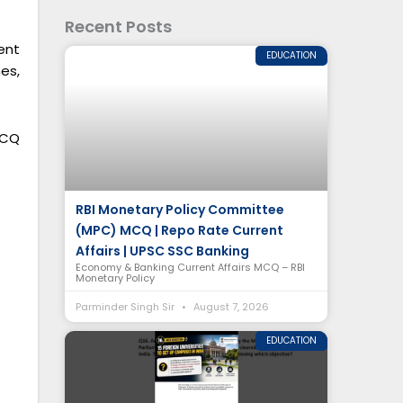
Recent Posts
ent
EDUCATION
es,
MCQ
RBI Monetary Policy Committee
(MPC) MCQ | Repo Rate Current
Affairs | UPSC SSC Banking
Economy & Banking Current Affairs MCQ – RBI
Monetary Policy
Parminder Singh Sir
August 7, 2026
EDUCATION