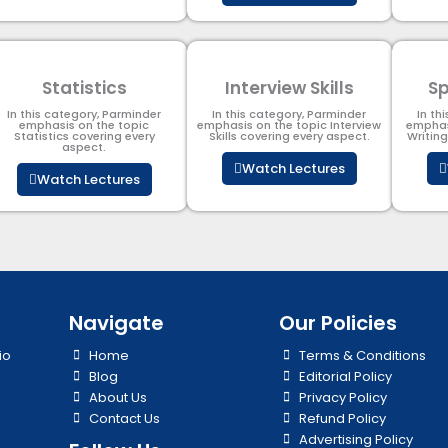
Statistics
Interview Skills
Sp
In this category, Parminder
In this category, Parminder
In th
emphasis on the topic
emphasis on the topic Interview
emphas
Statistics covering every
Skills covering every aspect.
Writin
aspect.
Watch Lectures
Watch Lectures
Navigate
Our Policies
io
Home
Terms & Conditions
Blog
Editorial Policy
About Us
Privacy Policy
Contact Us
Refund Policy
Advertising Policy