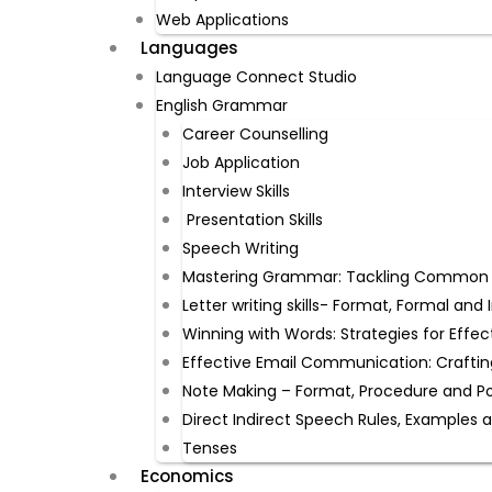
Web Applications
Languages
Language Connect Studio
English Grammar
Career Counselling
Job Application
Interview Skills
Presentation Skills
Speech Writing
Mastering Grammar: Tackling Common Mi
Letter writing skills- Format, Formal an
Winning with Words: Strategies for Effec
Effective Email Communication: Craftin
Note Making – Format, Procedure and P
Direct Indirect Speech Rules, Examples 
Tenses
Economics