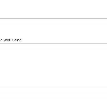
nd Well-Being