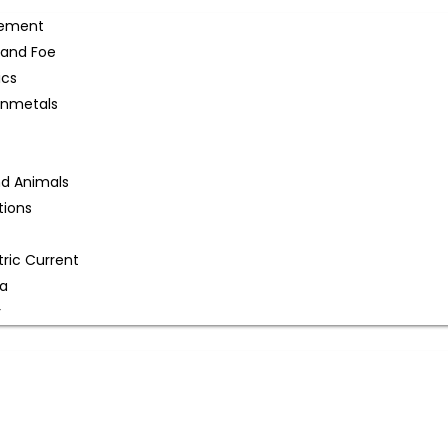
gement
 and Foe
ics
onmetals
nd Animals
tions
tric Current
na
r