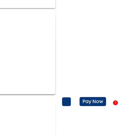
Pay Now
0
Baske