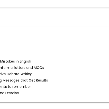
stakes in English
d Informal letters and MCQs
tive Debate Writing
g Messages that Get Results
oints to remember
and Exercise