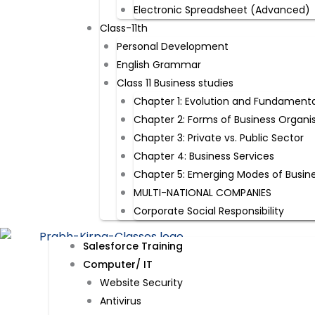
Electronic Spreadsheet (Advanced)
Class-11th
Personal Development
English Grammar
Class 11 Business studies
Chapter 1: Evolution and Fundamenta
Chapter 2: Forms of Business Organi
Chapter 3: Private vs. Public Sector
Chapter 4: Business Services
Chapter 5: Emerging Modes of Busin
MULTI-NATIONAL COMPANIES
Corporate Social Responsibility
Salesforce Training
Computer/ IT
Website Security​
Antivirus