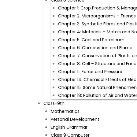
Class 8 Science
Chapter 1: Crop Production & Mana
Chapter 2: Microorganisms – Friends
Chapter 3: Synthetic Fibres and Plast
Chapter 4: Materials – Metals and N
Chapter 5: Coal and Petroleum
Chapter 6: Combustion and Flame
Chapter 7: Conservation of Plants a
Chapter 8: Cell – Structure and Func
Chapter 11: Force and Pressure
Chapter 14: Chemical Effects of Elec
Chapter 15: Some Natural Phenome
Chapter 18: Pollution of Air and Wate
Class-9th ​
Mathematics
Personal Development
English Grammar
Class 9 Computer