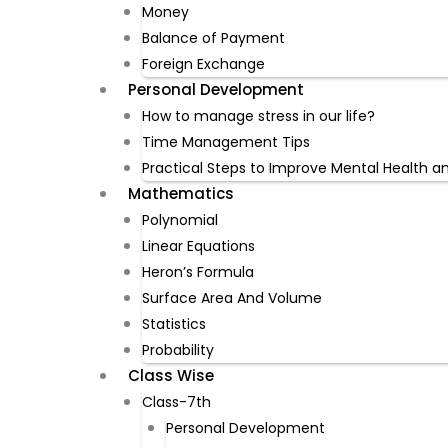
Money
Balance of Payment
Foreign Exchange
Personal Development
How to manage stress in our life?
Time Management Tips
Practical Steps to Improve Mental Health a
Mathematics
Polynomial
Linear Equations
Heron’s Formula
Surface Area And Volume
Statistics
Probability
Class Wise
Class-7th
Personal Development