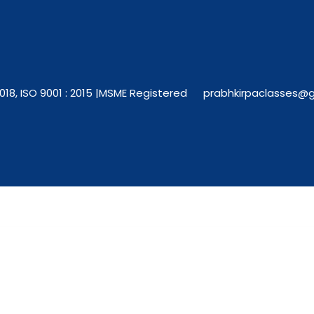
018, ISO 9001 : 2015 |
MSME Registered
prabhkirpaclasses@