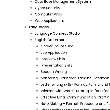
Data Base Management System
Cyber Security
Computer Virus
Web Applications
Languages
Language Connect Studio
English Grammar
Career Counselling
Job Application
Interview Skills
Presentation Skills
Speech Writing
Mastering Grammar: Tackling Common Mi
Letter writing skills- Format, Formal an
Winning with Words: Strategies for Effec
Effective Email Communication: Craftin
Note Making – Format, Procedure and P