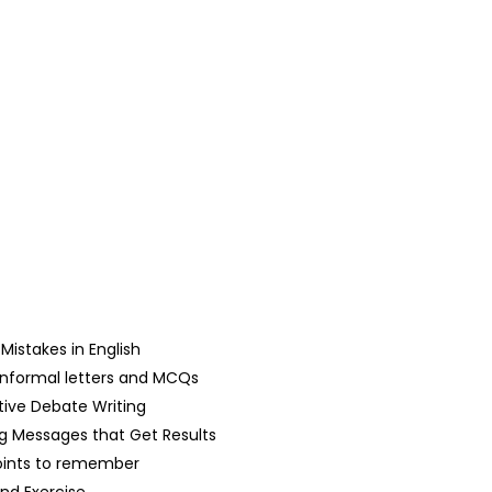
stakes in English
d Informal letters and MCQs
tive Debate Writing
g Messages that Get Results
oints to remember