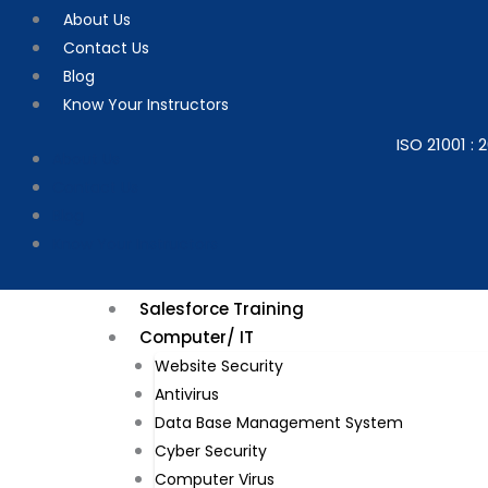
Skip
About Us
to
Contact Us
content
Blog
Know Your Instructors
ISO 21001 : 2
About Us
Contact Us
Blog
Know Your Instructors
Salesforce Training
Computer/ IT
Website Security​
Antivirus
Data Base Management System
Cyber Security
Computer Virus