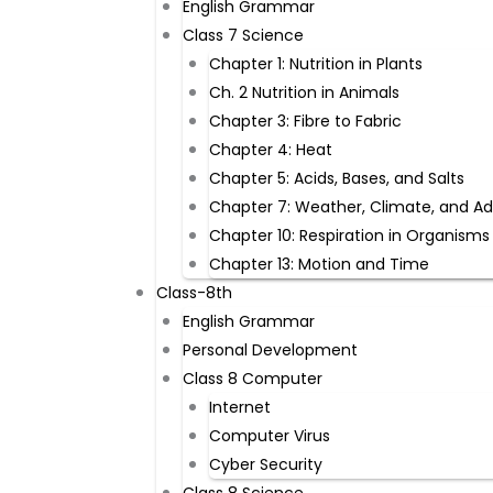
English Grammar
Class 7 Science
Chapter 1: Nutrition in Plants
Ch. 2 Nutrition in Animals
Chapter 3: Fibre to Fabric
Chapter 4: Heat
Chapter 5: Acids, Bases, and Salts
Chapter 7: Weather, Climate, and A
Chapter 10: Respiration in Organisms
Chapter 13: Motion and Time
Class-8th
English Grammar
Personal Development
Class 8 Computer
Internet
Computer Virus
Cyber Security