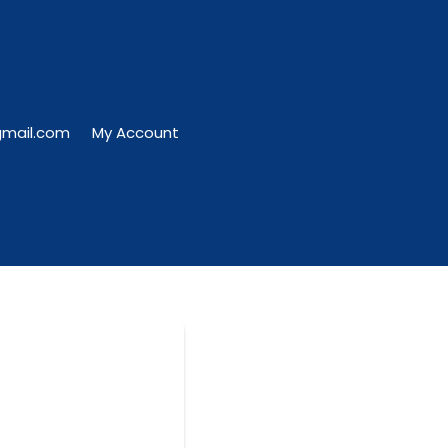
gmail.com
My Account