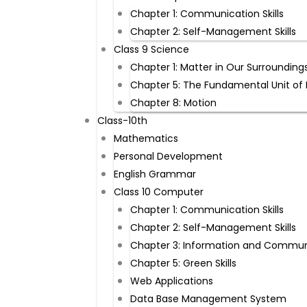
Chapter 1: Communication Skills
Chapter 2: Self-Management Skills
Class 9 Science
Chapter 1: Matter in Our Surrounding
Chapter 5: The Fundamental Unit of 
Chapter 8: Motion
Class-10th
Mathematics
Personal Development
English Grammar
Class 10 Computer
Chapter 1: Communication Skills
Chapter 2: Self-Management Skills
Chapter 3: Information and Commun
Chapter 5: Green Skills
Web Applications
Data Base Management System