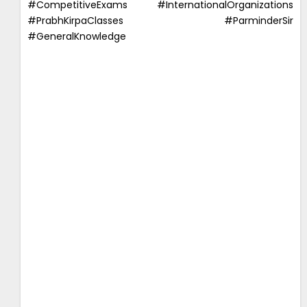
#CompetitiveExams #InternationalOrganizations
#PrabhKirpaClasses #ParminderSir
#GeneralKnowledge