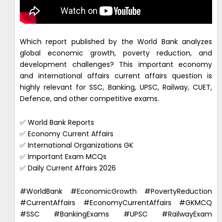
Which report published by the World Bank analyzes
global economic growth, poverty reduction, and
development challenges? This important economy
and international affairs current affairs question is
highly relevant for SSC, Banking, UPSC, Railway, CUET,
Defence, and other competitive exams.
✅ World Bank Reports
✅ Economy Current Affairs
✅ International Organizations GK
✅ Important Exam MCQs
✅ Daily Current Affairs 2026
#WorldBank #EconomicGrowth #PovertyReduction
#CurrentAffairs #EconomyCurrentAffairs #GKMCQ
#SSC #BankingExams #UPSC #RailwayExam