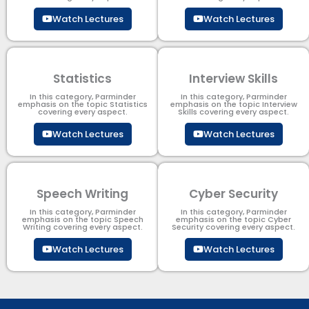
Watch Lectures
Watch Lectures
Statistics
Interview Skills
In this category, Parminder
In this category, Parminder
emphasis on the topic Statistics
emphasis on the topic Interview
covering every aspect.
Skills covering every aspect.
Watch Lectures
Watch Lectures
Speech Writing
Cyber Security​
In this category, Parminder
In this category, Parminder
emphasis on the topic Speech
emphasis on the topic Cyber
Writing covering every aspect.
Security​​ covering every aspect.
Watch Lectures
Watch Lectures