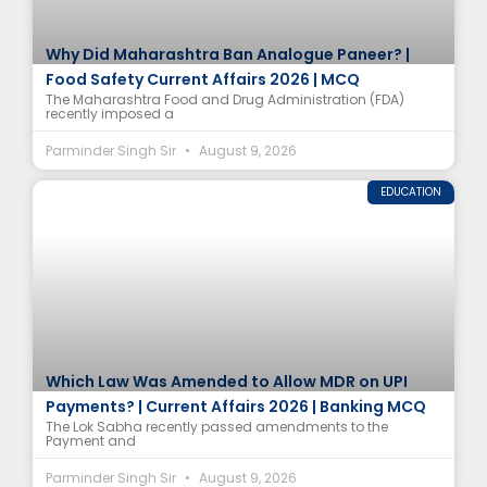
Why Did Maharashtra Ban Analogue Paneer? |
Food Safety Current Affairs 2026 | MCQ
The Maharashtra Food and Drug Administration (FDA)
recently imposed a
Parminder Singh Sir
August 9, 2026
EDUCATION
Which Law Was Amended to Allow MDR on UPI
Payments? | Current Affairs 2026 | Banking MCQ
The Lok Sabha recently passed amendments to the
Payment and
Parminder Singh Sir
August 9, 2026