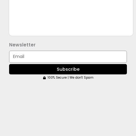
Newsletter
Email
Subscribe
100% Secure | We don't Spam