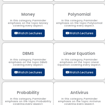
Money
Polynomial
In this category, Parminder
In this category, Parminder
emphasis on the topic Money
emphasis on the topic Polynomial​
covering every aspect.
covering every aspect.
Watch Lectures
Watch Lectures
DBMS
Linear Equation
In this category, Parminder
In this category, Parminder
emphasis on the topic DBMS​
emphasis on the topic Linear
covering every aspect.
Equation covering every aspect.
Watch Lectures
Watch Lectures
Probability
Antivirus
In this category, Parminder
In this category, Parminder
emphasis on the topic Probability
emphasis on the topic Antivirus
covering every aspect.
covering every aspect.