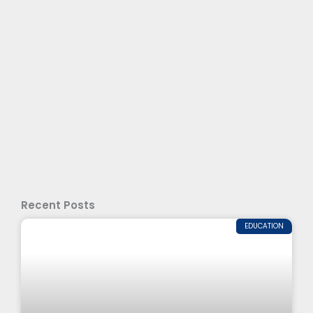
Recent Posts
EDUCATION