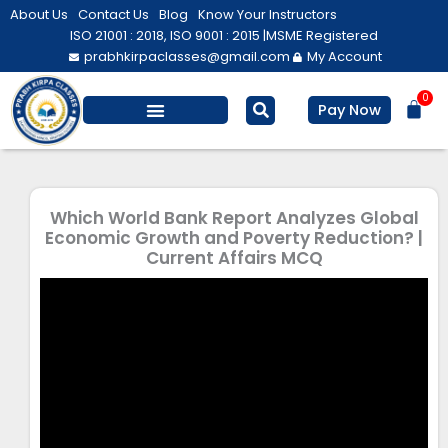
Skip
About Us
Contact Us
Blog
Know Your Instructors
to
ISO 21001 : 2018, ISO 9001 : 2015 |
MSME Registered
prabhkirpaclasses@gmail.com
My Account
content
0
Bas
Pay Now
Salesforce Training
Computer/ IT
Personal Development
Which World Bank Report Analyzes Global
Economic Growth and Poverty Reduction? |
Current Affairs MCQ