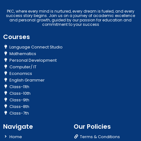
PKC, where every mind is nurtured, every dream is fueled, and every
success story begins. Join us on a journey of academic excellence
and personal growth, guided by our passion for education and
commitment to your success
Courses
Language Connect Studio
Mathematics
Personal Development
Computer/ IT
Economics
English Grammer
Class-11th
Class-10th
Class-9th
Class-8th
Class-7th
Navigate
Our Policies
Home
Terms & Conditions