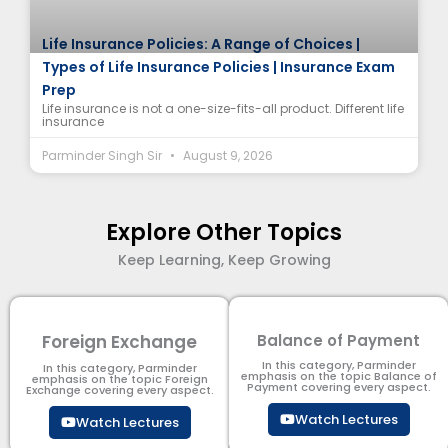
Life Insurance Policies: A Range of Choices |
Types of Life Insurance Policies | Insurance Exam
Prep
Life insurance is not a one-size-fits-all product. Different life
insurance
Parminder Singh Sir
August 9, 2026
Explore Other Topics
Keep Learning, Keep Growing
Foreign Exchange
Balance of Payment
In this category, Parminder
In this category, Parminder
emphasis on the topic Balance of
emphasis on the topic Foreign
Payment​ covering every aspect.
Exchange covering every aspect.
Watch Lectures
Watch Lectures