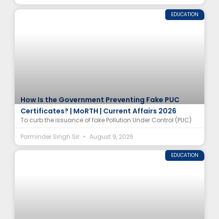
EDUCATION
How Is the Government Preventing Fake PUC
Certificates? | MoRTH | Current Affairs 2026
To curb the issuance of fake Pollution Under Control (PUC)
Parminder Singh Sir
August 9, 2026
EDUCATION