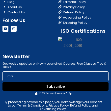
Blog
Editorial Policy
About Us
Privacy Policy
Contact Us
Refund Policy
Advertising Policy
Follow Us
Shipping Policy
Y
I
ISO Certifications
o
n
u
s
t
t
u
a
b
g
e
r
a
m
Newsletter
Get weekly updates on Newly Launched Courses, Free Classes, Tips &
Tricks.
Email
Subscribe
100% Secure | We don't Spam
By proceeding beyond this page, you acknowledge your consent
to our Terms & Conditions, Privacy Policy, Refund Policy, and
Advertising Policy.