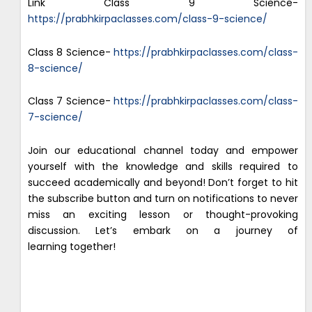
Link Class 9 Science-
https://prabhkirpaclasses.com/class-9-science/
Class 8 Science-
https://prabhkirpaclasses.com/class-
8-science/
Class 7 Science-
https://prabhkirpaclasses.com/class-
7-science/
Join our educational channel today and empower
yourself with the knowledge and skills required to
succeed academically and beyond! Don’t forget to hit
the subscribe button and turn on notifications to never
miss an exciting lesson or thought-provoking
discussion. Let’s embark on a journey of
learning together!