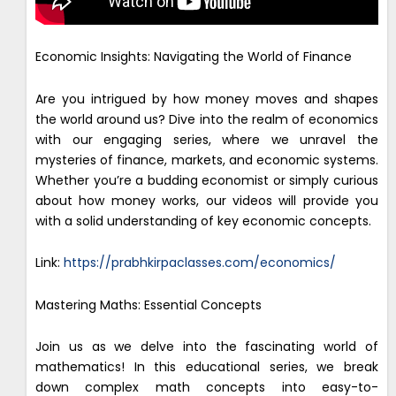
Economic Insights: Navigating the World of Finance
Are you intrigued by how money moves and shapes
the world around us? Dive into the realm of economics
with our engaging series, where we unravel the
mysteries of finance, markets, and economic systems.
Whether you’re a budding economist or simply curious
about how money works, our videos will provide you
with a solid understanding of key economic concepts.
Link:
https://prabhkirpaclasses.com/economics/
Mastering Maths: Essential Concepts
Join us as we delve into the fascinating world of
mathematics! In this educational series, we break
down complex math concepts into easy-to-