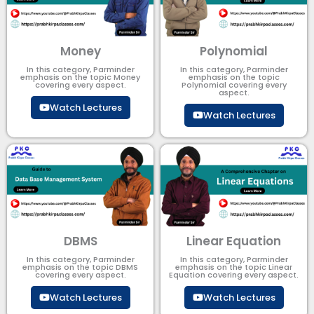
Money
Polynomial
In this category, Parminder
In this category, Parminder
emphasis on the topic Money
emphasis on the topic
covering every aspect.
Polynomial​ covering every
aspect.
Watch Lectures
Watch Lectures
DBMS
Linear Equation
In this category, Parminder
In this category, Parminder
emphasis on the topic DBMS​
emphasis on the topic Linear
covering every aspect.
Equation covering every aspect.
Watch Lectures
Watch Lectures