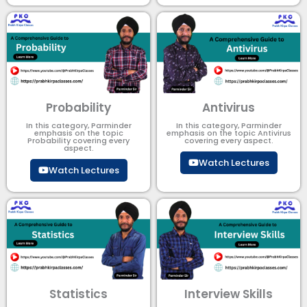
Probability
Antivirus
In this category, Parminder
In this category, Parminder
emphasis on the topic
emphasis on the topic Antivirus
Probability covering every
covering every aspect.
aspect.
Watch Lectures
Watch Lectures
Statistics
Interview Skills