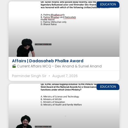
EDUCATION
Dev Anand Awards MCQ | Suniel Anand Current
Affairs | Dadasaheb Phalke Award
Current Affairs MCQ – Dev Anand & Suniel Anand
Parminder Singh Sir
August 7, 2026
EDUCATION