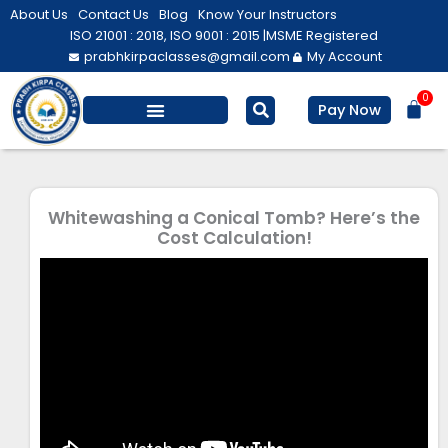
Skip
About Us
Contact Us
Blog
Know Your Instructors
to
ISO 21001 : 2018, ISO 9001 : 2015 |
MSME Registered
prabhkirpaclasses@gmail.com
My Account
content
0
Bas
Pay Now
Whitewashing a Conical Tomb? Here’s the
Cost Calculation!