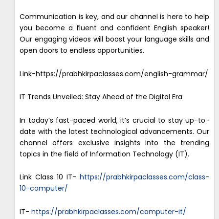
Communication is key, and our channel is here to help
you become a fluent and confident English speaker!
Our engaging videos will boost your language skills and
open doors to endless opportunities.
Link-https://prabhkirpaclasses.com/english-grammar/
IT Trends Unveiled: Stay Ahead of the Digital Era
In today’s fast-paced world, it’s crucial to stay up-to-
date with the latest technological advancements. Our
channel offers exclusive insights into the trending
topics in the field of Information Technology (IT).
Link Class 10 IT-
https://prabhkirpaclasses.com/class-
10-computer/
IT-
https://prabhkirpaclasses.com/computer-it/