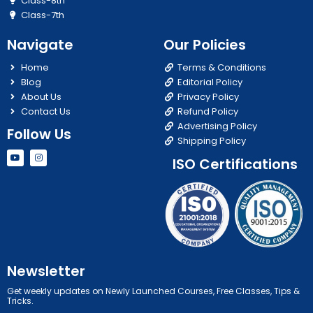
Class-8th
Class-7th
Navigate
Our Policies
Home
Terms & Conditions
Blog
Editorial Policy
About Us
Privacy Policy
Contact Us
Refund Policy
Advertising Policy
Follow Us
Shipping Policy
Y
I
ISO Certifications
o
n
u
s
t
t
u
a
b
g
e
r
a
m
Newsletter
Get weekly updates on Newly Launched Courses, Free Classes, Tips &
Tricks.