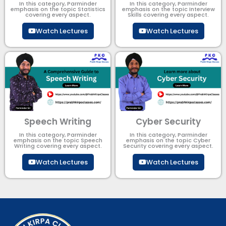
In this category, Parminder
In this category, Parminder
emphasis on the topic Statistics
emphasis on the topic Interview
covering every aspect.
Skills covering every aspect.
Watch Lectures
Watch Lectures
Speech Writing
Cyber Security​
In this category, Parminder
In this category, Parminder
emphasis on the topic Speech
emphasis on the topic Cyber
Writing covering every aspect.
Security​​ covering every aspect.
Watch Lectures
Watch Lectures