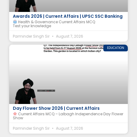
ICMR-MINDS MCQ | National e-Governance
Awards 2026 | Current Affairs | UPSC SSC Banking
Health & Governance Current Affairs MCQ
Test your knowledge
Parminder Singh Sir
August 7, 2026
EDUCATION
Lalbagh Botanical Garden MCQ | Independence
Day Flower Show 2026 | Current Affairs
Current Affairs MCQ – Lalbagh Independence Day Flower
Show
Parminder Singh Sir
August 7, 2026