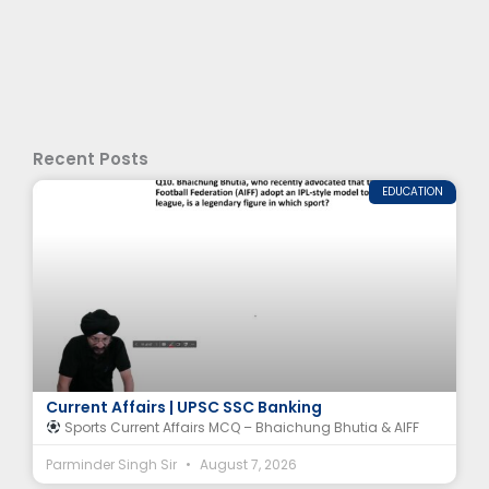
Recent Posts
EDUCATION
Bhaichung Bhutia MCQ | AIFF & Indian Football
Current Affairs | UPSC SSC Banking
Sports Current Affairs MCQ – Bhaichung Bhutia & AIFF
Parminder Singh Sir
August 7, 2026