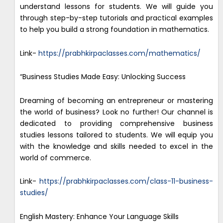
understand lessons for students. We will guide you
through step-by-step tutorials and practical examples
to help you build a strong foundation in mathematics.
Link-
https://prabhkirpaclasses.com/mathematics/
“Business Studies Made Easy: Unlocking Success
Dreaming of becoming an entrepreneur or mastering
the world of business? Look no further! Our channel is
dedicated to providing comprehensive business
studies lessons tailored to students. We will equip you
with the knowledge and skills needed to excel in the
world of commerce.
Link-
https://prabhkirpaclasses.com/class-11-business-
studies/
English Mastery: Enhance Your Language Skills