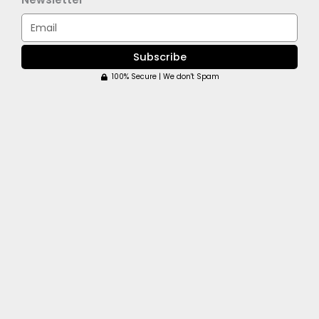
Email
Subscribe
100% Secure | We don't Spam