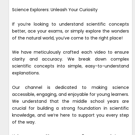
Science Explorers: Unleash Your Curiosity
If you’re looking to understand scientific concepts
better, ace your exams, or simply explore the wonders
of the natural world, you’ve come to the right place!
We have meticulously crafted each video to ensure
clarity and accuracy. We break down complex
scientific concepts into simple, easy-to-understand
explanations.
Our channel is dedicated to making science
accessible, engaging, and enjoyable for young learners.
We understand that the middle school years are
crucial for building a strong foundation in scientific
knowledge, and we’re here to support you every step
of the way.