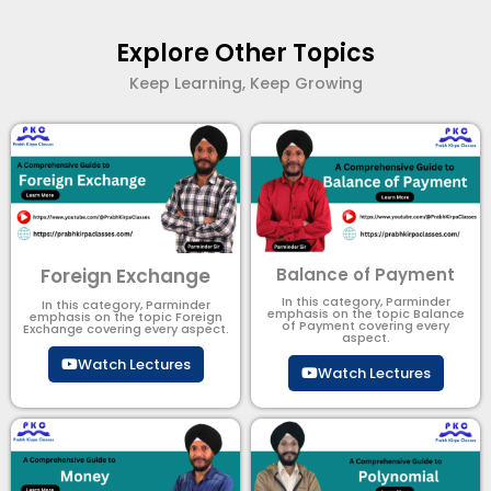
Explore Other Topics
Keep Learning, Keep Growing
Foreign Exchange
Balance of Payment
In this category, Parminder
In this category, Parminder
emphasis on the topic Balance
emphasis on the topic Foreign
of Payment​ covering every
Exchange covering every aspect.
aspect.
Watch Lectures
Watch Lectures