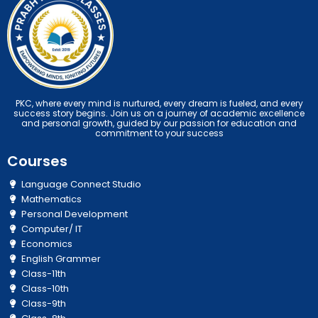
PKC, where every mind is nurtured, every dream is fueled, and every
success story begins. Join us on a journey of academic excellence
and personal growth, guided by our passion for education and
commitment to your success
Courses
Language Connect Studio
Mathematics
Personal Development
Computer/ IT
Economics
English Grammer
Class-11th
Class-10th
Class-9th