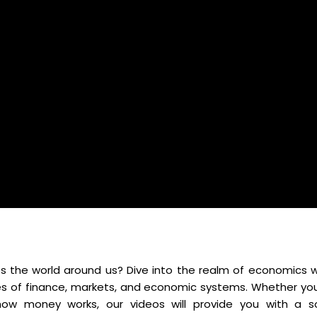
 the world around us? Dive into the realm of economics w
es of finance, markets, and economic systems. Whether you
ow money works, our videos will provide you with a so