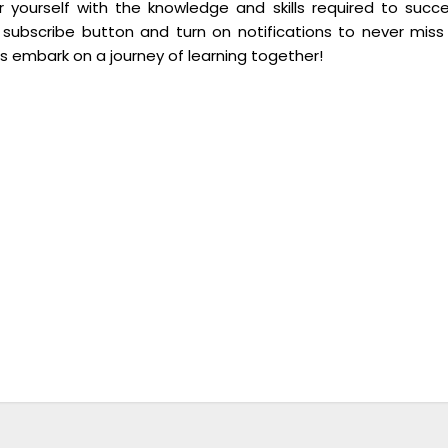
yourself with the knowledge and skills required to succ
 subscribe button and turn on notifications to never miss
’s embark on a journey of learning together!