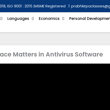
018, ISO 9001 : 2015 |
MSME Registered
prabhkirpaclasses@
Languages
Economics
Personal Developme
ace Matters in Antivirus Software