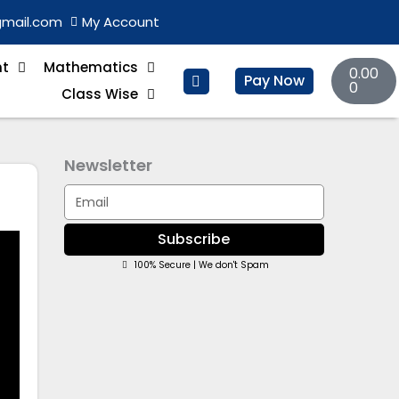
gmail.com
My Account
Basket
nt
Mathematics
0.00
Pay Now
0
Class Wise
Newsletter
Email
Subscribe
100% Secure | We don't Spam