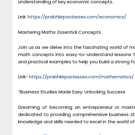
understanding of key economic concepts.
Link:
https://prabhkirpaclasses.com/economics/
Mastering Maths: Essential Concepts
Join us as we delve into the fascinating world of 
math concepts into easy-to-understand lessons fo
and practical examples to help you build a strong 
Link-
https://prabhkirpaclasses.com/mathematics/
“Business Studies Made Easy: Unlocking Success
Dreaming of becoming an entrepreneur or masteri
dedicated to providing comprehensive business stu
knowledge and skills needed to excel in the world 