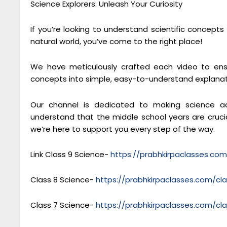
Science Explorers: Unleash Your Curiosity
If you’re looking to understand scientific concept
natural world, you’ve come to the right place!
We have meticulously crafted each video to ensu
concepts into simple, easy-to-understand explanat
Our channel is dedicated to making science ac
understand that the middle school years are crucial
we’re here to support you every step of the way.
Link Class 9 Science-
https://prabhkirpaclasses.co
Class 8 Science-
https://prabhkirpaclasses.com/cl
Class 7 Science-
https://prabhkirpaclasses.com/cl