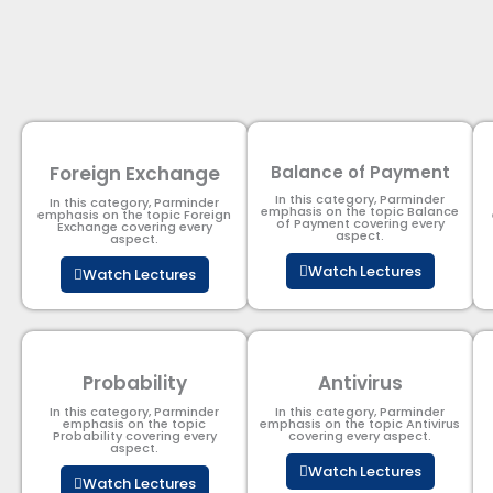
Foreign Exchange
Balance of Payment
In this category, Parminder
In this category, Parminder
emphasis on the topic Balance
emphasis on the topic Foreign
of Payment​ covering every
Exchange covering every
aspect.
aspect.
Watch Lectures
Watch Lectures
Probability
Antivirus
In this category, Parminder
In this category, Parminder
emphasis on the topic
emphasis on the topic Antivirus
Probability covering every
covering every aspect.
aspect.
Watch Lectures
Watch Lectures