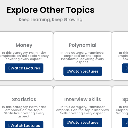
Explore Other Topics
Keep Learning, Keep Growing
Money
Polynomial
In this category, Parminder
In this category, Parminder
In th
emphasis on the topic Money
emphasis on the topic
empha
covering every aspect.
Polynomial​ covering every
cov
aspect.
Watch Lectures
Watch Lectures
Statistics
Interview Skills
Sp
In this category, Parminder
In this category, Parminder
In th
emphasis on the topic
emphasis on the topic Interview
emphas
Statistics covering every
Skills covering every aspect.
Writin
aspect.
Watch Lectures
Watch Lectures