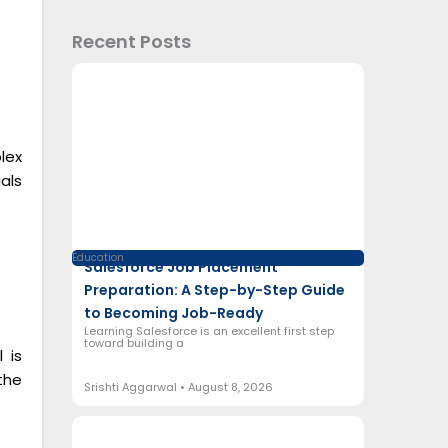
Recent Posts
lex
als
Education
Salesforce Job Placement
Preparation: A Step-by-Step Guide
to Becoming Job-Ready
Learning Salesforce is an excellent first step
toward building a
 is
the
Srishti Aggarwal
August 8, 2026