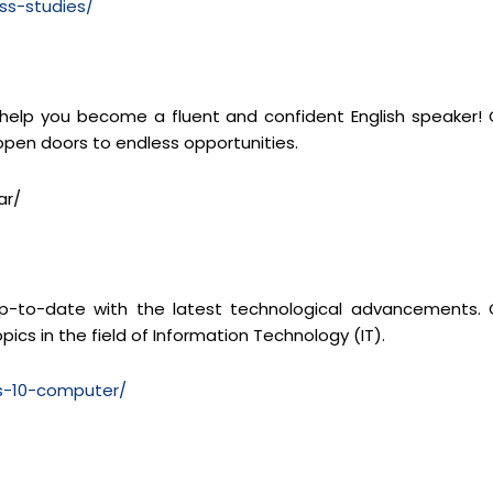
ss-studies/
 help you become a fluent and confident English speaker! 
 open doors to endless opportunities.
ar/
y up-to-date with the latest technological advancements. 
pics in the field of Information Technology (IT).
ss-10-computer/