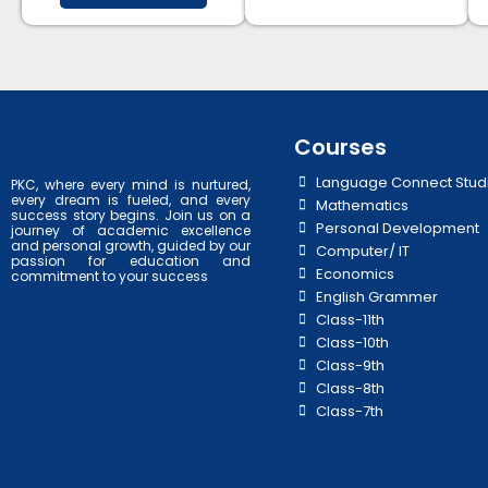
Courses
Language Connect Stud
PKC, where every mind is nurtured,
every dream is fueled, and every
Mathematics
success story begins. Join us on a
Personal Development
journey of academic excellence
and personal growth, guided by our
Computer/ IT
passion for education and
Economics
commitment to your success
English Grammer
Class-11th
Class-10th
Class-9th
Class-8th
Class-7th
By proceeding beyond this page, you acknowl
Prab