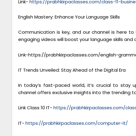
Link-
https://prabhkirpaclasses.com/class-11-busine
English Mastery: Enhance Your Language Skills
Communication is key, and our channel is here to
engaging videos will boost your language skills and
Link-https://prabhkirpaclasses.com/english-gramm
IT Trends Unveiled: Stay Ahead of the Digital Era
In today’s fast-paced world, it’s crucial to sta
channel offers exclusive insights into the trending to
Link Class 10 IT-
https://prabhkirpaclasses.com/cla
IT-
https://prabhkirpaclasses.com/computer-it/