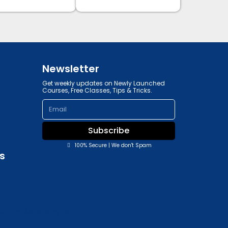
Newsletter
Get weekly updates on Newly Launched
Courses, Free Classes, Tips & Tricks.
Email
Subscribe
100% Secure | We don't Spam
s
y, and Advertising Policy.