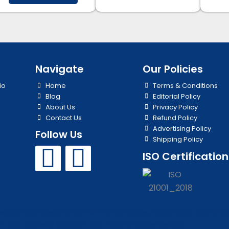
Navigate
Our Policies
io
Home
Terms & Conditions
Blog
Editorial Policy
About Us
Privacy Policy
Contact Us
Refund Policy
Advertising Policy
Follow Us
Shipping Policy
Y
I
ISO Certification
o
n
u
s
edge your consent to our Terms & Conditions, Privacy Policy, Refund Polic
h Kirpa Classes
| Copyright 2019-2025 | All Rights Reserved.