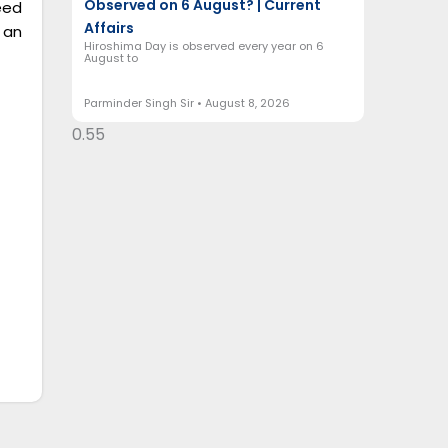
Observed on 6 August? | Current
eed
Affairs
 an
Hiroshima Day is observed every year on 6
August to
Parminder Singh Sir
August 8, 2026