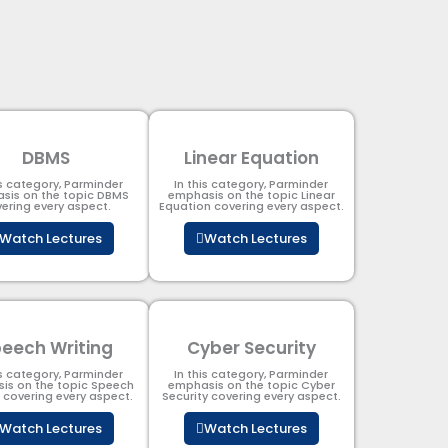
DBMS
Linear Equation
is category, Parminder
In this category, Parminder
sis on the topic DBMS​
emphasis on the topic Linear
ering every aspect.
Equation covering every aspect.
Watch Lectures
Watch Lectures
eech Writing
Cyber Security​
is category, Parminder
In this category, Parminder
is on the topic Speech
emphasis on the topic Cyber
g covering every aspect.
Security​​ covering every aspect.
Watch Lectures
Watch Lectures