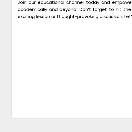
Join our educational channel today and empower 
academically and beyond! Don’t forget to hit the
exciting lesson or thought-provoking discussion. Let