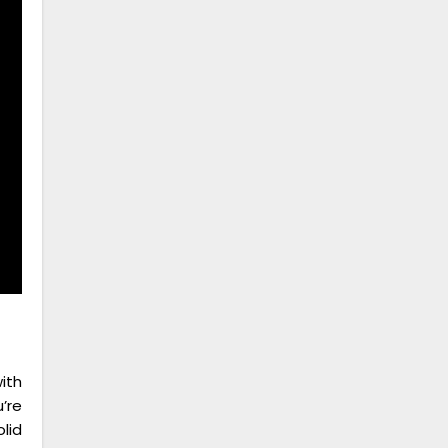
ith
’re
lid