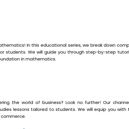
mathematics! In this educational series, we break down comp
r students. We will guide you through step-by-step tutori
foundation in mathematics.
ng the world of business? Look no further! Our channel
dies lessons tailored to students. We will equip you with 
of commerce.