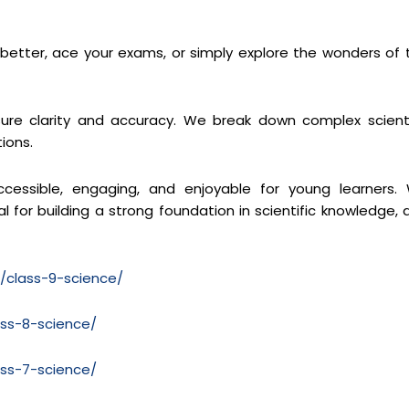
s better, ace your exams, or simply explore the wonders of 
re clarity and accuracy. We break down complex scienti
ions.
cessible, engaging, and enjoyable for young learners.
 for building a strong foundation in scientific knowledge, 
m/class-9-science/
ass-8-science/
ass-7-science/