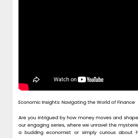
Economic Insights: Navigating the World of Finance
Are you intrigued by how money moves and shapes
our engaging series, where we unravel the mysteri
a budding economist or simply curious about h