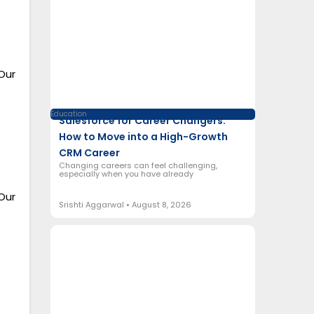
Our
Education
Salesforce for Career Changers:
How to Move into a High-Growth
CRM Career
Changing careers can feel challenging,
especially when you have already
Our
Srishti Aggarwal
August 8, 2026