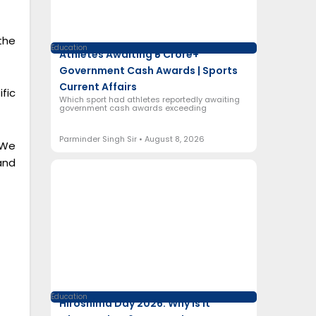
the
Education
Athletes Awaiting ₹5 Crore+
Government Cash Awards | Sports
Current Affairs
fic
Which sport had athletes reportedly awaiting
government cash awards exceeding
Parminder Singh Sir
August 8, 2026
 We
and
Education
Hiroshima Day 2026: Why Is It