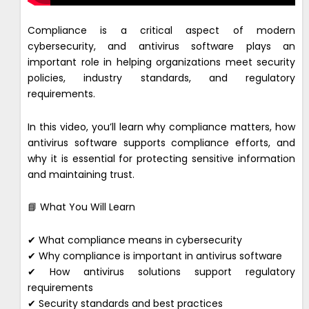
Compliance is a critical aspect of modern
cybersecurity, and antivirus software plays an
important role in helping organizations meet security
policies, industry standards, and regulatory
requirements.
In this video, you’ll learn why compliance matters, how
antivirus software supports compliance efforts, and
why it is essential for protecting sensitive information
and maintaining trust.
📘 What You Will Learn
✔ What compliance means in cybersecurity
✔ Why compliance is important in antivirus software
✔ How antivirus solutions support regulatory
requirements
✔ Security standards and best practices