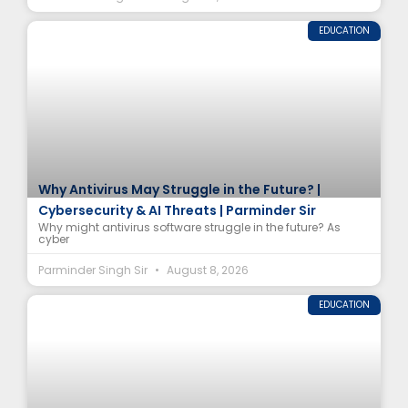
EDUCATION
Why Antivirus May Struggle in the Future? |
Cybersecurity & AI Threats | Parminder Sir
Why might antivirus software struggle in the future? As
cyber
Parminder Singh Sir
August 8, 2026
EDUCATION