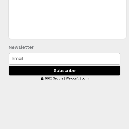
Newsletter
Email
Subscribe
100% Secure | We don't Spam