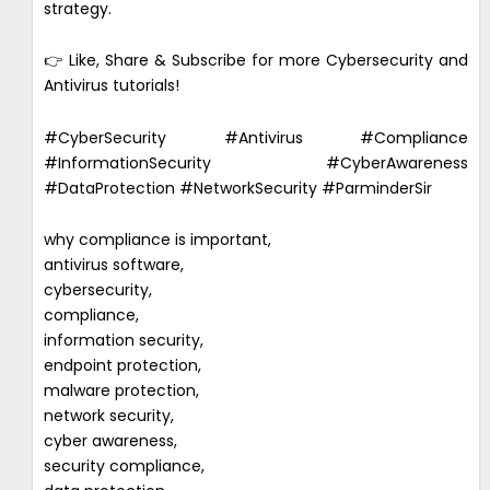
strategy.
👉 Like, Share & Subscribe for more Cybersecurity and
Antivirus tutorials!
#CyberSecurity #Antivirus #Compliance
#InformationSecurity #CyberAwareness
#DataProtection #NetworkSecurity #ParminderSir
why compliance is important,
antivirus software,
cybersecurity,
compliance,
information security,
endpoint protection,
malware protection,
network security,
cyber awareness,
security compliance,