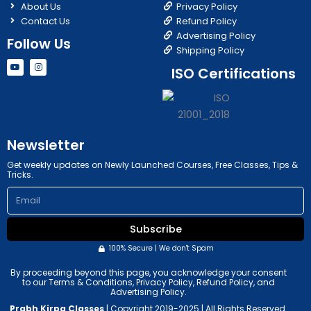
About Us
Privacy Policy
Contact Us
Refund Policy
Advertising Policy
Follow Us
Shipping Policy
Y
I
ISO Certifications
o
n
u
s
t
t
u
a
b
g
e
r
a
m
Newsletter
Get weekly updates on Newly Launched Courses, Free Classes, Tips &
Tricks.
Email
Subscribe
100% Secure | We don't Spam
By proceeding beyond this page, you acknowledge your consent
to our Terms & Conditions, Privacy Policy, Refund Policy, and
Advertising Policy.
Prabh Kirpa Classes
| Copyright 2019-2025 | All Rights Reserved.