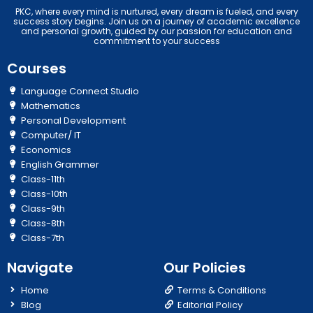
PKC, where every mind is nurtured, every dream is fueled, and every
success story begins. Join us on a journey of academic excellence
and personal growth, guided by our passion for education and
commitment to your success
Courses
Language Connect Studio
Mathematics
Personal Development
Computer/ IT
Economics
English Grammer
Class-11th
Class-10th
Class-9th
Class-8th
Class-7th
Navigate
Our Policies
Home
Terms & Conditions
Blog
Editorial Policy