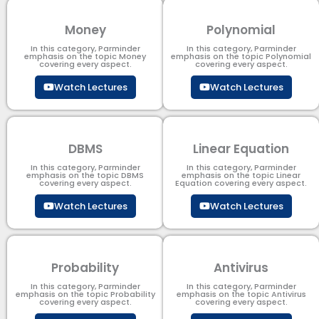
Money
Polynomial
In this category, Parminder
In this category, Parminder
emphasis on the topic Money
emphasis on the topic Polynomial​
covering every aspect.
covering every aspect.
Watch Lectures
Watch Lectures
DBMS
Linear Equation
In this category, Parminder
In this category, Parminder
emphasis on the topic DBMS​
emphasis on the topic Linear
covering every aspect.
Equation covering every aspect.
Watch Lectures
Watch Lectures
Probability
Antivirus
In this category, Parminder
In this category, Parminder
emphasis on the topic Probability
emphasis on the topic Antivirus
covering every aspect.
covering every aspect.