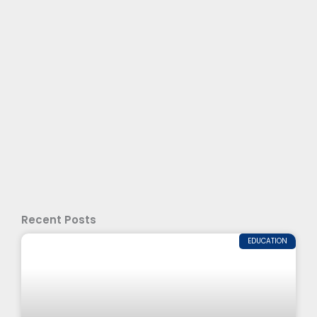
Recent Posts
EDUCATION