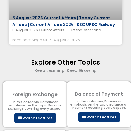
8 August 2026 Current Affairs | Today Current
Affairs | Current Affairs 2026 | SSC UPSC Railway
8 August 2026 Current Affairs — Get the latest and
Parminder Singh Sir
August 8, 2026
Explore Other Topics
Keep Learning, Keep Growing
Foreign Exchange
Balance of Payment
In this category, Parminder
In this category, Parminder
emphasis on the topic Balance of
emphasis on the topic Foreign
Payment​ covering every aspect.
Exchange covering every aspect.
Watch Lectures
Watch Lectures