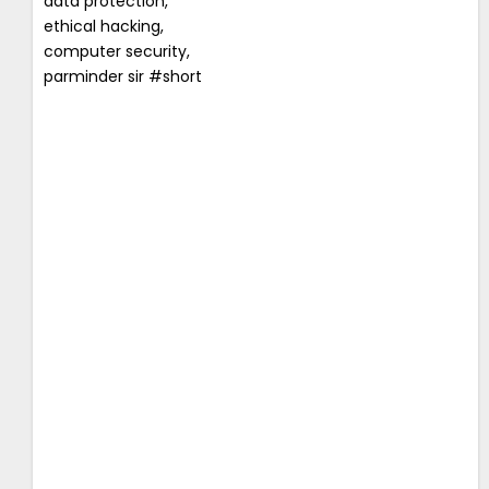
data protection,
ethical hacking,
computer security,
parminder sir #short