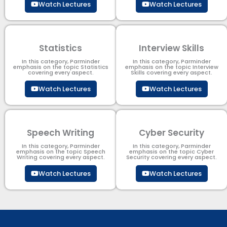
Watch Lectures
Watch Lectures
Statistics
Interview Skills
In this category, Parminder
In this category, Parminder
emphasis on the topic Statistics
emphasis on the topic Interview
covering every aspect.
Skills covering every aspect.
Watch Lectures
Watch Lectures
Speech Writing
Cyber Security​
In this category, Parminder
In this category, Parminder
emphasis on the topic Speech
emphasis on the topic Cyber
Writing covering every aspect.
Security​​ covering every aspect.
Watch Lectures
Watch Lectures