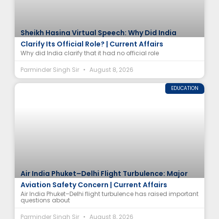
Sheikh Hasina Virtual Speech: Why Did India
Clarify Its Official Role? | Current Affairs
Why did India clarify that it had no official role
Parminder Singh Sir
August 8, 2026
EDUCATION
Air India Phuket–Delhi Flight Turbulence: Major
Aviation Safety Concern | Current Affairs
Air India Phuket–Delhi flight turbulence has raised important
questions about
Parminder Singh Sir
August 8, 2026