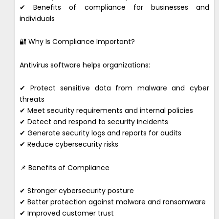
✔ Benefits of compliance for businesses and
individuals
🔐 Why Is Compliance Important?
Antivirus software helps organizations:
✔ Protect sensitive data from malware and cyber
threats
✔ Meet security requirements and internal policies
✔ Detect and respond to security incidents
✔ Generate security logs and reports for audits
✔ Reduce cybersecurity risks
📌 Benefits of Compliance
✔ Stronger cybersecurity posture
✔ Better protection against malware and ransomware
✔ Improved customer trust