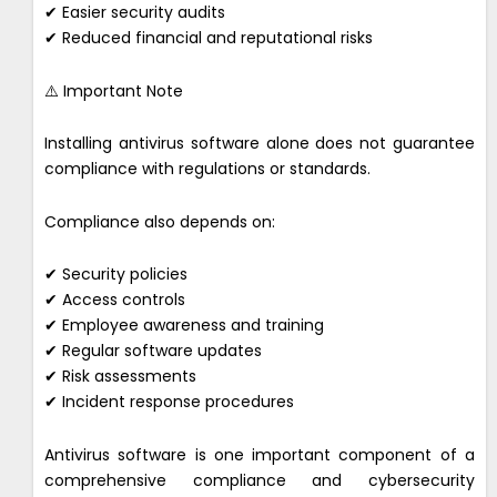
✔ Easier security audits
✔ Reduced financial and reputational risks
⚠️ Important Note
Installing antivirus software alone does not guarantee
compliance with regulations or standards.
Compliance also depends on:
✔ Security policies
✔ Access controls
✔ Employee awareness and training
✔ Regular software updates
✔ Risk assessments
✔ Incident response procedures
Antivirus software is one important component of a
comprehensive compliance and cybersecurity