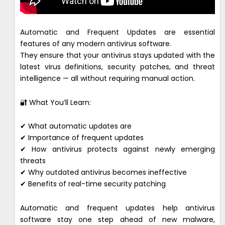
Automatic and Frequent Updates are essential
features of any modern antivirus software.
They ensure that your antivirus stays updated with the
latest virus definitions, security patches, and threat
intelligence — all without requiring manual action.
🔐 What You’ll Learn:
✔ What automatic updates are
✔ Importance of frequent updates
✔ How antivirus protects against newly emerging
threats
✔ Why outdated antivirus becomes ineffective
✔ Benefits of real-time security patching
Automatic and frequent updates help antivirus
software stay one step ahead of new malware,