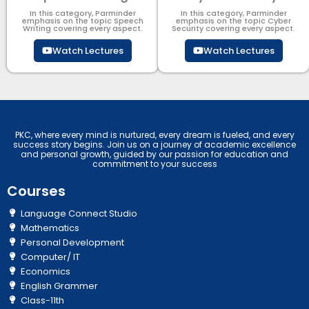
In this category, Parminder
In this category, Parminder
emphasis on the topic Speech
emphasis on the topic Cyber
Writing covering every aspect.
Security​​ covering every aspect.
Watch Lectures
Watch Lectures
PKC, where every mind is nurtured, every dream is fueled, and every
success story begins. Join us on a journey of academic excellence
and personal growth, guided by our passion for education and
commitment to your success
Courses
Language Connect Studio
Mathematics
Personal Development
Computer/ IT
Economics
English Grammer
Class-11th