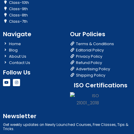
Class-10th
Class-9th
Class-8th
Class-7th
Navigate
Our Policies
Home
Terms & Conditions
Blog
Editorial Policy
About Us
Privacy Policy
Contact Us
Refund Policy
Advertising Policy
Follow Us
Shipping Policy
Y
I
ISO Certifications
o
n
u
s
t
t
u
a
b
g
e
r
a
m
Newsletter
Get weekly updates on Newly Launched Courses, Free Classes, Tips &
Tricks.