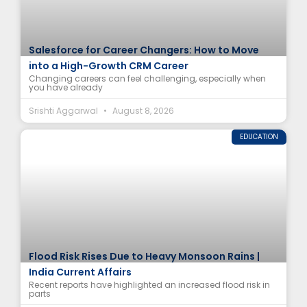
Salesforce for Career Changers: How to Move
into a High-Growth CRM Career
Changing careers can feel challenging, especially when
you have already
Srishti Aggarwal
August 8, 2026
EDUCATION
Flood Risk Rises Due to Heavy Monsoon Rains |
India Current Affairs
Recent reports have highlighted an increased flood risk in
parts