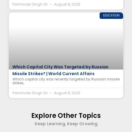
Parminder Singh Sir
August 8, 2026
EDUCATION
Which Capital City Was Targeted by Russian
Missile Strikes? | World Current Affairs
Which capital city was recently targeted by Russian missile
strikes,
Parminder Singh Sir
August 8, 2026
Explore Other Topics
Keep Learning, Keep Growing