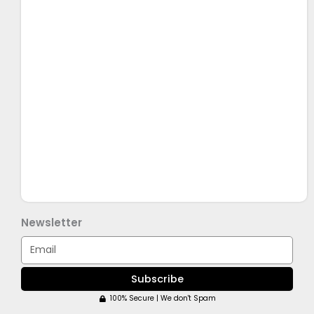
Newsletter
Email
Subscribe
100% Secure | We don't Spam