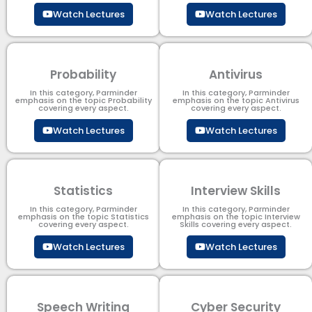
Watch Lectures
Watch Lectures
Probability
Antivirus
In this category, Parminder
In this category, Parminder
emphasis on the topic Probability
emphasis on the topic Antivirus
covering every aspect.
covering every aspect.
Watch Lectures
Watch Lectures
Statistics
Interview Skills
In this category, Parminder
In this category, Parminder
emphasis on the topic Statistics
emphasis on the topic Interview
covering every aspect.
Skills covering every aspect.
Watch Lectures
Watch Lectures
Speech Writing
Cyber Security​