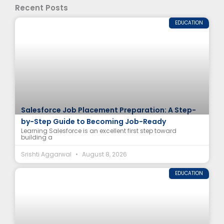
Recent Posts
EDUCATION
Salesforce Job Placement Preparation: A Step-
by-Step Guide to Becoming Job-Ready
Learning Salesforce is an excellent first step toward
building a
Srishti Aggarwal
August 8, 2026
EDUCATION