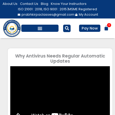
Skip
About Us
Contact Us
Blog
Know Your Instructors
to
ISO 21001 : 2018, ISO 9001 : 2015 |
MSME Registered
prabhkirpaclasses@gmail.com
My Account
content
0
Bas
Pay Now
Salesforce Training
Computer/ IT
Personal Development
Why Antivirus Needs Regular Automatic
Updates