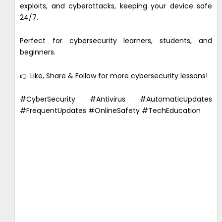
exploits, and cyberattacks, keeping your device safe
24/7.
Perfect for cybersecurity learners, students, and
beginners.
👉 Like, Share & Follow for more cybersecurity lessons!
#CyberSecurity #Antivirus #AutomaticUpdates
#FrequentUpdates #OnlineSafety #TechEducation