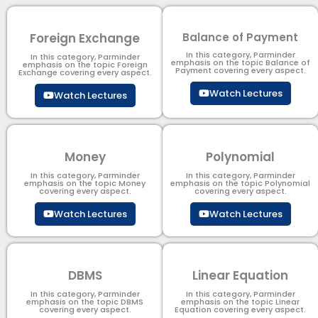
Foreign Exchange
Balance of Payment
In this category, Parminder
In this category, Parminder
emphasis on the topic Balance of
emphasis on the topic Foreign
Payment​ covering every aspect.
Exchange covering every aspect.
Watch Lectures
Watch Lectures
Money
Polynomial
In this category, Parminder
In this category, Parminder
emphasis on the topic Money
emphasis on the topic Polynomial​
covering every aspect.
covering every aspect.
Watch Lectures
Watch Lectures
DBMS
Linear Equation
In this category, Parminder
In this category, Parminder
emphasis on the topic DBMS​
emphasis on the topic Linear
covering every aspect.
Equation covering every aspect.