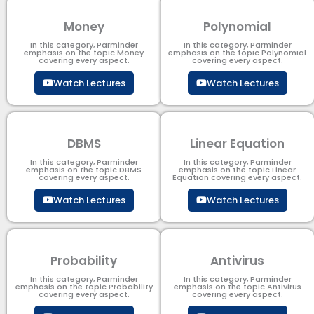
Money
Polynomial
In this category, Parminder
In this category, Parminder
emphasis on the topic Money
emphasis on the topic Polynomial​
covering every aspect.
covering every aspect.
Watch Lectures
Watch Lectures
DBMS
Linear Equation
In this category, Parminder
In this category, Parminder
emphasis on the topic DBMS​
emphasis on the topic Linear
covering every aspect.
Equation covering every aspect.
Watch Lectures
Watch Lectures
Probability
Antivirus
In this category, Parminder
In this category, Parminder
emphasis on the topic Probability
emphasis on the topic Antivirus
covering every aspect.
covering every aspect.