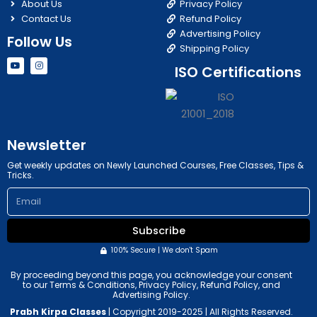
About Us
Privacy Policy
Contact Us
Refund Policy
Advertising Policy
Follow Us
Shipping Policy
Y
I
ISO Certifications
o
n
u
s
t
t
u
a
b
g
e
r
a
m
Newsletter
Get weekly updates on Newly Launched Courses, Free Classes, Tips &
Tricks.
Email
Subscribe
100% Secure | We don't Spam
By proceeding beyond this page, you acknowledge your consent
to our Terms & Conditions, Privacy Policy, Refund Policy, and
Advertising Policy.
Prabh Kirpa Classes
| Copyright 2019-2025 | All Rights Reserved.