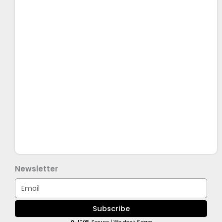
Newsletter
Email
Subscribe