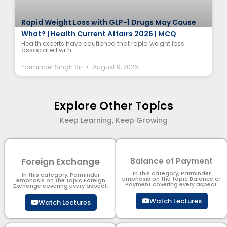
Rapid Weight Loss with GLP-1 Drugs May Cause
What? | Health Current Affairs 2026 | MCQ
Health experts have cautioned that rapid weight loss
associated with
Parminder Singh Sir
August 9, 2026
Explore Other Topics
Keep Learning, Keep Growing
Foreign Exchange
Balance of Payment
In this category, Parminder
In this category, Parminder
emphasis on the topic Balance of
emphasis on the topic Foreign
Payment​ covering every aspect.
Exchange covering every aspect.
Watch Lectures
Watch Lectures