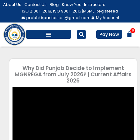
Skip
About Us
Contact Us
Blog
Know Your Instructors
to
ISO 21001 : 2018, ISO 9001 : 2015 |
MSME Registered
prabhkirpaclasses@gmail.com
My Account
content
0
Bas
Pay Now
Salesforce Training
Computer/ IT
Personal Development
Why Did Punjab Decide to Implement
MGNREGA from July 2026? | Current Affairs
2026