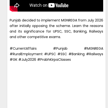
Punjab decided to implement MGNREGA from July 2026
after initially opposing the scheme. Learn the reasons
and its significance for UPSC, SSC, Banking, Railways
and other competitive exams.
#CurrentAffairs #Punjab #MGNREGA
#RuralEmployment #UPSC #SSC #Banking #Railways
#GK #July2026 #PrabhKirpaClasses