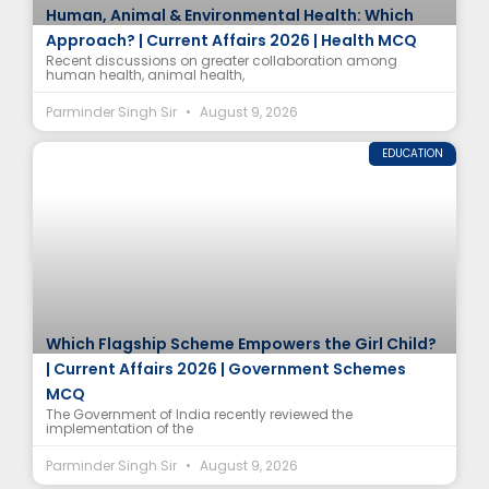
Human, Animal & Environmental Health: Which
Approach? | Current Affairs 2026 | Health MCQ
Recent discussions on greater collaboration among
human health, animal health,
Parminder Singh Sir
August 9, 2026
EDUCATION
Which Flagship Scheme Empowers the Girl Child?
| Current Affairs 2026 | Government Schemes
MCQ
The Government of India recently reviewed the
implementation of the
Parminder Singh Sir
August 9, 2026