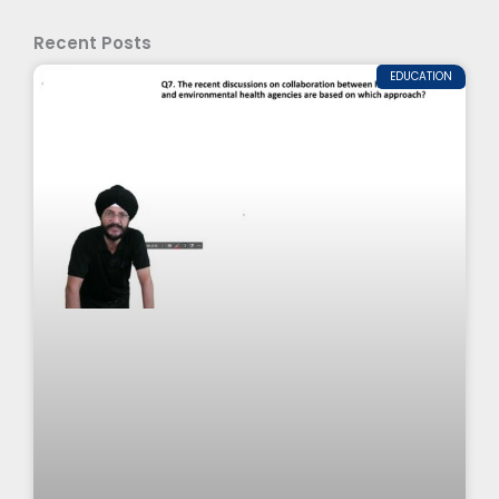
Recent Posts
EDUCATION