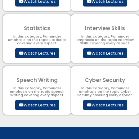
Watch Lectures
Watch Lectures
Statistics
Interview Skills
In this category, Parminder
In this category, Parminder
emphasis on the topic Statistics
emphasis on the topic Interview
covering every aspect.
Skills covering every aspect.
Watch Lectures
Watch Lectures
Speech Writing
Cyber Security​
In this category, Parminder
In this category, Parminder
emphasis on the topic Speech
emphasis on the topic Cyber
Writing covering every aspect.
Security​​ covering every aspect.
Watch Lectures
Watch Lectures