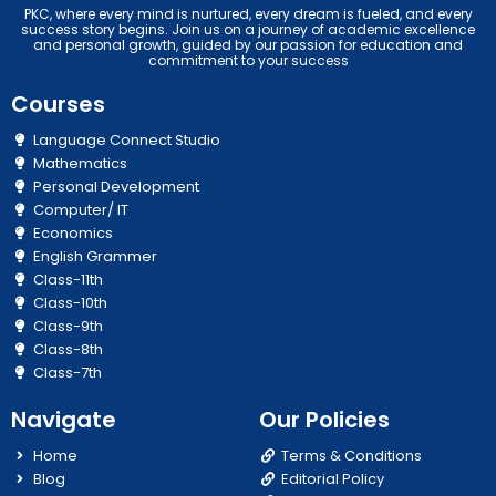
PKC, where every mind is nurtured, every dream is fueled, and every
success story begins. Join us on a journey of academic excellence
and personal growth, guided by our passion for education and
commitment to your success
Courses
Language Connect Studio
Mathematics
Personal Development
Computer/ IT
Economics
English Grammer
Class-11th
Class-10th
Class-9th
Class-8th
Class-7th
Navigate
Our Policies
Home
Terms & Conditions
Blog
Editorial Policy