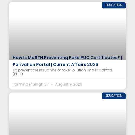
EDUCATION
How Is MoRTH Preventing Fake PUC Certificates? |
Parivahan Portal | Current Affairs 2026
To prevent the issuance of fake Pollution Under Control
(PUC)
Parminder Singh Sir
August 9, 2026
EDUCATION