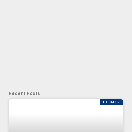
Recent Posts
EDUCATION