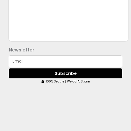
Newsletter
Email
Subscribe
100% Secure | We don't Spam