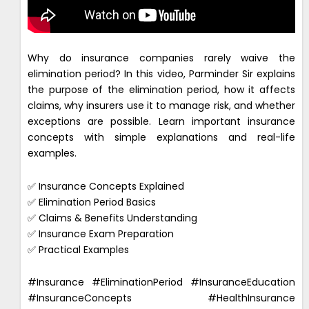
Why do insurance companies rarely waive the
elimination period? In this video, Parminder Sir explains
the purpose of the elimination period, how it affects
claims, why insurers use it to manage risk, and whether
exceptions are possible. Learn important insurance
concepts with simple explanations and real-life
examples.
✅ Insurance Concepts Explained
✅ Elimination Period Basics
✅ Claims & Benefits Understanding
✅ Insurance Exam Preparation
✅ Practical Examples
#Insurance #EliminationPeriod #InsuranceEducation
#InsuranceConcepts #HealthInsurance