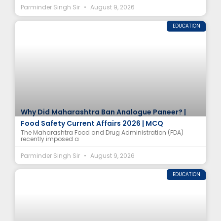
Parminder Singh Sir
August 9, 2026
EDUCATION
Why Did Maharashtra Ban Analogue Paneer? |
Food Safety Current Affairs 2026 | MCQ
The Maharashtra Food and Drug Administration (FDA)
recently imposed a
Parminder Singh Sir
August 9, 2026
EDUCATION