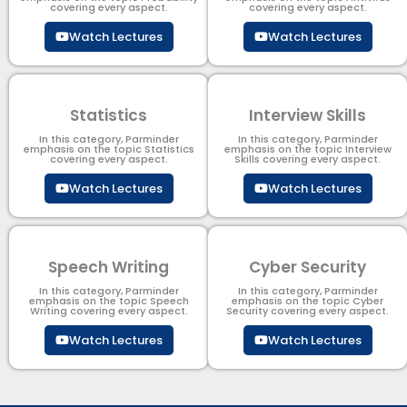
covering every aspect.
covering every aspect.
Watch Lectures
Watch Lectures
Statistics
Interview Skills
In this category, Parminder
In this category, Parminder
emphasis on the topic Statistics
emphasis on the topic Interview
covering every aspect.
Skills covering every aspect.
Watch Lectures
Watch Lectures
Speech Writing
Cyber Security​
In this category, Parminder
In this category, Parminder
emphasis on the topic Speech
emphasis on the topic Cyber
Writing covering every aspect.
Security​​ covering every aspect.
Watch Lectures
Watch Lectures