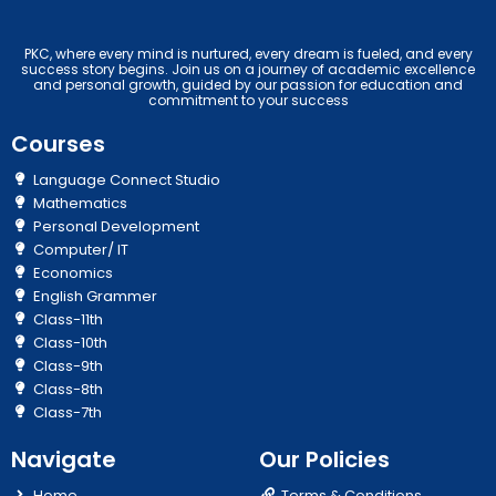
PKC, where every mind is nurtured, every dream is fueled, and every
success story begins. Join us on a journey of academic excellence
and personal growth, guided by our passion for education and
commitment to your success
Courses
Language Connect Studio
Mathematics
Personal Development
Computer/ IT
Economics
English Grammer
Class-11th
Class-10th
Class-9th
Class-8th
Class-7th
Navigate
Our Policies
Home
Terms & Conditions