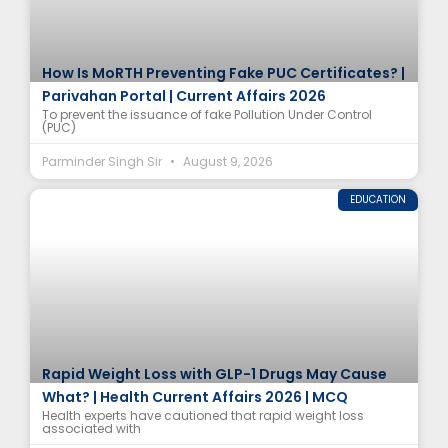
How Is MoRTH Preventing Fake PUC Certificates? |
Parivahan Portal | Current Affairs 2026
To prevent the issuance of fake Pollution Under Control
(PUC)
Parminder Singh Sir
August 9, 2026
EDUCATION
Rapid Weight Loss with GLP-1 Drugs May Cause
What? | Health Current Affairs 2026 | MCQ
Health experts have cautioned that rapid weight loss
associated with