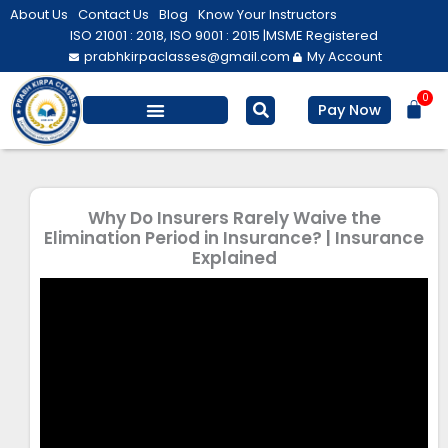
Skip
About Us
Contact Us
Blog
Know Your Instructors
to
ISO 21001 : 2018, ISO 9001 : 2015 |
MSME Registered
prabhkirpaclasses@gmail.com
My Account
content
0
Bas
Pay Now
Salesforce Training
Computer/ IT
Personal Development
Why Do Insurers Rarely Waive the
Elimination Period in Insurance? | Insurance
Explained