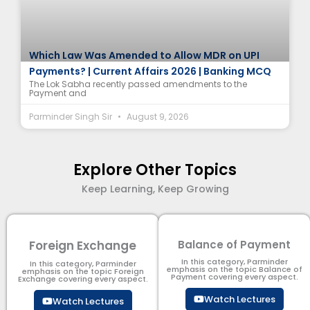
Which Law Was Amended to Allow MDR on UPI
Payments? | Current Affairs 2026 | Banking MCQ
The Lok Sabha recently passed amendments to the
Payment and
Parminder Singh Sir
August 9, 2026
Explore Other Topics
Keep Learning, Keep Growing
Foreign Exchange
Balance of Payment
In this category, Parminder
In this category, Parminder
emphasis on the topic Balance of
emphasis on the topic Foreign
Payment​ covering every aspect.
Exchange covering every aspect.
Watch Lectures
Watch Lectures