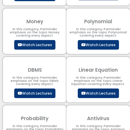
Money
Polynomial
In this category, Parminder
In this category, Parminder
emphasis on the topic Money
emphasis on the topic Polynomial​
covering every aspect.
covering every aspect.
Watch Lectures
Watch Lectures
DBMS
Linear Equation
In this category, Parminder
In this category, Parminder
emphasis on the topic DBMS​
emphasis on the topic Linear
covering every aspect.
Equation covering every aspect.
Watch Lectures
Watch Lectures
Probability
Antivirus
In this category, Parminder
In this category, Parminder
emphasis on the topic Probability
emphasis on the topic Antivirus