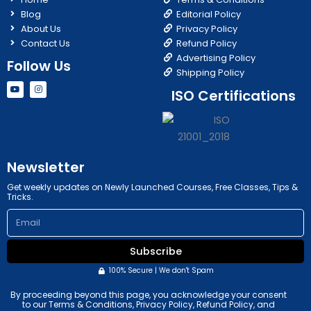
Blog
Editorial Policy
About Us
Privacy Policy
Contact Us
Refund Policy
Advertising Policy
Follow Us
Shipping Policy
Y
I
ISO Certifications
o
n
u
s
t
t
u
a
b
g
e
r
a
m
Newsletter
Get weekly updates on Newly Launched Courses, Free Classes, Tips &
Tricks.
Email
Subscribe
100% Secure | We don't Spam
By proceeding beyond this page, you acknowledge your consent
to our Terms & Conditions, Privacy Policy, Refund Policy, and