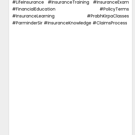
#LifeInsurance #InsuranceTraining #InsuranceExam
#FinancialEducation #PolicyTerms
#InsuranceLearning #PrabhKirpaClasses
#ParminderSir #InsuranceKnowledge #ClaimsProcess