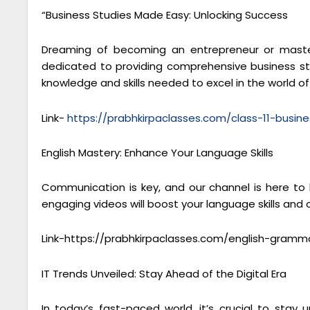
“Business Studies Made Easy: Unlocking Success
Dreaming of becoming an entrepreneur or masteri
dedicated to providing comprehensive business stu
knowledge and skills needed to excel in the world 
Link-
https://prabhkirpaclasses.com/class-11-busine
English Mastery: Enhance Your Language Skills
Communication is key, and our channel is here to
engaging videos will boost your language skills and
Link-https://prabhkirpaclasses.com/english-gramm
IT Trends Unveiled: Stay Ahead of the Digital Era
In today’s fast-paced world, it’s crucial to sta