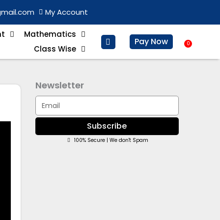
gmail.com
My Account
nt
Mathematics
Pay Now
0
Baske
Class Wise
Newsletter
Email
Subscribe
100% Secure | We don't Spam