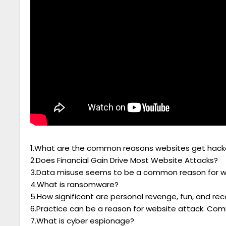
1.What are the common reasons websites get hac
2.Does Financial Gain Drive Most Website Attacks?
3.Data misuse seems to be a common reason for 
4.What is ransomware?
5.How significant are personal revenge, fun, and re
6.Practice can be a reason for website attack. Co
7.What is cyber espionage?