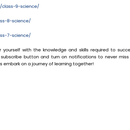
m/class-9-science/
ass-8-science/
ass-7-science/
yourself with the knowledge and skills required to succ
 subscribe button and turn on notifications to never miss
’s embark on a journey of learning together!