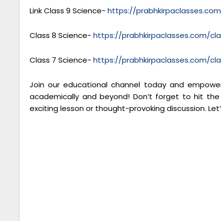
Link Class 9 Science-
https://prabhkirpaclasses.co
Class 8 Science-
https://prabhkirpaclasses.com/cl
Class 7 Science-
https://prabhkirpaclasses.com/cl
Join our educational channel today and empower 
academically and beyond! Don’t forget to hit the
exciting lesson or thought-provoking discussion. Let