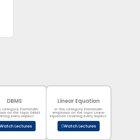
DBMS
Linear Equation
is category, Parminder
In this category, Parminder
sis on the topic DBMS​
emphasis on the topic Linear
ering every aspect.
Equation covering every aspect.
Watch Lectures
Watch Lectures