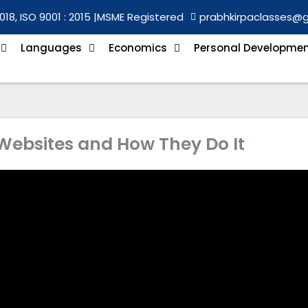
018, ISO 9001 : 2015 |
MSME Registered
prabhkirpaclasses@
Languages
Economics
Personal Developme
ebsites and How They Do It