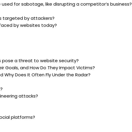
 used for sabotage, like disrupting a competitor’s business?
 targeted by attackers?
 faced by websites today?
 pose a threat to website security?
ir Goals, and How Do They Impact Victims?
d Why Does It Often Fly Under the Radar?
k?
ineering attacks?
ocial platforms?