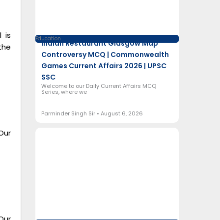
 is
Education
Indian Restaurant Glasgow Map
the
Controversy MCQ | Commonwealth
Games Current Affairs 2026 | UPSC
SSC
Welcome to our Daily Current Affairs MCQ
Series, where we
Parminder Singh Sir
August 6, 2026
Our
Our