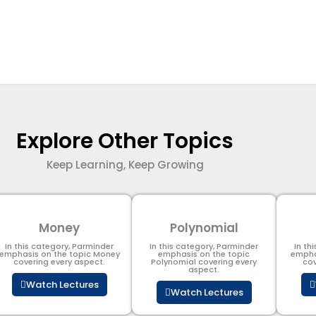
Explore Other Topics
Keep Learning, Keep Growing
Money
Polynomial
In this category, Parminder
In this category, Parminder
In th
emphasis on the topic Money
emphasis on the topic
empha
covering every aspect.
Polynomial​ covering every
cov
aspect.
Watch Lectures
Watch Lectures