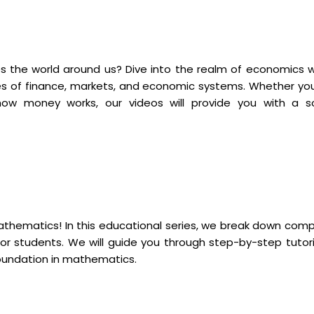
 the world around us? Dive into the realm of economics w
es of finance, markets, and economic systems. Whether you
ow money works, our videos will provide you with a so
mathematics! In this educational series, we break down comp
r students. We will guide you through step-by-step tutori
foundation in mathematics.