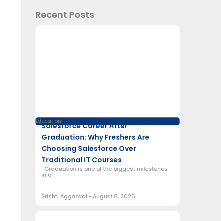
Recent Posts
Education
Salesforce Career After
Graduation: Why Freshers Are
Choosing Salesforce Over
Traditional IT Courses
Graduation is one of the biggest milestones
in a
Srishti Aggarwal
August 6, 2026