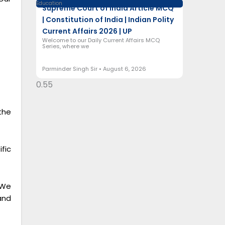
Education
Supreme Court of India Article MCQ
| Constitution of India | Indian Polity
Current Affairs 2026 | UP
Welcome to our Daily Current Affairs MCQ
Series, where we
Parminder Singh Sir
August 6, 2026
the
fic
 We
and