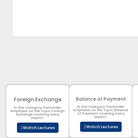
Foreign Exchange
Balance of Payment
In this category, Parminder
In this category, Parminder
emphasis on the topic Balance
emphasis on the topic Foreign
of Payment​ covering every
Exchange covering every
aspect.
aspect.
Watch Lectures
Watch Lectures