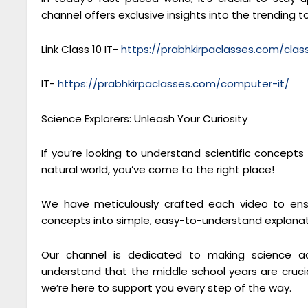
channel offers exclusive insights into the trending to
Link Class 10 IT-
https://prabhkirpaclasses.com/cla
IT-
https://prabhkirpaclasses.com/computer-it/
Science Explorers: Unleash Your Curiosity
If you’re looking to understand scientific concept
natural world, you’ve come to the right place!
We have meticulously crafted each video to ensu
concepts into simple, easy-to-understand explanat
Our channel is dedicated to making science ac
understand that the middle school years are crucial
we’re here to support you every step of the way.