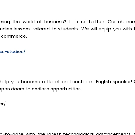
ng the world of business? Look no further! Our channel
dies lessons tailored to students. We will equip you with 
of commerce.
ss-studies/
 help you become a fluent and confident English speaker! 
 open doors to endless opportunities.
ar/
y up-to-date with the latest technological advancements. 