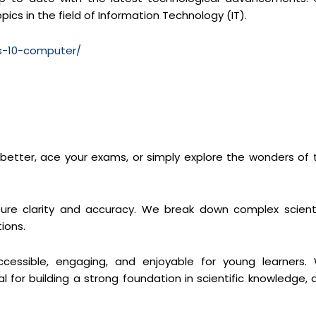
pics in the field of Information Technology (IT).
ss-10-computer/
s better, ace your exams, or simply explore the wonders of 
re clarity and accuracy. We break down complex scienti
ions.
cessible, engaging, and enjoyable for young learners.
 for building a strong foundation in scientific knowledge, 