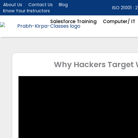
Skip
About Us
Contact Us
Blog
ISO 21001 : 2
Know Your Instructors
to
content
Salesforce Training
Computer/ IT
Why Hackers Target W