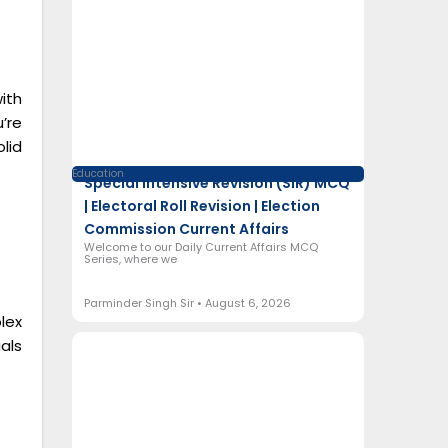
ith
’re
lid
Education
Special Intensive Revision (SIR) MCQ
| Electoral Roll Revision | Election
Commission Current Affairs
Welcome to our Daily Current Affairs MCQ
Series, where we
Parminder Singh Sir
August 6, 2026
lex
als