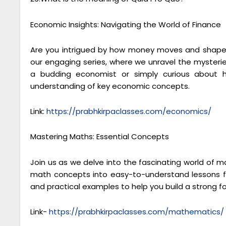
Economic Insights: Navigating the World of Finance
Are you intrigued by how money moves and shapes
our engaging series, where we unravel the mysteri
a budding economist or simply curious about h
understanding of key economic concepts.
Link:
https://prabhkirpaclasses.com/economics/
Mastering Maths: Essential Concepts
Join us as we delve into the fascinating world of 
math concepts into easy-to-understand lessons fo
and practical examples to help you build a strong 
Link-
https://prabhkirpaclasses.com/mathematics/