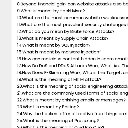
8.Beyond financial gain, can website attacks also be
9.What is meant by Hacktivism?
10.What are the most common website weaknesses
11.What are the most prevalent security challenges
12.What do you mean by Brute Force Attacks?
13.What is meant by Supply Chain Attacks?
14.What is meant by SQL Injection?
15.What is meant by malware injection?
16.How can malicious content hidden in spam emails
17.How Do DoS and DDoS Attacks Work, What Are The
18.How Does E-Skimming Work, Who is the Target, an
19.What is the meaning of MITM attack?
20.What is the meaning of social engineering attac
21.What are the commonly used forms of social eng
22.What is meant by phishing emails or messages?
23.What is meant by Baiting?
24.Why the hackers offer attractive free things on s
25.What is the meaning of Pretexting?
26.What is the meaning of Quid Pro Quo?