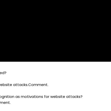
ked?
website attacks.Comment.
cognition as motivations for website attacks?
mment.