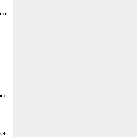
nal
ing
ich