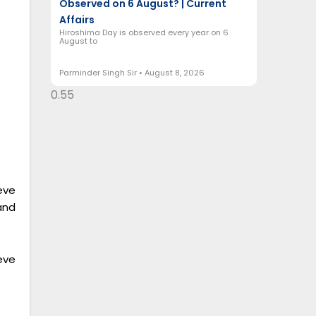
Observed on 6 August? | Current
Affairs
Hiroshima Day is observed every year on 6
August to
Parminder Singh Sir
August 8, 2026
eve
and
eve