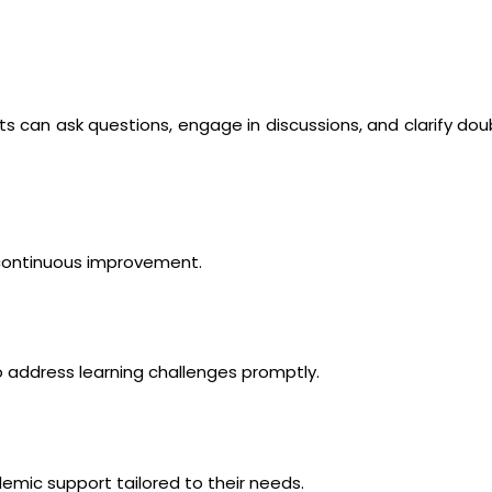
s can ask questions, engage in discussions, and clarify dou
 continuous improvement.
 address learning challenges promptly.
emic support tailored to their needs.