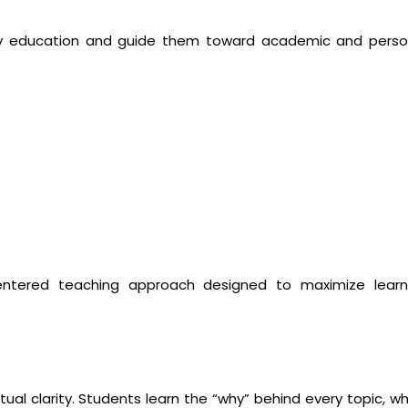
ity education and guide them toward academic and perso
entered teaching approach designed to maximize learn
al clarity. Students learn the “why” behind every topic, wh