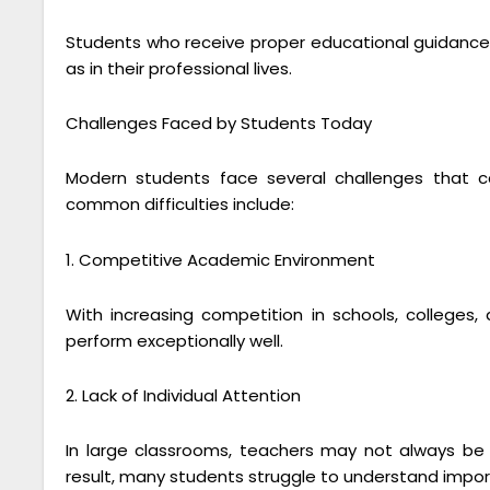
Students who receive proper educational guidance
as in their professional lives.
Challenges Faced by Students Today
Modern students face several challenges that 
common difficulties include:
1. Competitive Academic Environment
With increasing competition in schools, colleges
perform exceptionally well.
2. Lack of Individual Attention
In large classrooms, teachers may not always be 
result, many students struggle to understand impo