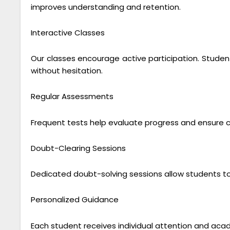
improves understanding and retention.
Interactive Classes
Our classes encourage active participation. Student
without hesitation.
Regular Assessments
Frequent tests help evaluate progress and ensure
Doubt-Clearing Sessions
Dedicated doubt-solving sessions allow students to
Personalized Guidance
Each student receives individual attention and acad