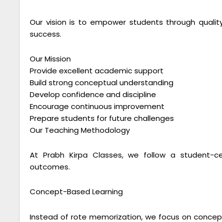
Our vision is to empower students through qual
success.
Our Mission
Provide excellent academic support
Build strong conceptual understanding
Develop confidence and discipline
Encourage continuous improvement
Prepare students for future challenges
Our Teaching Methodology
At Prabh Kirpa Classes, we follow a student-c
outcomes.
Concept-Based Learning
Instead of rote memorization, we focus on conceptu