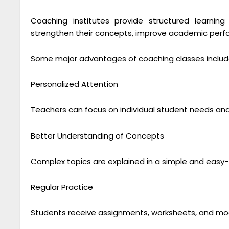
Coaching institutes provide structured learni
strengthen their concepts, improve academic perf
Some major advantages of coaching classes includ
Personalized Attention
Teachers can focus on individual student needs and
Better Understanding of Concepts
Complex topics are explained in a simple and eas
Regular Practice
Students receive assignments, worksheets, and mock