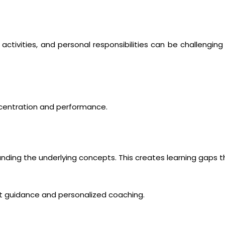
activities, and personal responsibilities can be challenging 
ncentration and performance.
ing the underlying concepts. This creates learning gaps t
rt guidance and personalized coaching.