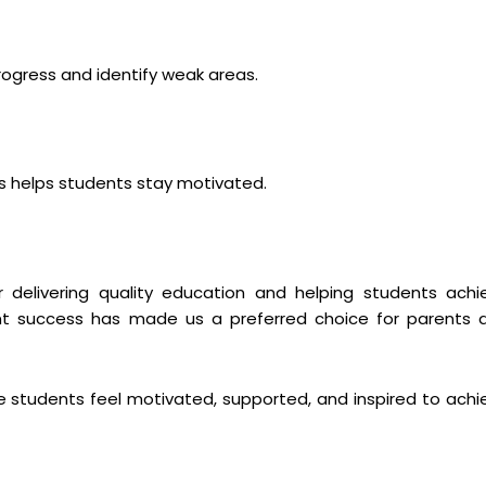
ogress and identify weak areas.
 helps students stay motivated.
 delivering quality education and helping students achi
t success has made us a preferred choice for parents 
 students feel motivated, supported, and inspired to achi