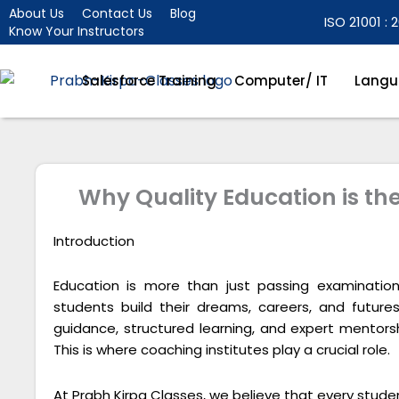
Skip
About Us
Contact Us
Blog
ISO 21001 : 2
Know Your Instructors
to
content
Salesforce Training
Computer/ IT
Langu
Why Quality Education is th
Introduction
Education is more than just passing examination
students build their dreams, careers, and future
guidance, structured learning, and expert mentor
This is where coaching institutes play a crucial role.
At Prabh Kirpa Classes, we believe that every studen