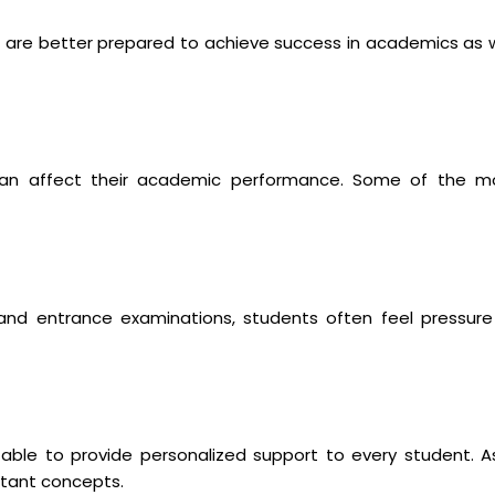
 are better prepared to achieve success in academics as w
can affect their academic performance. Some of the m
, and entrance examinations, students often feel pressure
able to provide personalized support to every student. A
rtant concepts.