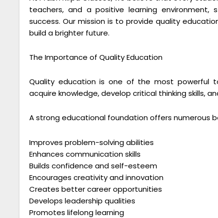
teachers, and a positive learning environment,
success. Our mission is to provide quality educat
build a brighter future.
The Importance of Quality Education
Quality education is one of the most powerful to
acquire knowledge, develop critical thinking skills,
A strong educational foundation offers numerous be
Improves problem-solving abilities
Enhances communication skills
Builds confidence and self-esteem
Encourages creativity and innovation
Creates better career opportunities
Develops leadership qualities
Promotes lifelong learning