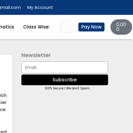
gmail.com
My Account
Basket
Search
0.00
Pay Now
atics
Class Wise
0
Newsletter
Email
Subscribe
100% Secure | We don't Spam
ich
per
ce.
ted