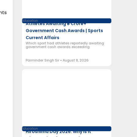
nts
Education
Athletes Awaiting ₹5 Crore+
Government Cash Awards | Sports
Current Affairs
Which sport had athletes reportedly awaiting
government cash awards exceeding
Parminder Singh Sir
August 8, 2026
Education
Hiroshima Day 2026: Why Is It