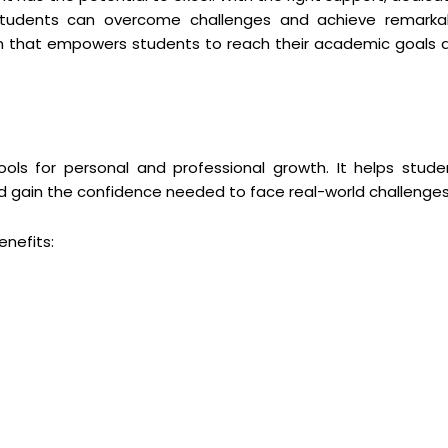
 students can overcome challenges and achieve remarka
ion that empowers students to reach their academic goals 
ols for personal and professional growth. It helps stude
 and gain the confidence needed to face real-world challenges
nefits: