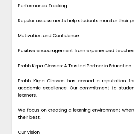
Performance Tracking
Regular assessments help students monitor their pr
Motivation and Confidence
Positive encouragement from experienced teachers
Prabh Kirpa Classes: A Trusted Partner in Education
Prabh Kirpa Classes has earned a reputation for
academic excellence. Our commitment to studen
learners.
We focus on creating a learning environment where
their best.
Our Vision