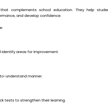
ng that complements school education. They help stude
ormance, and develop confidence.
e:
 identify areas for improvement.
y-to-understand manner.
 tests to strengthen their learning.