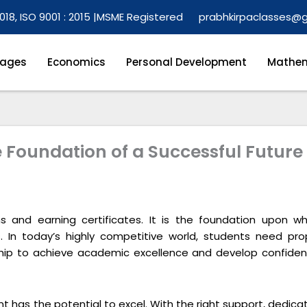
018, ISO 9001 : 2015 |
MSME Registered
prabhkirpaclasses@
ages
Economics
Personal Development
Mathem
e Foundation of a Successful Future
s and earning certificates. It is the foundation upon wh
s. In today’s highly competitive world, students need pro
ship to achieve academic excellence and develop confiden
t has the potential to excel. With the right support, dedica