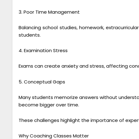
3. Poor Time Management
Balancing school studies, homework, extracurricular 
students.
4. Examination Stress
Exams can create anxiety and stress, affecting co
5. Conceptual Gaps
Many students memorize answers without understand
become bigger over time.
These challenges highlight the importance of expe
Why Coaching Classes Matter