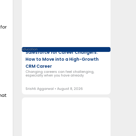
for
Education
Salesforce for Career Changers:
How to Move into a High-Growth
CRM Career
Changing careers can feel challenging,
especially when you have already
Srishti Aggarwal
August 8, 2026
hat