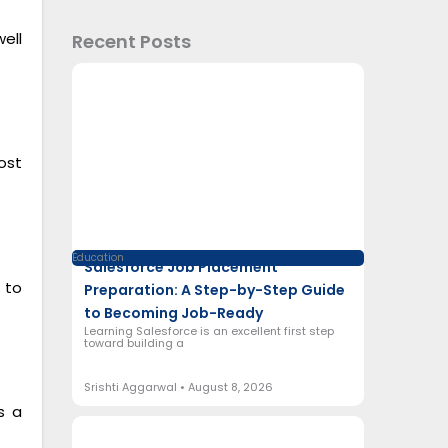
ell
Recent Posts
ost
Education
Salesforce Job Placement
 to
Preparation: A Step-by-Step Guide
to Becoming Job-Ready
Learning Salesforce is an excellent first step
toward building a
Srishti Aggarwal
August 8, 2026
s a