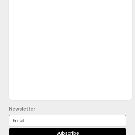
Newsletter
Email
Subscribe