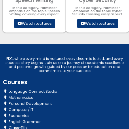
Speech Writing
Cyber Security​
In this category, Parminder
In this category, Parminder
emphasis on the topic Speech
emphasis on the topic Cyber
Writing covering every aspect.
Security​​ covering every aspect.
Watch Lectures
Watch Lectures
PKC, where every mind is nurtured, every dream is fueled, and every
success story begins. Join us on a journey of academic excellence
and personal growth, guided by our passion for education and
commitment to your success
Courses
Language Connect Studio
Mathematics
Personal Development
Computer/ IT
Economics
English Grammer
Class-11th