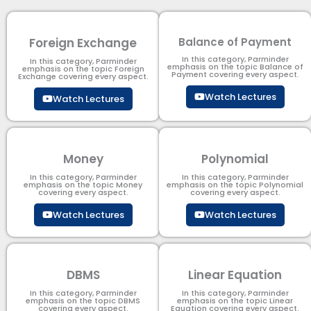
Foreign Exchange
Balance of Payment
In this category, Parminder
In this category, Parminder
emphasis on the topic Balance of
emphasis on the topic Foreign
Payment​ covering every aspect.
Exchange covering every aspect.
Watch Lectures
Watch Lectures
Money
Polynomial
In this category, Parminder
In this category, Parminder
emphasis on the topic Money
emphasis on the topic Polynomial​
covering every aspect.
covering every aspect.
Watch Lectures
Watch Lectures
DBMS
Linear Equation
In this category, Parminder
In this category, Parminder
emphasis on the topic DBMS​
emphasis on the topic Linear
covering every aspect.
Equation covering every aspect.