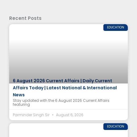
Recent Posts
EDUCATION
6 August 2026 Current Affairs | Daily Current
Affairs Today | Latest National & International
News
Stay updated with the 6 August 2026 Current Affairs
featuring
Parminder Singh Sir
August 6, 2026
EDUCATION