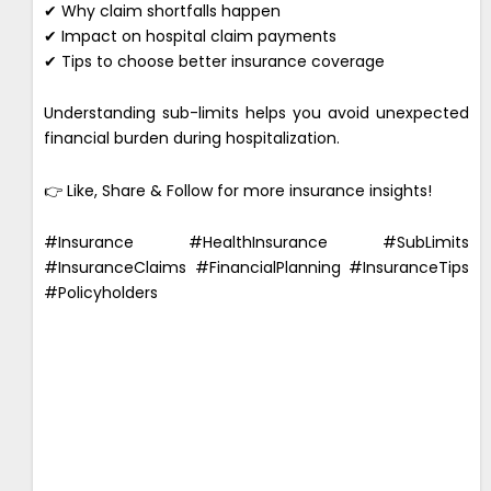
✔ Why claim shortfalls happen
✔ Impact on hospital claim payments
✔ Tips to choose better insurance coverage
Understanding sub-limits helps you avoid unexpected
financial burden during hospitalization.
👉 Like, Share & Follow for more insurance insights!
#Insurance #HealthInsurance #SubLimits
#InsuranceClaims #FinancialPlanning #InsuranceTips
#Policyholders