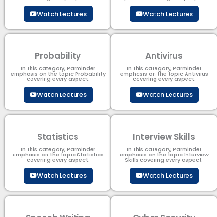
Watch Lectures
Watch Lectures
Probability
Antivirus
In this category, Parminder
In this category, Parminder
emphasis on the topic Probability
emphasis on the topic Antivirus
covering every aspect.
covering every aspect.
Watch Lectures
Watch Lectures
Statistics
Interview Skills
In this category, Parminder
In this category, Parminder
emphasis on the topic Statistics
emphasis on the topic Interview
covering every aspect.
Skills covering every aspect.
Watch Lectures
Watch Lectures