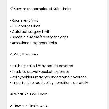
💡 Common Examples of Sub-Limits
• Room rent limit
• ICU charges limit
• Cataract surgery limit
• Specific disease/treatment caps
• Ambulance expense limits
⚠️ Why It Matters
• Full hospital bill may not be covered
• Leads to out-of-pocket expenses
• Policyholders may misunderstand coverage
• Important to read policy conditions carefully
🎯 What You Will Learn
✔ How sub-limits work