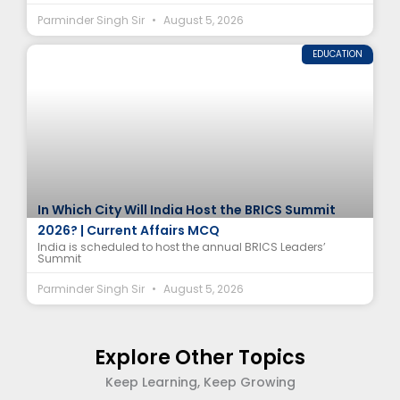
Parminder Singh Sir
August 5, 2026
EDUCATION
In Which City Will India Host the BRICS Summit
2026? | Current Affairs MCQ
India is scheduled to host the annual BRICS Leaders’
Summit
Parminder Singh Sir
August 5, 2026
Explore Other Topics
Keep Learning, Keep Growing