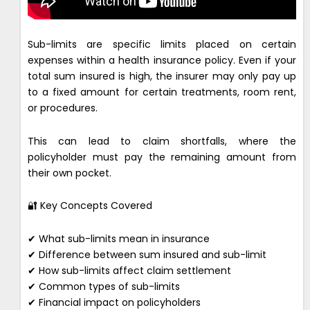
Sub-limits are specific limits placed on certain
expenses within a health insurance policy. Even if your
total sum insured is high, the insurer may only pay up
to a fixed amount for certain treatments, room rent,
or procedures.
This can lead to claim shortfalls, where the
policyholder must pay the remaining amount from
their own pocket.
🔐 Key Concepts Covered
✔ What sub-limits mean in insurance
✔ Difference between sum insured and sub-limit
✔ How sub-limits affect claim settlement
✔ Common types of sub-limits
✔ Financial impact on policyholders