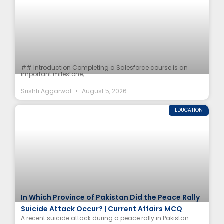
## Introduction Completing a Salesforce course is an
important milestone,
Srishti Aggarwal
August 5, 2026
EDUCATION
In Which Province of Pakistan Did the Peace Rally
Suicide Attack Occur? | Current Affairs MCQ
A recent suicide attack during a peace rally in Pakistan