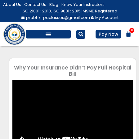
Skip
About Us
Contact Us
Blog
Know Your Instructors
to
ISO 21001 : 2018, ISO 9001 : 2015 |
MSME Registered
prabhkirpaclasses@gmail.com
My Account
content
0
Bas
Pay Now
Salesforce Training
Computer/ IT
Personal Development
Why Your Insurance Didn’t Pay Full Hospital
Bill