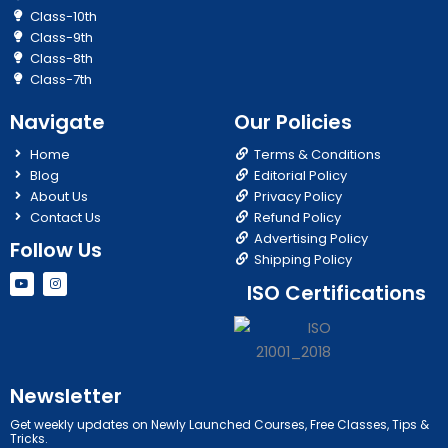
Class-10th
Class-9th
Class-8th
Class-7th
Navigate
Our Policies
Home
Terms & Conditions
Blog
Editorial Policy
About Us
Privacy Policy
Contact Us
Refund Policy
Advertising Policy
Follow Us
Shipping Policy
Y
I
ISO Certifications
o
n
u
s
t
t
u
a
b
g
e
r
a
m
Newsletter
Get weekly updates on Newly Launched Courses, Free Classes, Tips &
Tricks.