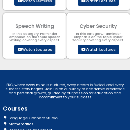
Watch Lectures
Watch Lectures
Speech Writing
Cyber Security​
In this category, Parminder
In this category, Parminder
emphasis on the topic Speech
emphasis on the topic Cyber
Writing covering every aspect.
Security​​ covering every aspect.
Watch Lectures
Watch Lectures
PKC, where every mind is nurtured, every dream is fueled, and every
success story begins. Join us on a journey of academic excellence
and personal growth, guided by our passion for education and
commitment to your success
Courses
Language Connect Studio
Mathematics