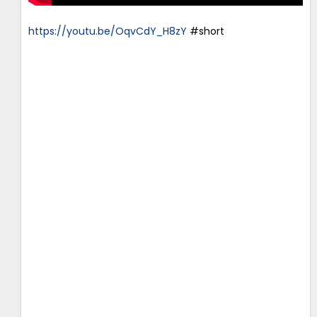
https://youtu.be/OqvCdY_H8zY
#short