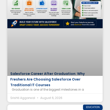
Salesforce Career After Graduation: Why
Freshers Are Choosing Salesforce Over
Traditional IT Courses
Graduation is one of the biggest milestones in a
Srishti Aggarwal
August 6, 2026
EDUCATION