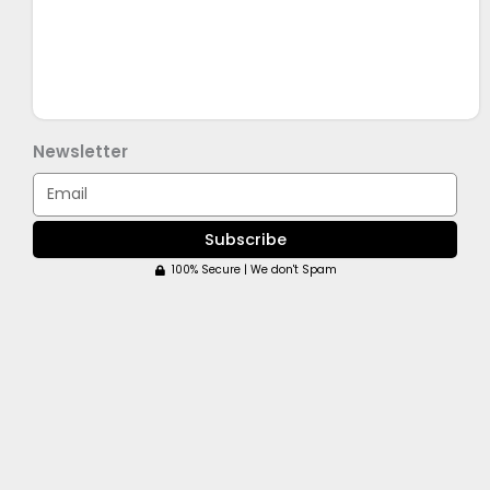
Newsletter
Email
Subscribe
100% Secure | We don't Spam