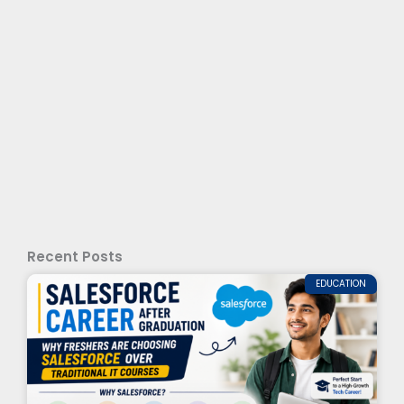
Recent Posts
EDUCATION