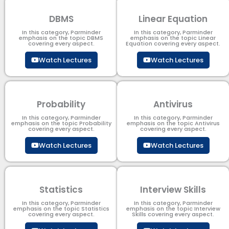
DBMS
Linear Equation
In this category, Parminder
In this category, Parminder
emphasis on the topic DBMS​
emphasis on the topic Linear
covering every aspect.
Equation covering every aspect.
Watch Lectures
Watch Lectures
Probability
Antivirus
In this category, Parminder
In this category, Parminder
emphasis on the topic Probability
emphasis on the topic Antivirus
covering every aspect.
covering every aspect.
Watch Lectures
Watch Lectures
Statistics
Interview Skills
In this category, Parminder
In this category, Parminder
emphasis on the topic Statistics
emphasis on the topic Interview
covering every aspect.
Skills covering every aspect.