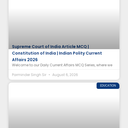
Supreme Court of India Article MCQ |
Constitution of India | Indian Polity Current
Affairs 2026
Welcome to our Daily Current Affairs MCQ Series, where we
Parminder Singh Sir
August 6, 2026
EDUCATION