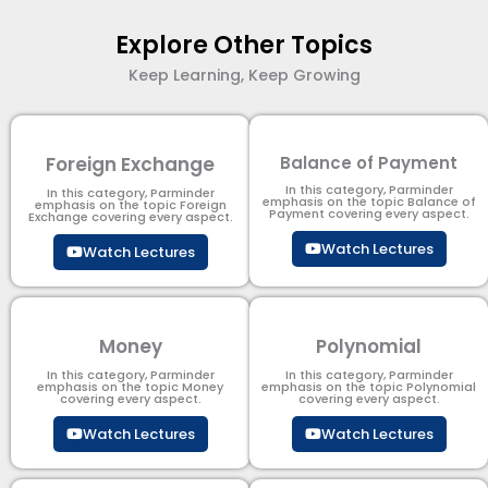
Explore Other Topics
Keep Learning, Keep Growing
Foreign Exchange
Balance of Payment
In this category, Parminder
In this category, Parminder
emphasis on the topic Balance of
emphasis on the topic Foreign
Payment​ covering every aspect.
Exchange covering every aspect.
Watch Lectures
Watch Lectures
Money
Polynomial
In this category, Parminder
In this category, Parminder
emphasis on the topic Money
emphasis on the topic Polynomial​
covering every aspect.
covering every aspect.
Watch Lectures
Watch Lectures