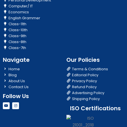
Personal Development
Computer/ IT
Economics
English Grammer
Class-11th
Class-10th
Class-9th
Class-8th
Class-7th
Navigate
Our Policies
Home
Terms & Conditions
Blog
Editorial Policy
About Us
Privacy Policy
Contact Us
Refund Policy
Advertising Policy
Follow Us
Shipping Policy
Y
I
ISO Certifications
o
n
u
s
t
t
u
a
b
g
e
r