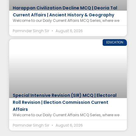
Harappan Civilization Decline MCQ | Deoria Tal
Current Affairs | Ancient History & Geography
Welcome to our Daily Current Affairs MCQ Series, where we
Parminder Singh Sir
August 6, 2026
EDUCATION
Special Intensive Revision (SIR) MCQ | Electoral
Roll Revision | Election Commission Current
Affairs
Welcome to our Daily Current Affairs MCQ Series, where we
Parminder Singh Sir
August 6, 2026