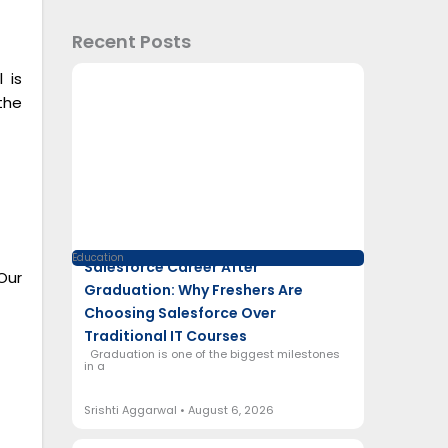
Recent Posts
 is
the
Education
Salesforce Career After
Our
Graduation: Why Freshers Are
Choosing Salesforce Over
Traditional IT Courses
Graduation is one of the biggest milestones
in a
Srishti Aggarwal
August 6, 2026