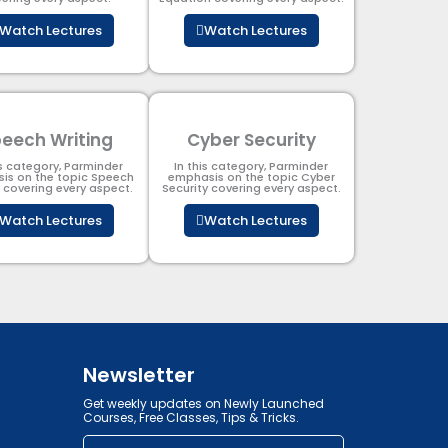
Watch Lectures
Watch Lectures
eech Writing
Cyber Security​
is category, Parminder
In this category, Parminder
is on the topic Speech
emphasis on the topic Cyber
g covering every aspect.
Security​​ covering every aspect.
Watch Lectures
Watch Lectures
Newsletter
Get weekly updates on Newly Launched
Courses, Free Classes, Tips & Tricks.
Email