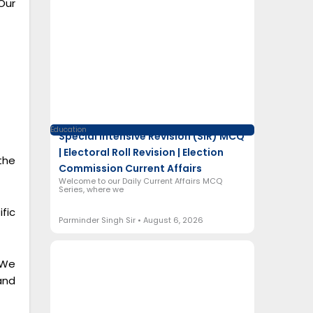
Our
Education
Special Intensive Revision (SIR) MCQ
| Electoral Roll Revision | Election
the
Commission Current Affairs
Welcome to our Daily Current Affairs MCQ
Series, where we
fic
Parminder Singh Sir
August 6, 2026
 We
and