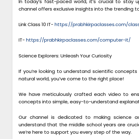
In today’s fast-paced world, it’s crucial to sta
channel offers exclusive insights into the trending to
Link Class 10 IT-
https://prabhkirpaclasses.com/cla
IT-
https://prabhkirpaclasses.com/computer-it/
Science Explorers: Unleash Your Curiosity
If you’re looking to understand scientific concept
natural world, you’ve come to the right place!
We have meticulously crafted each video to ensu
concepts into simple, easy-to-understand explanat
Our channel is dedicated to making science ac
understand that the middle school years are crucial
we’re here to support you every step of the way.