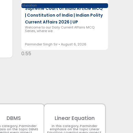
Education
Supreme Court of India Article MCQ
| Constitution of India | Indian Polity
Current Affairs 2026 | UP
Welcome to our Daily Current Affairs MCQ
Series, where we
Parminder Singh Sir
August 6, 2026
DBMS
Linear Equation
is category, Parminder
In this category, Parminder
sis on the topic DBMS​
emphasis on the topic Linear
ering every aspect.
Equation covering every aspect.