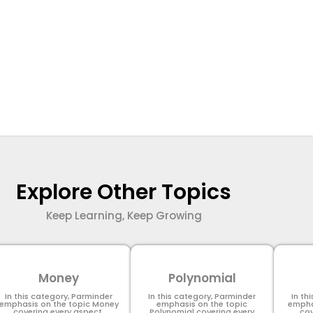
Explore Other Topics
Keep Learning, Keep Growing
Money
Polynomial
In this category, Parminder
In this category, Parminder
In th
emphasis on the topic Money
emphasis on the topic
empha
covering every aspect.
Polynomial​ covering every
cov