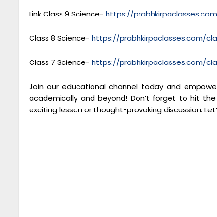
Link Class 9 Science-
https://prabhkirpaclasses.co
Class 8 Science-
https://prabhkirpaclasses.com/cl
Class 7 Science-
https://prabhkirpaclasses.com/cl
Join our educational channel today and empower 
academically and beyond! Don’t forget to hit the
exciting lesson or thought-provoking discussion. Let