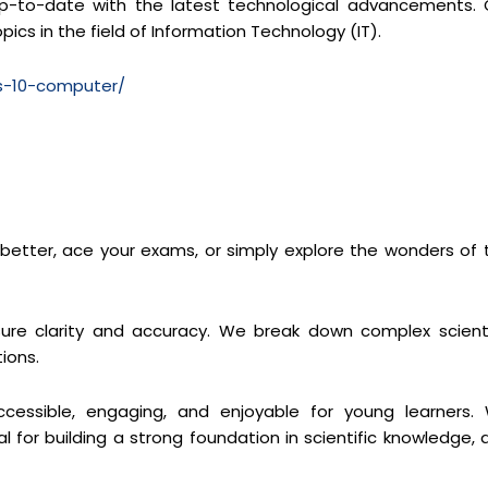
y up-to-date with the latest technological advancements. 
pics in the field of Information Technology (IT).
ss-10-computer/
s better, ace your exams, or simply explore the wonders of 
re clarity and accuracy. We break down complex scienti
ions.
cessible, engaging, and enjoyable for young learners.
 for building a strong foundation in scientific knowledge, 