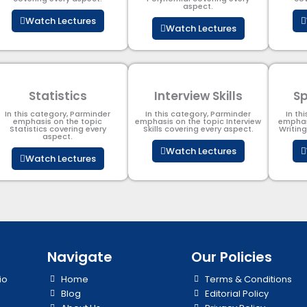
aspect.
Watch Lectures
Watch Lectures
Statistics
Interview Skills
Sp
In this category, Parminder
In this category, Parminder
In th
emphasis on the topic
emphasis on the topic Interview
emphas
Statistics covering every
Skills covering every aspect.
Writin
aspect.
Watch Lectures
Watch Lectures
Navigate
Our Policies
io
Home
Terms & Conditions
Blog
Editorial Policy