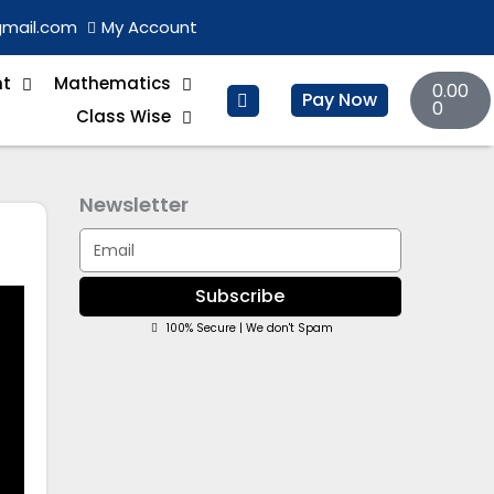
gmail.com
My Account
Basket
nt
Mathematics
0.00
Pay Now
0
Class Wise
Newsletter
Email
Subscribe
100% Secure | We don't Spam