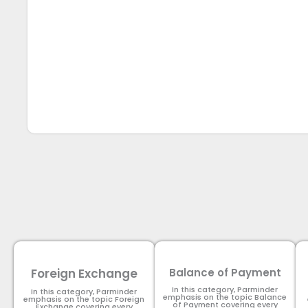
Foreign Exchange
Balance of Payment
In this category, Parminder
In this category, Parminder
emphasis on the topic Balance
emphasis on the topic Foreign
of Payment​ covering every
Exchange covering every