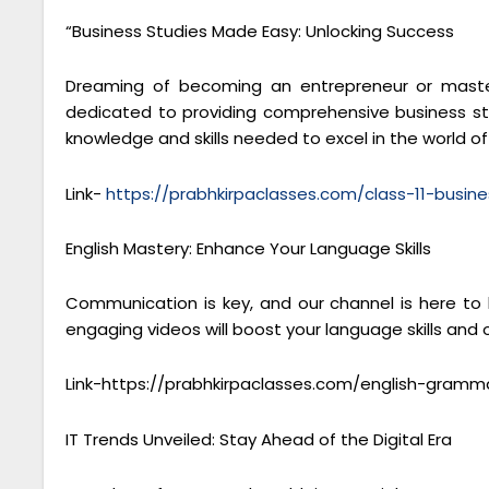
“Business Studies Made Easy: Unlocking Success
Dreaming of becoming an entrepreneur or masteri
dedicated to providing comprehensive business stu
knowledge and skills needed to excel in the world 
Link-
https://prabhkirpaclasses.com/class-11-busine
English Mastery: Enhance Your Language Skills
Communication is key, and our channel is here to
engaging videos will boost your language skills and
Link-https://prabhkirpaclasses.com/english-gramm
IT Trends Unveiled: Stay Ahead of the Digital Era