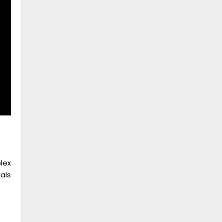
lex
als