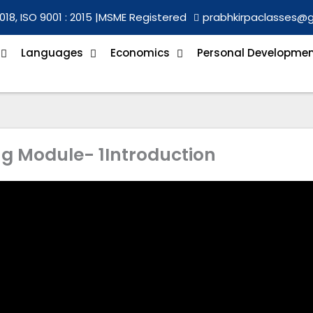
018, ISO 9001 : 2015 |
MSME Registered
prabhkirpaclasses@
Languages
Economics
Personal Developme
ng Module- 1Introduction