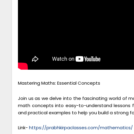
Mastering Maths: Essential Concepts
Join us as we delve into the fascinating world of 
math concepts into easy-to-understand lessons fo
and practical examples to help you build a strong 
Link-
https://prabhkirpaclasses.com/mathematics/