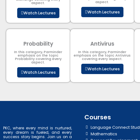
aspect.
aspect.
Watch Lectures
Watch Lectures
Probability
Antivirus
In this category, Parminder
In this category, Parminder
emphasis on the topic
emphasis on the topic Antivirus
Probability covering every
covering every aspect.
aspect.
Watch Lectures
Watch Lectures
Courses
Language Connect Stud
PKC, where every mind is nurtured,
every dream is fueled, and every
Mathematics
success story begins. Join us on a