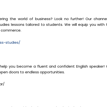
ng the world of business? Look no further! Our channel
dies lessons tailored to students. We will equip you with 
of commerce.
ss-studies/
 help you become a fluent and confident English speaker! 
 open doors to endless opportunities.
ar/