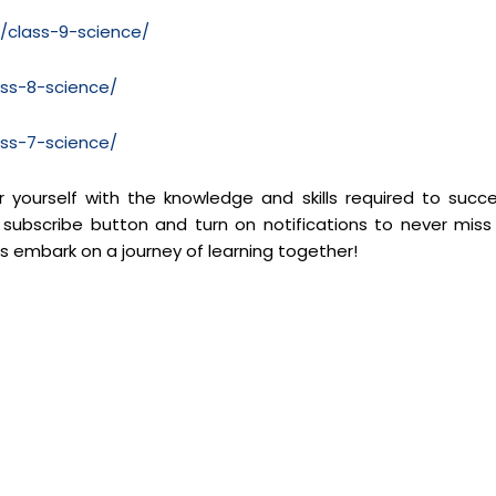
m/class-9-science/
ass-8-science/
ass-7-science/
yourself with the knowledge and skills required to succ
 subscribe button and turn on notifications to never miss
’s embark on a journey of learning together!