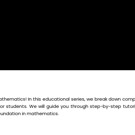
mathematics! In this educational series, we break down comp
r students. We will guide you through step-by-step tutori
foundation in mathematics.