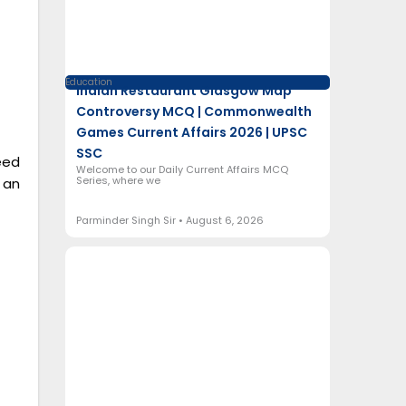
Education
Indian Restaurant Glasgow Map
Controversy MCQ | Commonwealth
Games Current Affairs 2026 | UPSC
SSC
eed
Welcome to our Daily Current Affairs MCQ
Series, where we
 an
Parminder Singh Sir
August 6, 2026