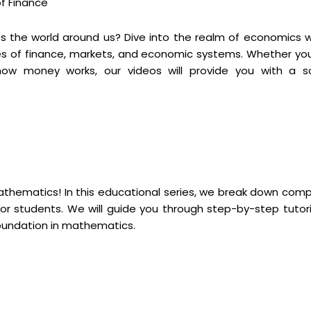
of Finance
 the world around us? Dive into the realm of economics w
es of finance, markets, and economic systems. Whether you
ow money works, our videos will provide you with a so
mathematics! In this educational series, we break down comp
r students. We will guide you through step-by-step tutori
foundation in mathematics.