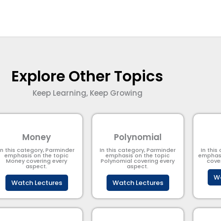
Explore Other Topics
Keep Learning, Keep Growing
Money
Polynomial
In this category, Parminder
In this category, Parminder
In this
emphasis on the topic
emphasis on the topic
emphasi
Money covering every
Polynomial​ covering every
cove
aspect.
aspect.
Wa
Watch Lectures
Watch Lectures