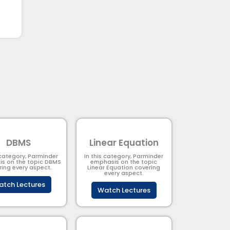
DBMS
Linear Equation
 category, Parminder
In this category, Parminder
s on the topic DBMS​
emphasis on the topic
ring every aspect.
Linear Equation covering
every aspect.
tch Lectures
Watch Lectures