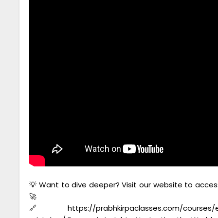
💡 Want to dive deeper? Visit our website to acces
🚀
🔗https://prabhkirpaclasses.com/courses/en