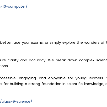
ss-10-computer/
s better, ace your exams, or simply explore the wonders of 
re clarity and accuracy. We break down complex scienti
ions.
cessible, engaging, and enjoyable for young learners.
 for building a strong foundation in scientific knowledge, 
m/class-9-science/