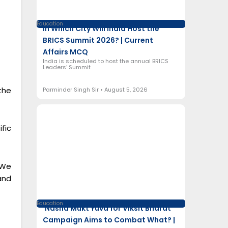
Education
In Which City Will India Host the
BRICS Summit 2026? | Current
Affairs MCQ
India is scheduled to host the annual BRICS
Leaders’ Summit
the
Parminder Singh Sir
August 5, 2026
fic
 We
and
Education
‘Nasha Mukt Yuva for Viksit Bharat’
Campaign Aims to Combat What? |