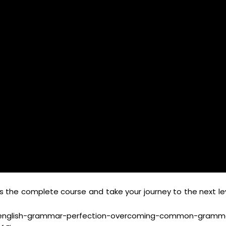
s the complete course and take your journey to the next lev
glish-grammar-perfection-overcoming-common-gramm