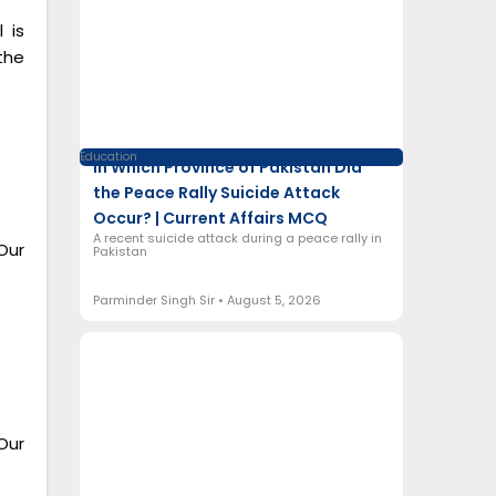
 is
the
Education
In Which Province of Pakistan Did
the Peace Rally Suicide Attack
Occur? | Current Affairs MCQ
A recent suicide attack during a peace rally in
Our
Pakistan
Parminder Singh Sir
August 5, 2026
Our