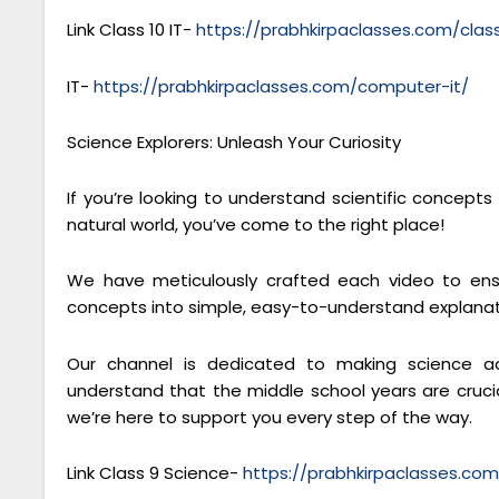
Link Class 10 IT-
https://prabhkirpaclasses.com/cla
IT-
https://prabhkirpaclasses.com/computer-it/
Science Explorers: Unleash Your Curiosity
If you’re looking to understand scientific concept
natural world, you’ve come to the right place!
We have meticulously crafted each video to ensu
concepts into simple, easy-to-understand explanat
Our channel is dedicated to making science ac
understand that the middle school years are crucial
we’re here to support you every step of the way.
Link Class 9 Science-
https://prabhkirpaclasses.co