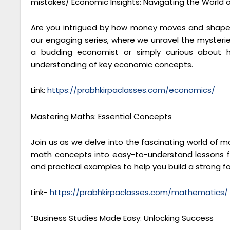
mistakes/ Economic Insights: Navigating the World 
Are you intrigued by how money moves and shapes
our engaging series, where we unravel the mysteri
a budding economist or simply curious about h
understanding of key economic concepts.
Link:
https://prabhkirpaclasses.com/economics/
Mastering Maths: Essential Concepts
Join us as we delve into the fascinating world of 
math concepts into easy-to-understand lessons fo
and practical examples to help you build a strong 
Link-
https://prabhkirpaclasses.com/mathematics/
“Business Studies Made Easy: Unlocking Success