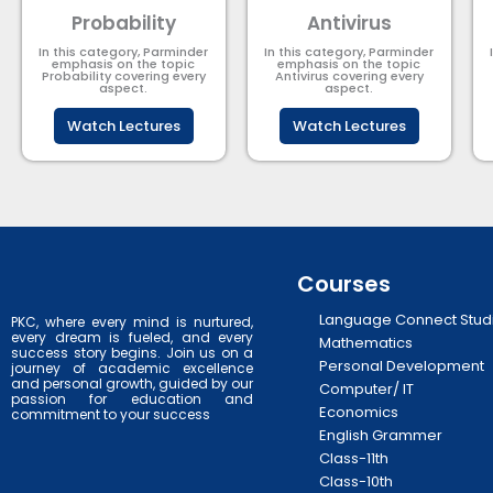
Probability
Antivirus
In this category, Parminder
In this category, Parminder
emphasis on the topic
emphasis on the topic
Probability covering every
Antivirus covering every
aspect.
aspect.
Watch Lectures
Watch Lectures
Courses
Language Connect Stud
PKC, where every mind is nurtured,
every dream is fueled, and every
Mathematics
success story begins. Join us on a
Personal Development
journey of academic excellence
and personal growth, guided by our
Computer/ IT
passion for education and
Economics
commitment to your success
English Grammer
Class-11th
Class-10th