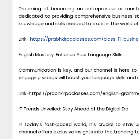
Dreaming of becoming an entrepreneur or masteri
dedicated to providing comprehensive business stu
knowledge and skills needed to excel in the world 
Link-
https://prabhkirpaclasses.com/class-11-busine
English Mastery: Enhance Your Language Skills
Communication is key, and our channel is here to
engaging videos will boost your language skills and
Link-https://prabhkirpaclasses.com/english-gramm
IT Trends Unveiled: Stay Ahead of the Digital Era
In today’s fast-paced world, it’s crucial to sta
channel offers exclusive insights into the trending to