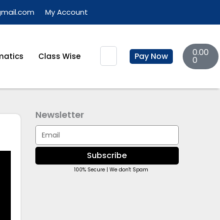
gmail.com
My Account
Basket
Search
0.00
Pay Now
atics
Class Wise
0
Newsletter
Email
Subscribe
100% Secure | We don't Spam