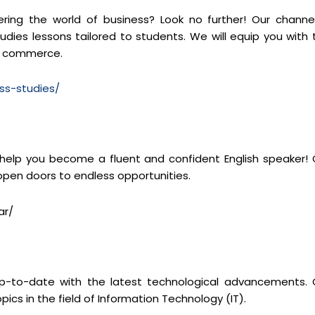
ng the world of business? Look no further! Our channel
dies lessons tailored to students. We will equip you with 
of commerce.
ss-studies/
 help you become a fluent and confident English speaker! 
 open doors to endless opportunities.
ar/
y up-to-date with the latest technological advancements. 
pics in the field of Information Technology (IT).