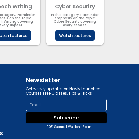
ech Writing
Cyber Security​
 category, Parminder
In this category, Parminder
asis on the topic
emphasis on the topic
h Writing covering
Cyber Security​​ covering
every aspect.
every aspect.
tch Lectures
Watch Lectures
Newsletter
Get weekly updates on Newly Launched
Courses, Free Classes, Tips & Tricks.
Email
Subscribe
100% Secure | We don't Spam
s