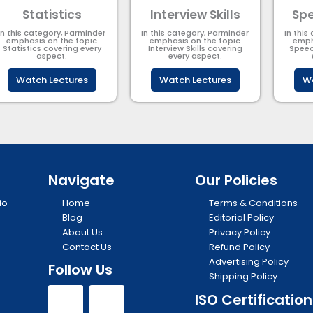
Statistics
Interview Skills
Spe
In this category, Parminder
In this category, Parminder
In this
emphasis on the topic
emphasis on the topic
emph
Statistics covering every
Interview Skills covering
Speec
aspect.
every aspect.
Watch Lectures
Watch Lectures
Wa
Navigate
Our Policies
io
Home
Terms & Conditions
Blog
Editorial Policy
About Us
Privacy Policy
Contact Us
Refund Policy
Advertising Policy
Follow Us
Shipping Policy
Y
I
ISO Certification