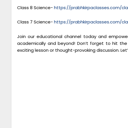
Class 8 Science-
https://prabhkirpaclasses.com/cl
Class 7 Science-
https://prabhkirpaclasses.com/cl
Join our educational channel today and empower 
academically and beyond! Don’t forget to hit the
exciting lesson or thought-provoking discussion. Let