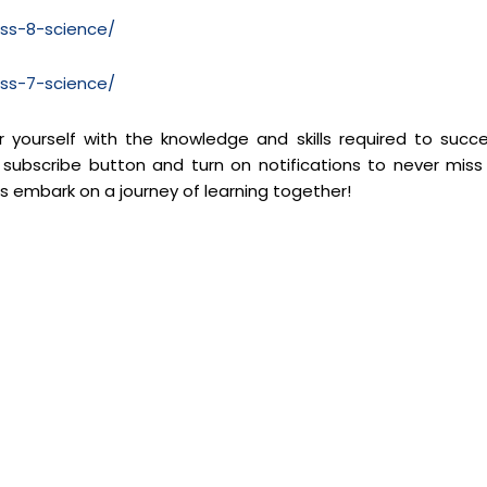
ass-8-science/
ass-7-science/
yourself with the knowledge and skills required to succ
 subscribe button and turn on notifications to never miss
’s embark on a journey of learning together!