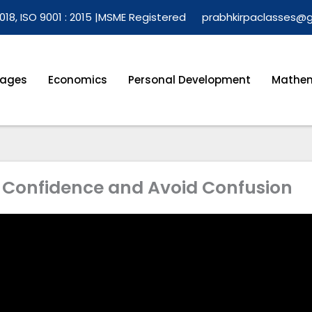
018, ISO 9001 : 2015 |
MSME Registered
prabhkirpaclasses@
ages
Economics
Personal Development
Mathem
h Confidence and Avoid Confusion