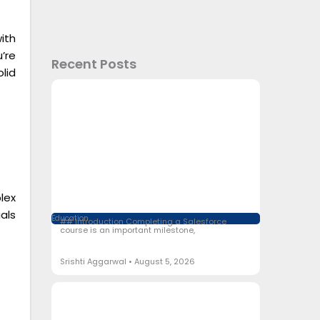
ith
’re
Recent Posts
lid
lex
als
Education
## Introduction Completing a Salesforce
course is an important milestone,
Srishti Aggarwal
August 5, 2026