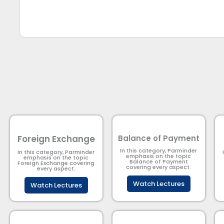
Foreign Exchange
Balance of Payment
In this category, Parminder
In this category, Parminder
emphasis on the topic
emphasis on the topic
Balance of Payment​
Foreign Exchange covering
covering every aspect.
every aspect.
Watch Lectures
Watch Lectures