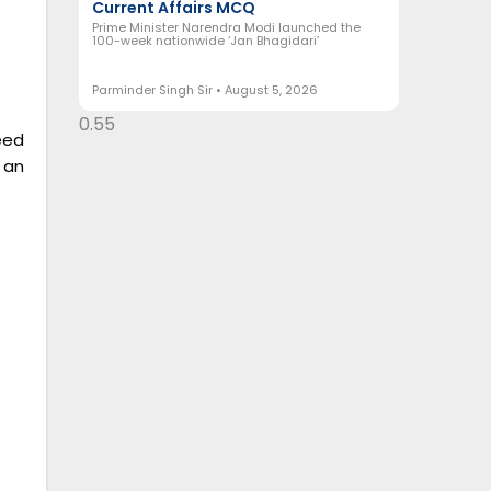
Current Affairs MCQ
Prime Minister Narendra Modi launched the
100-week nationwide ‘Jan Bhagidari’
Parminder Singh Sir
August 5, 2026
eed
 an