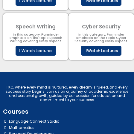
Watch Lectures
Watch Lectures
Speech Writing
Cyber Security​
In this category, Parminder
In this category, Parminder
emphasis on the topic Speech
emphasis on the topic Cyber
Writing covering every aspect.
Security​​ covering every aspect.
Watch Lectures
Watch Lectures
PKC, where every mind is nurtured, every dream is fueled, and every
success story begins. Join us on a journey of academic excellence
and personal growth, guided by our passion for education and
commitment to your success
Courses
Language Connect Studio
Mathematics
Personal Development