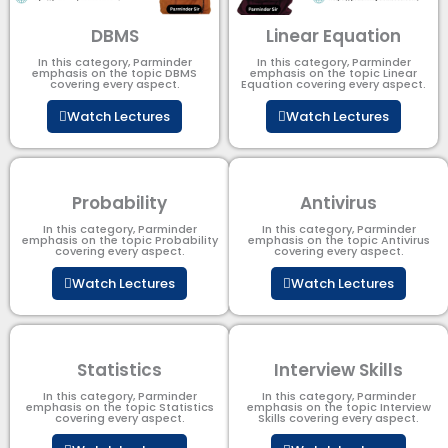
DBMS
Linear Equation
In this category, Parminder
In this category, Parminder
emphasis on the topic DBMS​
emphasis on the topic Linear
covering every aspect.
Equation covering every aspect.
Watch Lectures
Watch Lectures
Probability
Antivirus
In this category, Parminder
In this category, Parminder
emphasis on the topic Probability
emphasis on the topic Antivirus
covering every aspect.
covering every aspect.
Watch Lectures
Watch Lectures
Statistics
Interview Skills
In this category, Parminder
In this category, Parminder
emphasis on the topic Statistics
emphasis on the topic Interview
covering every aspect.
Skills covering every aspect.