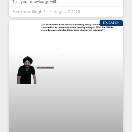
Test your knowledge with
Parminder Singh Sir
August 7, 2026
EDUCATION