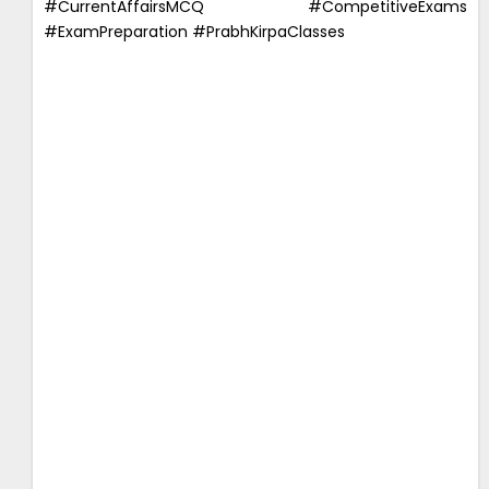
#CurrentAffairsMCQ #CompetitiveExams
#ExamPreparation #PrabhKirpaClasses