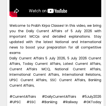
Welcome to Prabh Kirpa Classes! In this video, we bring
you the Daily Current Affairs of 5 July 2026 with
important MCQs and detailed explanations. Stay
updated with the latest National and International
news to boost your preparation for all competitive
exams
Daily Current Affairs 5 July 2026, 5 July 2026 Current
Affairs, Today Current Affairs, Latest Current Affairs,
Current Affairs MCQ, National Current Affairs,
International Current Affairs, International Relations,
UPSC Current Affairs, SSC Current Affairs, Banking
Current Affairs,
#CurrentAffairs #DailyCurrentAffairs #5July2026
#UPSC #SSC #Banking #Railway #GKToday