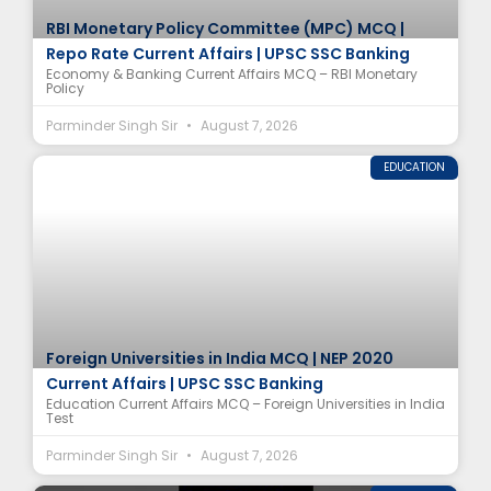
RBI Monetary Policy Committee (MPC) MCQ |
Repo Rate Current Affairs | UPSC SSC Banking
Economy & Banking Current Affairs MCQ – RBI Monetary
Policy
Parminder Singh Sir
August 7, 2026
EDUCATION
Foreign Universities in India MCQ | NEP 2020
Current Affairs | UPSC SSC Banking
Education Current Affairs MCQ – Foreign Universities in India
Test
Parminder Singh Sir
August 7, 2026