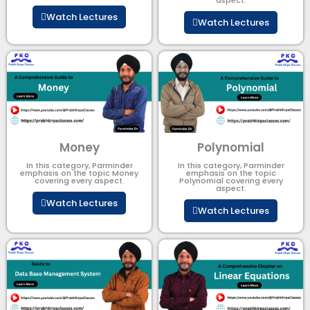
Watch Lectures
Watch Lectures
Money
Polynomial
In this category, Parminder
In this category, Parminder
emphasis on the topic Money
emphasis on the topic
covering every aspect.
Polynomial​ covering every
aspect.
Watch Lectures
Watch Lectures