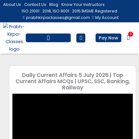
Skip
About Us
Contact Us
Blog
Know Your Instructors
to
ISO 21001 : 2018, ISO 9001 : 2015 |
MSME Registered
prabhkirpaclasses@gmail.com
My Account
content
0
Bas
Pay Now
Salesforce Training
Computer/ IT
Personal Development
Daily Current Affairs 5 July 2026 | Top
Current Affairs MCQs | UPSC, SSC, Banking,
Railway