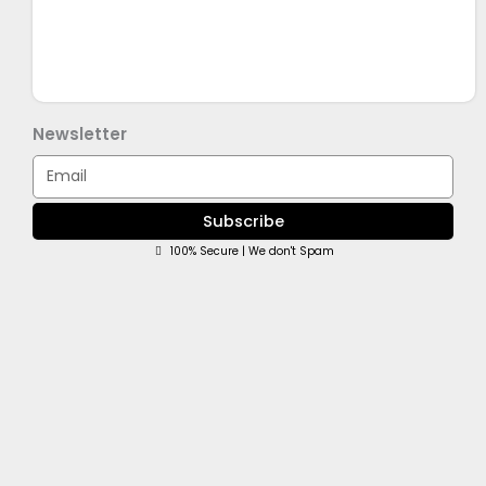
Newsletter
Email
Subscribe
100% Secure | We don't Spam