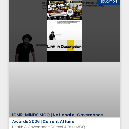
EDUCATION
ICMR-MINDS MCQ | National e-Governance
Awards 2026 | Current Affairs
Health & Governance Current Affairs MCQ