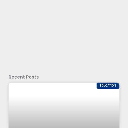
Recent Posts
EDUCATION