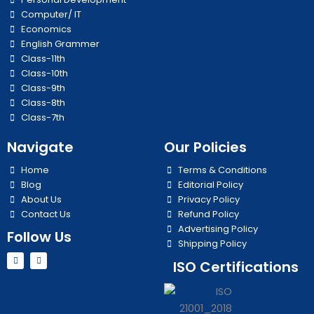
Computer/ IT
Economics
English Grammer
Class-11th
Class-10th
Class-9th
Class-8th
Class-7th
Navigate
Our Policies
Home
Terms & Conditions
Blog
Editorial Policy
About Us
Privacy Policy
Contact Us
Refund Policy
Advertising Policy
Follow Us
Shipping Policy
Y
I
ISO Certifications
o
n
u
s
t
t
u
a
b
g
e
r