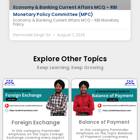
Economy & Banking Current Affairs MCQ – RBI
Monetary Policy Committee (MPC)
Economy & Banking Current Affairs MCQ – RBI Monetary
Policy
Parminder Singh Sir
August 7, 2026
Explore Other Topics
Keep Learning, Keep Growing
Foreign Exchange
Balance of Payment
In this category, Parminder
In this category, Parminder
emphasis on the topic Balance
emphasis on the topic Foreign
of Payment​ covering every
Exchange covering every aspect.
aspect.