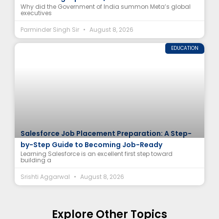
Why did the Government of India summon Meta’s global
executives
Parminder Singh Sir
August 8, 2026
EDUCATION
Salesforce Job Placement Preparation: A Step-
by-Step Guide to Becoming Job-Ready
Learning Salesforce is an excellent first step toward
building a
Srishti Aggarwal
August 8, 2026
Explore Other Topics