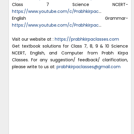
Class 7 Science NCERT-
https://www.youtube.com/c/Prabhkirpac
…
English Grammar-
https://www.youtube.com/c/Prabhkirpac
…
Visit our website at :
https://prabhkirpaclasses.com
Get textbook solutions for Class 7, 8, 9 & 10 Science
NCERT, English, and Computer from Prabh Kirpa
Classes. For any suggestion/ feedback/ clarification,
please write to us at:
prabhkirpaclasses@gmail.com