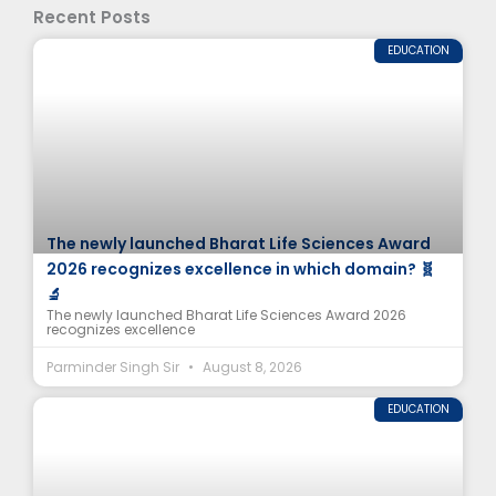
Recent Posts
EDUCATION
The newly launched Bharat Life Sciences Award
2026 recognizes excellence in which domain? 🧬
🔬
The newly launched Bharat Life Sciences Award 2026
recognizes excellence
Parminder Singh Sir
August 8, 2026
EDUCATION