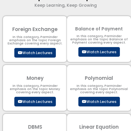
Keep Learning, Keep Growing
Foreign Exchange
Balance of Payment
In this category, Parminder
In this category, Parminder
emphasis on the topic Balance of
emphasis on the topic Foreign
Payment​ covering every aspect.
Exchange covering every aspect.
Watch Lectures
Watch Lectures
Money
Polynomial
In this category, Parminder
In this category, Parminder
emphasis on the topic Money
emphasis on the topic Polynomial​
covering every aspect.
covering every aspect.
Watch Lectures
Watch Lectures
DBMS
Linear Equation