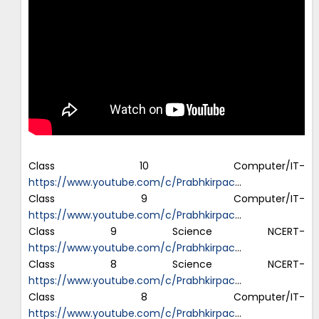
Class 10 Computer/IT-
https://www.youtube.com/c/Prabhkirpac
…
Class 9 Computer/IT-
https://www.youtube.com/c/Prabhkirpac
…
Class 9 Science NCERT-
https://www.youtube.com/c/Prabhkirpac
…
Class 8 Science NCERT-
https://www.youtube.com/c/Prabhkirpac
…
Class 8 Computer/IT-
https://www.youtube.com/c/Prabhkirpac
…