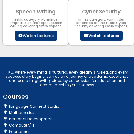
Speech Writing
Cyber Security​
In this category, Parminder
In this category, Parminder
emphasis on the topic Speech
emphasis on the topic Cyber
Writing covering every aspect.
Security​​ covering every aspect.
Watch Lectures
Watch Lectures
PKC, where every mind is nurtured, every dream is fueled, and every
success story begins. Join us on a journey of academic excellence
and personal growth, guided by our passion for education and
commitment to your success
Courses
Language Connect Studio
Mathematics
Personal Development
Computer/ IT
Economics