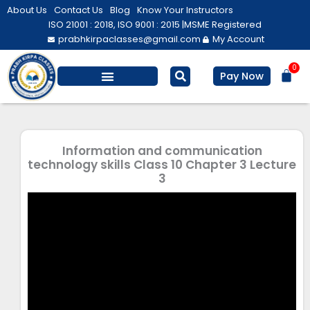
Skip
About Us
Contact Us
Blog
Know Your Instructors
to
ISO 21001 : 2018, ISO 9001 : 2015 |
MSME Registered
prabhkirpaclasses@gmail.com
My Account
content
0
Bas
Pay Now
Salesforce Training
Computer/ IT
Personal Development
Information and communication
technology skills Class 10 Chapter 3 Lecture
3