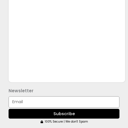
Newsletter
Email
Subscribe
100% Secure | We don't Spam