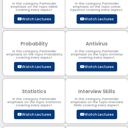
In this category, Parminder
In this category, Parminder
emphasis on the topic DBMS​
emphasis on the topic Linear
covering every aspect.
Equation covering every aspect.
Watch Lectures
Watch Lectures
Probability
Antivirus
In this category, Parminder
In this category, Parminder
emphasis on the topic Probability
emphasis on the topic Antivirus
covering every aspect.
covering every aspect.
Watch Lectures
Watch Lectures
Statistics
Interview Skills
In this category, Parminder
In this category, Parminder
emphasis on the topic Statistics
emphasis on the topic Interview
covering every aspect.
Skills covering every aspect.
Watch Lectures
Watch Lectures