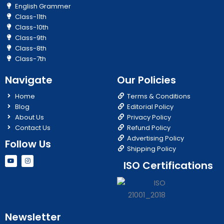
English Grammer
Class-11th
Class-10th
Class-9th
Class-8th
Class-7th
Navigate
Our Policies
Home
Terms & Conditions
Blog
Editorial Policy
About Us
Privacy Policy
Contact Us
Refund Policy
Advertising Policy
Follow Us
Shipping Policy
Y
I
ISO Certifications
o
n
u
s
t
t
u
a
b
g
e
r
a
m
Newsletter