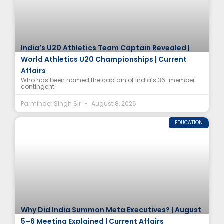
India’s U20 Athletics Team Captain Revealed |
World Athletics U20 Championships | Current
Affairs
Who has been named the captain of India’s 36-member
contingent
Parminder Singh Sir
August 8, 2026
EDUCATION
Why Did India Summon Meta Executives? | August
5–6 Meeting Explained | Current Affairs