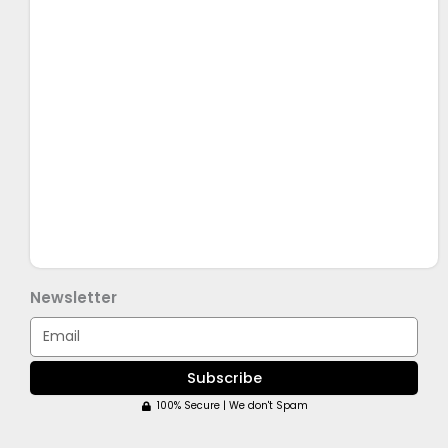
Newsletter
Email
Subscribe
100% Secure | We don't Spam