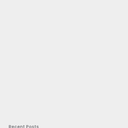
Recent Posts