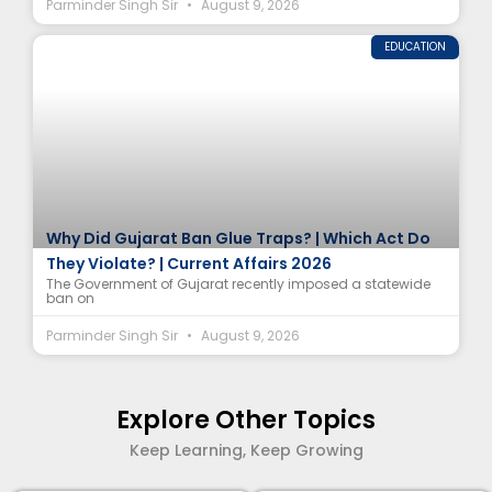
Parminder Singh Sir
August 9, 2026
EDUCATION
Why Did Gujarat Ban Glue Traps? | Which Act Do
They Violate? | Current Affairs 2026
The Government of Gujarat recently imposed a statewide
ban on
Parminder Singh Sir
August 9, 2026
Explore Other Topics
Keep Learning, Keep Growing