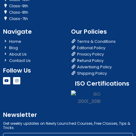
Class-9th
Class-8th
Class-7th
Navigate
Our Policies
Home
Terms & Conditions
Blog
Editorial Policy
About Us
Privacy Policy
Contact Us
Refund Policy
Advertising Policy
Follow Us
Shipping Policy
Y
I
ISO Certifications
o
n
u
s
t
t
u
a
b
g
e
r
a
m
Newsletter
Get weekly updates on Newly Launched Courses, Free Classes, Tips &
Tricks.
Email