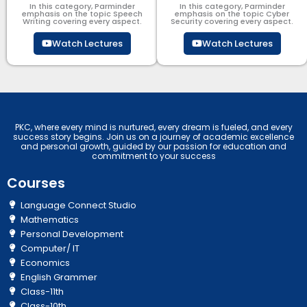
In this category, Parminder
In this category, Parminder
emphasis on the topic Speech
emphasis on the topic Cyber
Writing covering every aspect.
Security​​ covering every aspect.
Watch Lectures
Watch Lectures
PKC, where every mind is nurtured, every dream is fueled, and every
success story begins. Join us on a journey of academic excellence
and personal growth, guided by our passion for education and
commitment to your success
Courses
Language Connect Studio
Mathematics
Personal Development
Computer/ IT
Economics
English Grammer
Class-11th
Class-10th