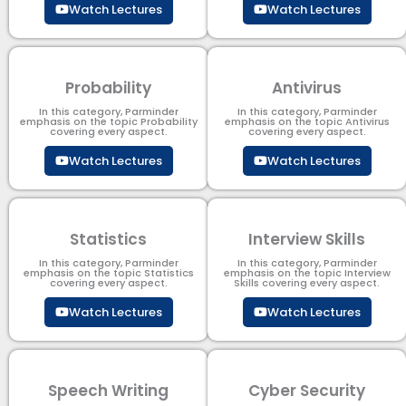
Watch Lectures
Watch Lectures
Probability
Antivirus
In this category, Parminder
In this category, Parminder
emphasis on the topic Probability
emphasis on the topic Antivirus
covering every aspect.
covering every aspect.
Watch Lectures
Watch Lectures
Statistics
Interview Skills
In this category, Parminder
In this category, Parminder
emphasis on the topic Statistics
emphasis on the topic Interview
covering every aspect.
Skills covering every aspect.
Watch Lectures
Watch Lectures
Speech Writing
Cyber Security​