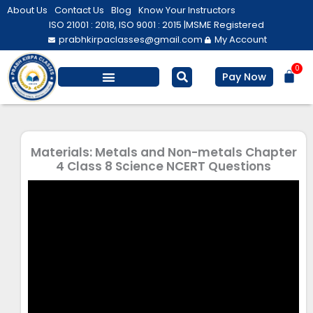
Skip
About Us
Contact Us
Blog
Know Your Instructors
to
ISO 21001 : 2018, ISO 9001 : 2015 |
MSME Registered
prabhkirpaclasses@gmail.com
My Account
content
0
Bas
Pay Now
Salesforce Training
Computer/ IT
Personal Development
Materials: Metals and Non-metals Chapter
4 Class 8 Science NCERT Questions