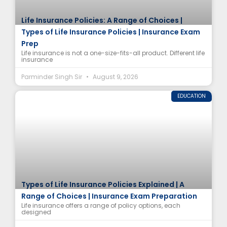
Life Insurance Policies: A Range of Choices |
Types of Life Insurance Policies | Insurance Exam
Prep
Life insurance is not a one-size-fits-all product. Different life
insurance
Parminder Singh Sir
August 9, 2026
EDUCATION
Types of Life Insurance Policies Explained | A
Range of Choices | Insurance Exam Preparation
Life insurance offers a range of policy options, each
designed