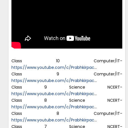
Class 10 Computer/IT-
https://www.youtube.com/c/Prabhkirpac
…
Class 9 Computer/IT-
https://www.youtube.com/c/Prabhkirpac
…
Class 9 Science NCERT-
https://www.youtube.com/c/Prabhkirpac
…
Class 8 Science NCERT-
https://www.youtube.com/c/Prabhkirpac
…
Class 8 Computer/IT-
https://www.youtube.com/c/Prabhkirpac
…
Class 7 Science NCERT-