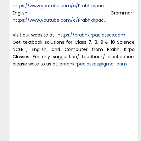
https://www.youtube.com/c/Prabhkirpac
…
English Grammar-
https://www.youtube.com/c/Prabhkirpac
…
Visit our website at :
https://prabhkirpaclasses.com
Get textbook solutions for Class 7, 8, 9 & 10 Science
NCERT, English, and Computer from Prabh Kirpa
Classes. For any suggestion/ feedback/ clarification,
please write to us at:
prabhkirpaclasses@gmail.com