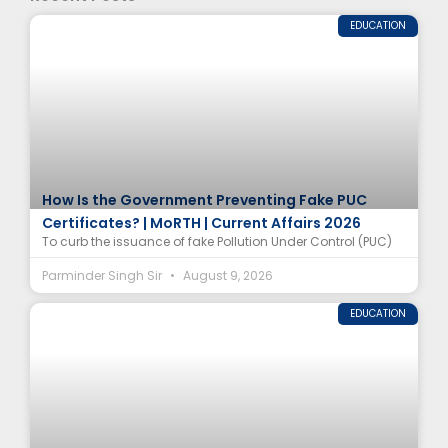
EDUCATION
How Is the Government Preventing Fake PUC
Certificates? | MoRTH | Current Affairs 2026
To curb the issuance of fake Pollution Under Control (PUC)
Parminder Singh Sir
August 9, 2026
EDUCATION