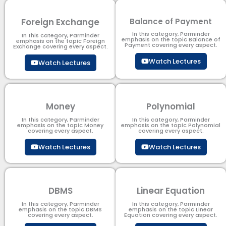
Foreign Exchange
Balance of Payment
In this category, Parminder
In this category, Parminder
emphasis on the topic Balance of
emphasis on the topic Foreign
Payment​ covering every aspect.
Exchange covering every aspect.
Watch Lectures
Watch Lectures
Money
Polynomial
In this category, Parminder
In this category, Parminder
emphasis on the topic Money
emphasis on the topic Polynomial​
covering every aspect.
covering every aspect.
Watch Lectures
Watch Lectures
DBMS
Linear Equation
In this category, Parminder
In this category, Parminder
emphasis on the topic DBMS​
emphasis on the topic Linear
covering every aspect.
Equation covering every aspect.