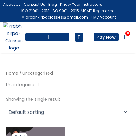
Skip
About Us
Contact Us
Blog
Know Your Instructors
to
ISO 21001 : 2018, ISO 9001 : 2015 |
MSME Registered
prabhkirpaclasses@gmail.com
My Account
content
0
Bas
Pay Now
Salesforce Training
Computer/ IT
Personal Development
Home
/ Uncategorised
Uncategorised
Showing the single result
Original
Current
price
price