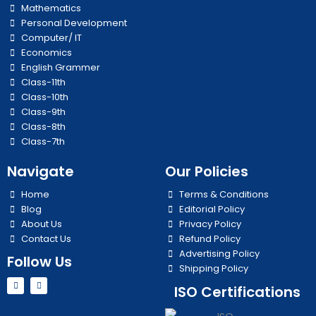
Mathematics
Personal Development
Computer/ IT
Economics
English Grammer
Class-11th
Class-10th
Class-9th
Class-8th
Class-7th
Navigate
Our Policies
Home
Terms & Conditions
Blog
Editorial Policy
About Us
Privacy Policy
Contact Us
Refund Policy
Advertising Policy
Follow Us
Shipping Policy
Y
I
ISO Certifications
o
n
u
s
t
t
u
a