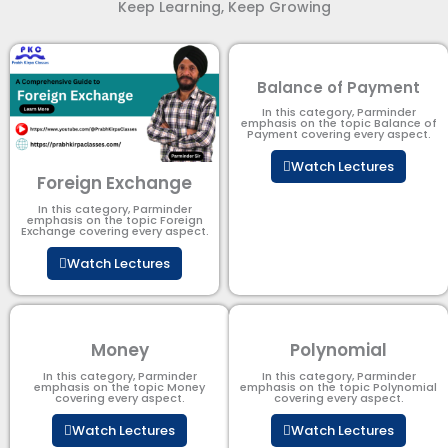
Keep Learning, Keep Growing
Balance of Payment
In this category, Parminder
emphasis on the topic Balance of
Payment​ covering every aspect.
Watch Lectures
Foreign Exchange
In this category, Parminder
emphasis on the topic Foreign
Exchange covering every aspect.
Watch Lectures
Money
Polynomial
In this category, Parminder
In this category, Parminder
emphasis on the topic Money
emphasis on the topic Polynomial​
covering every aspect.
covering every aspect.
Watch Lectures
Watch Lectures