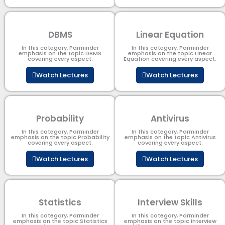
DBMS
Linear Equation
In this category, Parminder
In this category, Parminder
emphasis on the topic DBMS​
emphasis on the topic Linear
covering every aspect.
Equation covering every aspect.
Watch Lectures
Watch Lectures
Probability
Antivirus
In this category, Parminder
In this category, Parminder
emphasis on the topic Probability
emphasis on the topic Antivirus
covering every aspect.
covering every aspect.
Watch Lectures
Watch Lectures
Statistics
Interview Skills
In this category, Parminder
In this category, Parminder
emphasis on the topic Statistics
emphasis on the topic Interview