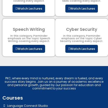
covering every aspect.
Skills covering every aspect.
Watch Lectures
Watch Lectures
Speech Writing
Cyber Security​
In this category, Parminder
In this category, Parminder
emphasis on the topic Speech
emphasis on the topic Cyber
Writing covering every aspect.
Security​​ covering every aspect.
Watch Lectures
Watch Lectures
PKC, where every mind is nurtured, every dream is fueled, and every
success story begins. Join us on a journey of academic excellence
and personal growth, guided by our passion for education and
commitment to your success
Courses
Language Connect Studio