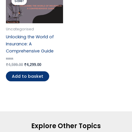
Sale!
was:
is:
₹4,599.00.
₹4,299.00.
Uncategorised
Unlocking the World of
Insurance: A
Comprehensive Guide
Rated
₹
4,599.00
₹
4,299.00
0
out
of
Add to basket
5
Explore Other Topics