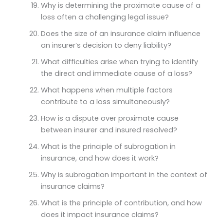
Why is determining the proximate cause of a
loss often a challenging legal issue?
Does the size of an insurance claim influence
an insurer’s decision to deny liability?
What difficulties arise when trying to identify
the direct and immediate cause of a loss?
What happens when multiple factors
contribute to a loss simultaneously?
How is a dispute over proximate cause
between insurer and insured resolved?
What is the principle of subrogation in
insurance, and how does it work?
Why is subrogation important in the context of
insurance claims?
What is the principle of contribution, and how
does it impact insurance claims?