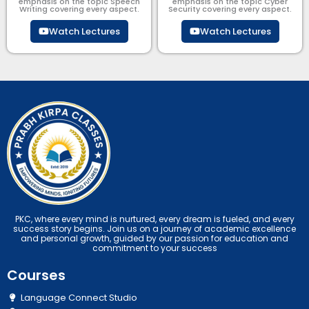
emphasis on the topic Speech
emphasis on the topic Cyber
Writing covering every aspect.
Security​​ covering every aspect.
Watch Lectures
Watch Lectures
PKC, where every mind is nurtured, every dream is fueled, and every
success story begins. Join us on a journey of academic excellence
and personal growth, guided by our passion for education and
commitment to your success
Courses
Language Connect Studio