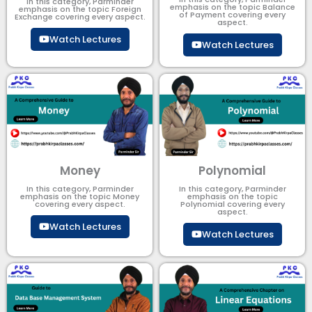
In this category, Parminder
emphasis on the topic Balance
emphasis on the topic Foreign
of Payment​ covering every
Exchange covering every aspect.
aspect.
Watch Lectures
Watch Lectures
Money
Polynomial
In this category, Parminder
In this category, Parminder
emphasis on the topic Money
emphasis on the topic
covering every aspect.
Polynomial​ covering every
aspect.
Watch Lectures
Watch Lectures