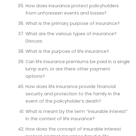
How does insurance protect policyholders
from unforeseen events and losses?
What is the primary purpose of insurance?
What are the various types of insurance?
Discuss.
What is the purpose of life insurance?
Can life insurance premiums be paid in a single
lump sum, or are there other payment
options?
How does life insurance provide financial
security and protection to the family in the
event of the policyholder’s death?
What is meant by the term “insurable interest”
in the context of life insurance?
How does the concept of insurable interest