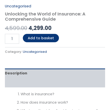
Uncategorised
Unlocking the World of Insurance: A
Comprehensive Guide
4,599.00
4,299.00
Add to basket
Category:
Uncategorised
Description
Reviews (0)
What is insurance?
How does insurance work?