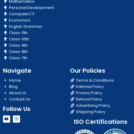
Mathematics
Personal Development
Computer/ IT
Economics
English Grammer
Class-11th
Class-10th
Class-9th
Class-8th
Class-7th
Navigate
Our Policies
Home
Terms & Conditions
Blog
Editorial Policy
About Us
Privacy Policy
Contact Us
Refund Policy
Advertising Policy
Follow Us
Shipping Policy
Y
I
ISO Certifications
o
n
u
s
t
t
u
a