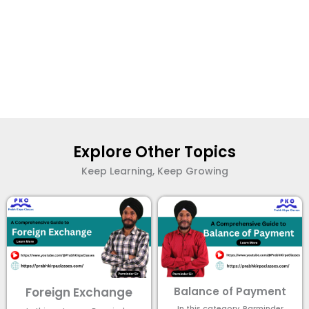
Explore Other Topics
Keep Learning, Keep Growing
Foreign Exchange
Balance of Payment
In this category, Parminder