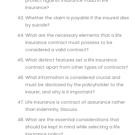
protect against insurance fraud in life
insurance?
Whether the claim is payable if the insured dies
by suicide?
What are the necessary elements that a life
insurance contract must possess to be
considered a valid contract?
What distinct features set a life insurance
contract apart from other types of contracts?
What information is considered crucial and
must be disclosed by the policyholder to the
insurer, and why is it important?
Life insurance is contract of assurance rather
than indemnity. Discuss.
What are the essential considerations that
should be kept in mind while selecting a life
insurance policy?