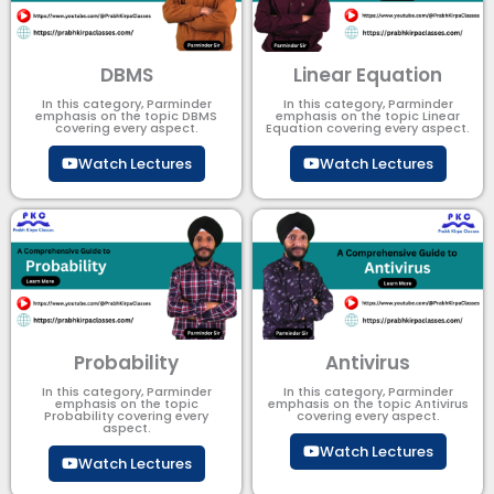
DBMS
Linear Equation
In this category, Parminder
In this category, Parminder
emphasis on the topic DBMS​
emphasis on the topic Linear
covering every aspect.
Equation covering every aspect.
Watch Lectures
Watch Lectures
Probability
Antivirus
In this category, Parminder
In this category, Parminder
emphasis on the topic
emphasis on the topic Antivirus
Probability covering every
covering every aspect.
aspect.
Watch Lectures
Watch Lectures