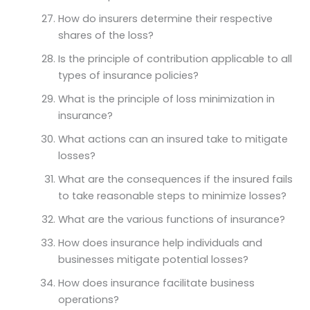
How do insurers determine their respective
shares of the loss?
Is the principle of contribution applicable to all
types of insurance policies?
What is the principle of loss minimization in
insurance?
What actions can an insured take to mitigate
losses?
What are the consequences if the insured fails
to take reasonable steps to minimize losses?
What are the various functions of insurance?
How does insurance help individuals and
businesses mitigate potential losses?
How does insurance facilitate business
operations?