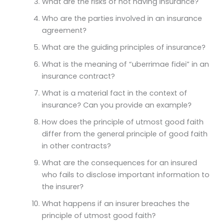
What are the risks of not having insurance?
Who are the parties involved in an insurance
agreement?
What are the guiding principles of insurance?
What is the meaning of “uberrimae fidei” in an
insurance contract?
What is a material fact in the context of
insurance? Can you provide an example?
How does the principle of utmost good faith
differ from the general principle of good faith
in other contracts?
What are the consequences for an insured
who fails to disclose important information to
the insurer?
What happens if an insurer breaches the
principle of utmost good faith?