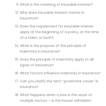
What is the meaning of insurable interest?
Why does insurable interest matter in
insurance?
Does the requirement for insurable interest
apply at the beginning of a policy, at the time
of a claim, or both?
What is the purpose of the principle of
indemnity in insurance?
Does the principle of indemnity apply to all
types of insurance?
What factors influence indemnity in insurance?
Can you clarify the term “proximate cause” in
insurance?
What happens when a loss is the result of
multiple factors – is the insurer still liable?