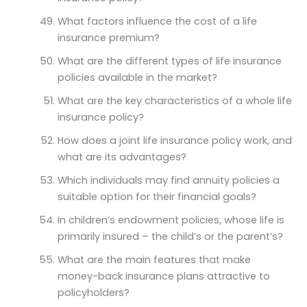
What factors influence the cost of a life
insurance premium?
What are the different types of life insurance
policies available in the market?
What are the key characteristics of a whole life
insurance policy?
How does a joint life insurance policy work, and
what are its advantages?
Which individuals may find annuity policies a
suitable option for their financial goals?
In children’s endowment policies, whose life is
primarily insured – the child’s or the parent’s?
What are the main features that make
money-back insurance plans attractive to
policyholders?