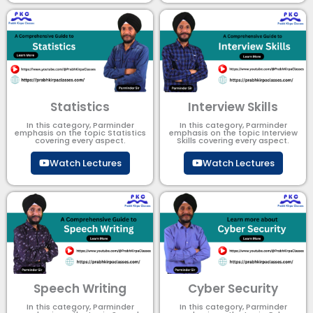
Statistics
Interview Skills
In this category, Parminder
In this category, Parminder
emphasis on the topic Statistics
emphasis on the topic Interview
covering every aspect.
Skills covering every aspect.
Watch Lectures
Watch Lectures
Speech Writing
Cyber Security​
In this category, Parminder
In this category, Parminder