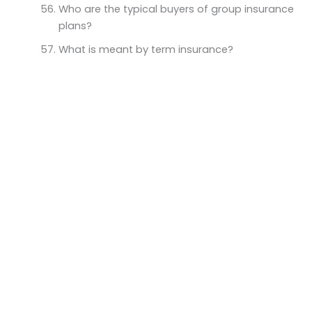
Who are the typical buyers of group insurance
plans?
What is meant by term insurance?