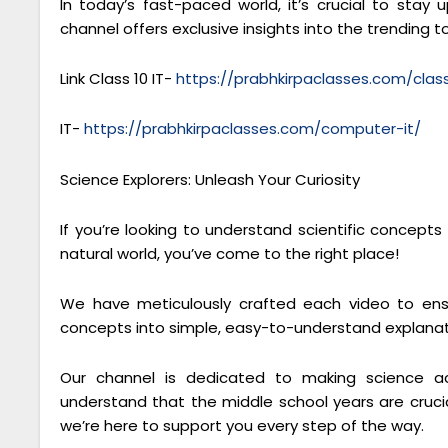
In today’s fast-paced world, it’s crucial to sta
channel offers exclusive insights into the trending to
Link Class 10 IT-
https://prabhkirpaclasses.com/cla
IT-
https://prabhkirpaclasses.com/computer-it/
Science Explorers: Unleash Your Curiosity
If you’re looking to understand scientific concept
natural world, you’ve come to the right place!
We have meticulously crafted each video to ensu
concepts into simple, easy-to-understand explanat
Our channel is dedicated to making science ac
understand that the middle school years are crucial
we’re here to support you every step of the way.