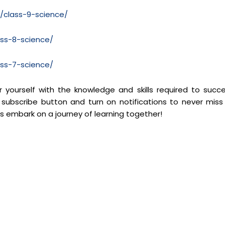
m/class-9-science/
ass-8-science/
ass-7-science/
yourself with the knowledge and skills required to succ
 subscribe button and turn on notifications to never miss
’s embark on a journey of learning together!