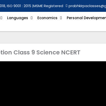
018, ISO 9001 : 2015 |
MSME Registered
prabhkirpaclasses@
Languages
Economics
Personal Developme
otion Class 9 Science NCERT