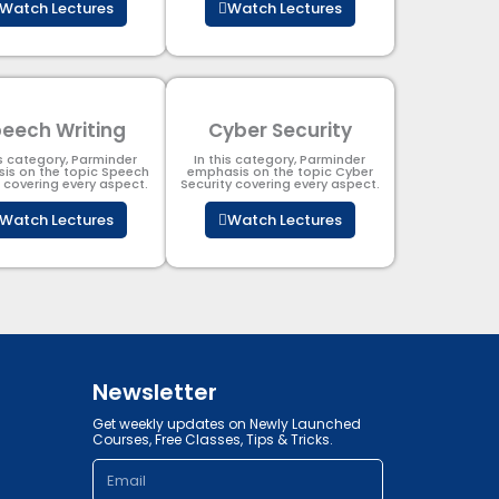
Watch Lectures
Watch Lectures
eech Writing
Cyber Security​
is category, Parminder
In this category, Parminder
is on the topic Speech
emphasis on the topic Cyber
g covering every aspect.
Security​​ covering every aspect.
Watch Lectures
Watch Lectures
Newsletter
Get weekly updates on Newly Launched
Courses, Free Classes, Tips & Tricks.
Email