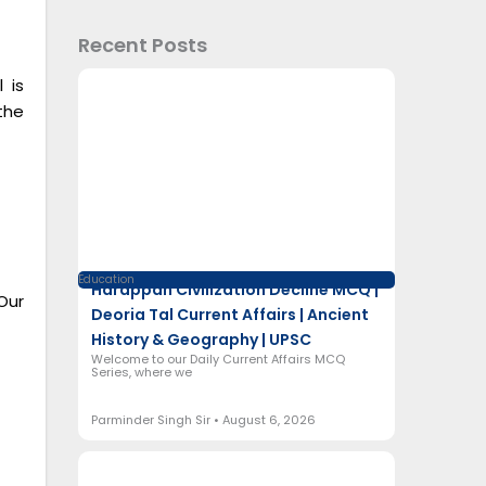
Recent Posts
 is
the
Education
Harappan Civilization Decline MCQ |
Our
Deoria Tal Current Affairs | Ancient
History & Geography | UPSC
Welcome to our Daily Current Affairs MCQ
Series, where we
Parminder Singh Sir
August 6, 2026