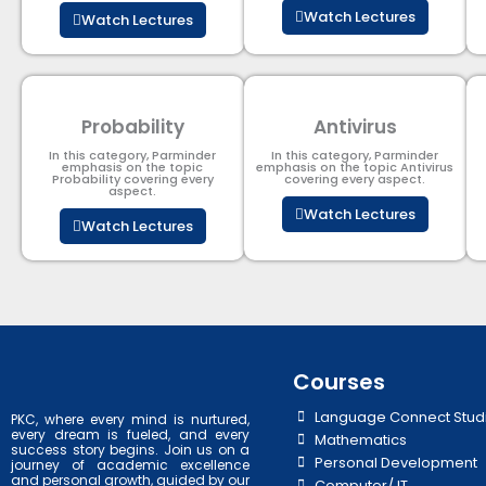
Watch Lectures
Watch Lectures
Probability
Antivirus
In this category, Parminder
In this category, Parminder
emphasis on the topic
emphasis on the topic Antivirus
Probability covering every
covering every aspect.
aspect.
Watch Lectures
Watch Lectures
Courses
Language Connect Stud
PKC, where every mind is nurtured,
every dream is fueled, and every
Mathematics
success story begins. Join us on a
Personal Development
journey of academic excellence
and personal growth, guided by our
Computer/ IT