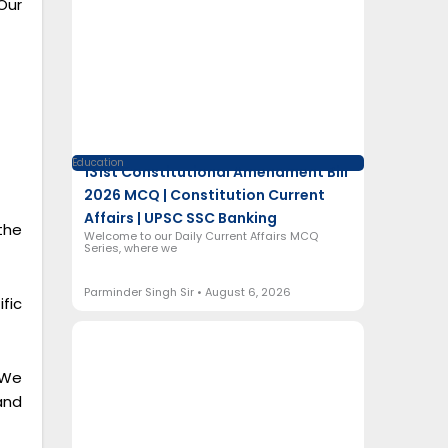
Our
Education
131st Constitutional Amendment Bill
2026 MCQ | Constitution Current
Affairs | UPSC SSC Banking
the
Welcome to our Daily Current Affairs MCQ
Series, where we
Parminder Singh Sir
August 6, 2026
fic
 We
and