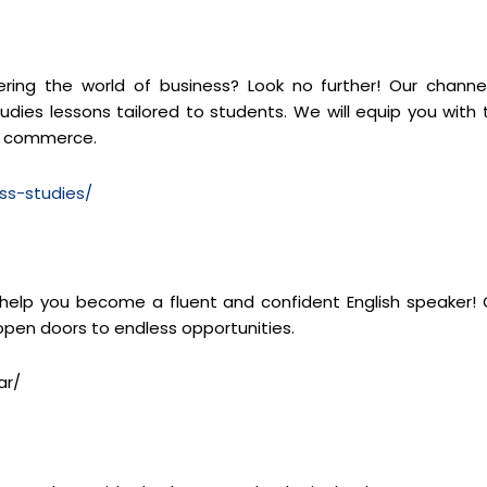
ng the world of business? Look no further! Our channel
dies lessons tailored to students. We will equip you with 
of commerce.
ss-studies/
 help you become a fluent and confident English speaker! 
 open doors to endless opportunities.
ar/