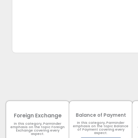
Foreign Exchange
Balance of Payment
In this category, Parminder
In this category, Parminder
emphasis on the topic Balance
emphasis on the topic Foreign
of Payment​ covering every
Exchange covering every
aspect.
aspect.