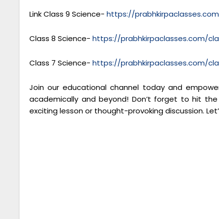
Link Class 9 Science-
https://prabhkirpaclasses.co
Class 8 Science-
https://prabhkirpaclasses.com/cl
Class 7 Science-
https://prabhkirpaclasses.com/cl
Join our educational channel today and empower 
academically and beyond! Don’t forget to hit the
exciting lesson or thought-provoking discussion. Let