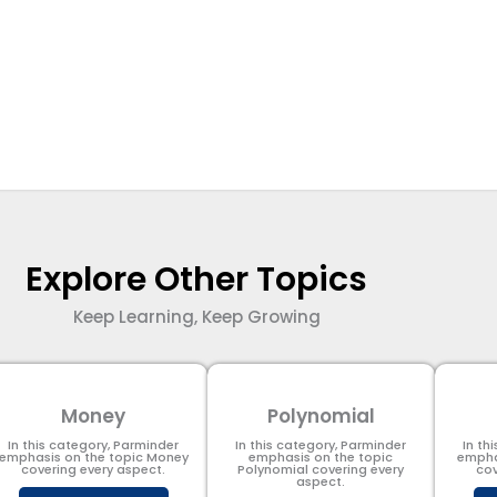
Explore Other Topics
Keep Learning, Keep Growing
Money
Polynomial
In this category, Parminder
In this category, Parminder
In th
emphasis on the topic Money
emphasis on the topic
empha
covering every aspect.
Polynomial​ covering every
cov
aspect.