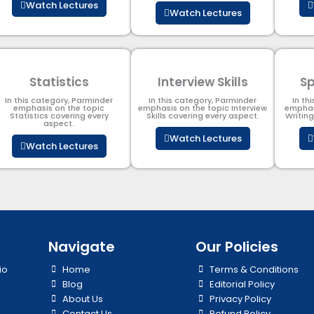
Watch Lectures
Watch Lectures
Statistics
Interview Skills
Sp
In this category, Parminder
In this category, Parminder
In th
emphasis on the topic
emphasis on the topic Interview
emphas
Statistics covering every
Skills covering every aspect.
Writin
aspect.
Watch Lectures
Watch Lectures
Navigate
Our Policies
io
Home
Terms & Conditions
Blog
Editorial Policy
About Us
Privacy Policy
Contact Us
Refund Policy