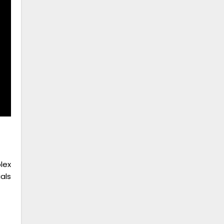
lex
als