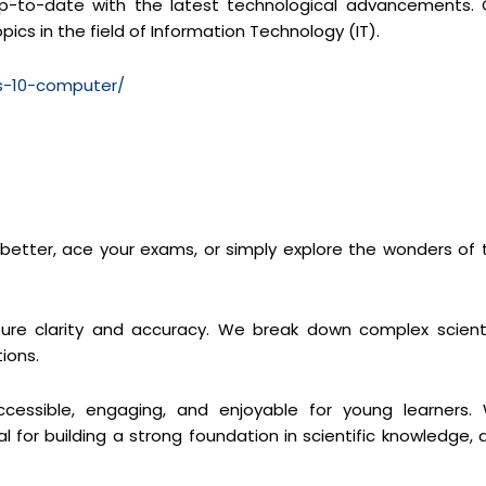
y up-to-date with the latest technological advancements. 
pics in the field of Information Technology (IT).
ss-10-computer/
s better, ace your exams, or simply explore the wonders of 
re clarity and accuracy. We break down complex scienti
ions.
cessible, engaging, and enjoyable for young learners.
 for building a strong foundation in scientific knowledge, 