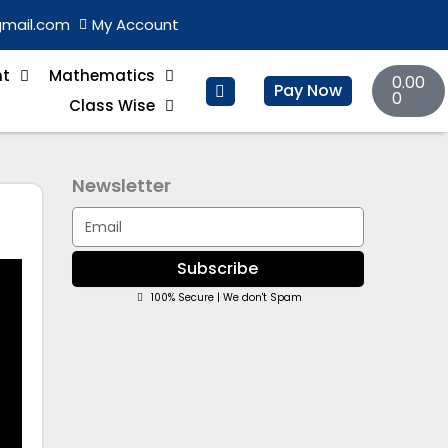
gmail.com
My Account
Basket
nt
Mathematics
0.00
Pay Now
0
Class Wise
Newsletter
Email
Subscribe
100% Secure | We don't Spam