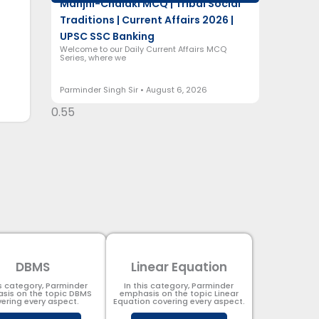
Manjhi-Chalaki MCQ | Tribal Social
Traditions | Current Affairs 2026 |
UPSC SSC Banking
Welcome to our Daily Current Affairs MCQ
Series, where we
Parminder Singh Sir
August 6, 2026
DBMS
Linear Equation
is category, Parminder
In this category, Parminder
sis on the topic DBMS​
emphasis on the topic Linear
ering every aspect.
Equation covering every aspect.