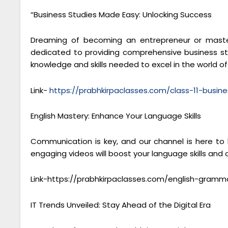
“Business Studies Made Easy: Unlocking Success
Dreaming of becoming an entrepreneur or masteri
dedicated to providing comprehensive business stu
knowledge and skills needed to excel in the world 
Link-
https://prabhkirpaclasses.com/class-11-busine
English Mastery: Enhance Your Language Skills
Communication is key, and our channel is here to
engaging videos will boost your language skills and
Link-https://prabhkirpaclasses.com/english-gramm
IT Trends Unveiled: Stay Ahead of the Digital Era