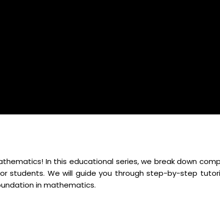
mathematics! In this educational series, we break down comp
r students. We will guide you through step-by-step tutori
foundation in mathematics.