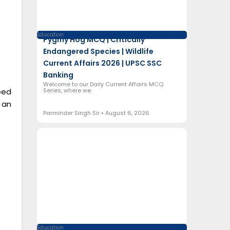
Education
Pygmy Hog MCQ | Critically
Endangered Species | Wildlife
Current Affairs 2026 | UPSC SSC
Banking
Welcome to our Daily Current Affairs MCQ
Series, where we
eed
 an
Parminder Singh Sir
August 6, 2026
Education