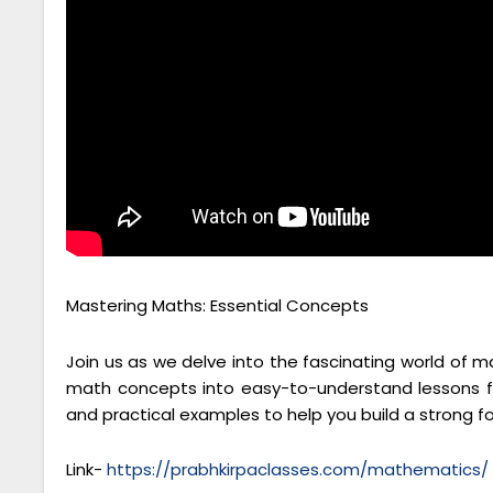
Mastering Maths: Essential Concepts
Join us as we delve into the fascinating world of 
math concepts into easy-to-understand lessons fo
and practical examples to help you build a strong 
Link-
https://prabhkirpaclasses.com/mathematics/