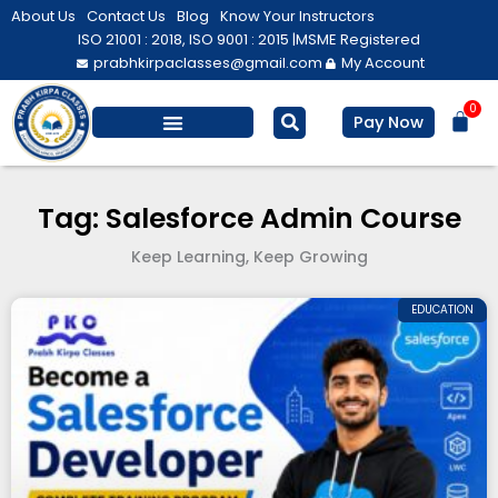
Skip
About Us
Contact Us
Blog
Know Your Instructors
to
ISO 21001 : 2018, ISO 9001 : 2015 |
MSME Registered
prabhkirpaclasses@gmail.com
My Account
content
0
Bas
Pay Now
Salesforce Training
Computer/ IT
Personal Development
Tag: Salesforce Admin Course
Keep Learning, Keep Growing
EDUCATION