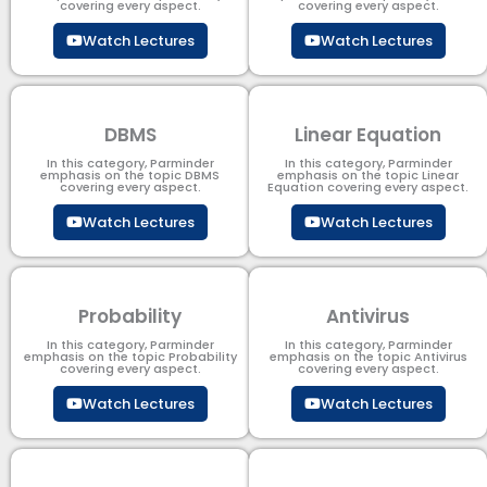
covering every aspect.
covering every aspect.
Watch Lectures
Watch Lectures
DBMS
Linear Equation
In this category, Parminder
In this category, Parminder
emphasis on the topic DBMS​
emphasis on the topic Linear
covering every aspect.
Equation covering every aspect.
Watch Lectures
Watch Lectures
Probability
Antivirus
In this category, Parminder
In this category, Parminder
emphasis on the topic Probability
emphasis on the topic Antivirus
covering every aspect.
covering every aspect.
Watch Lectures
Watch Lectures