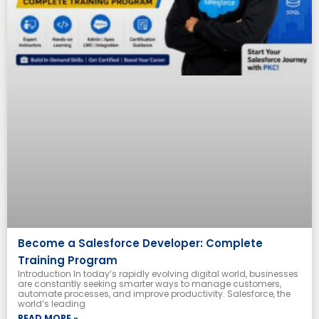
Become a Salesforce Developer: Complete
Training Program
Introduction In today’s rapidly evolving digital world, businesses
are constantly seeking smarter ways to manage customers,
automate processes, and improve productivity. Salesforce, the
world’s leading
READ MORE »