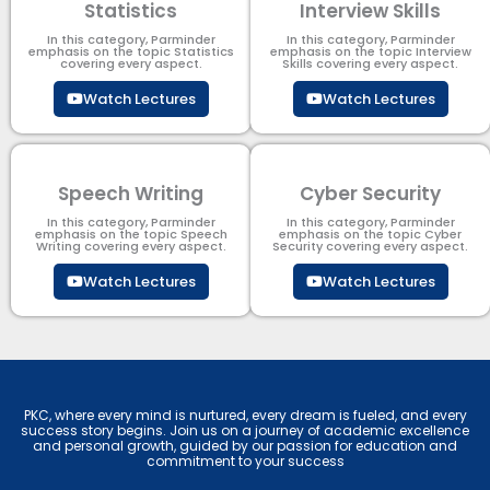
Statistics
Interview Skills
In this category, Parminder
In this category, Parminder
emphasis on the topic Statistics
emphasis on the topic Interview
covering every aspect.
Skills covering every aspect.
Watch Lectures
Watch Lectures
Speech Writing
Cyber Security​
In this category, Parminder
In this category, Parminder
emphasis on the topic Speech
emphasis on the topic Cyber
Writing covering every aspect.
Security​​ covering every aspect.
Watch Lectures
Watch Lectures
PKC, where every mind is nurtured, every dream is fueled, and every
success story begins. Join us on a journey of academic excellence
and personal growth, guided by our passion for education and
commitment to your success