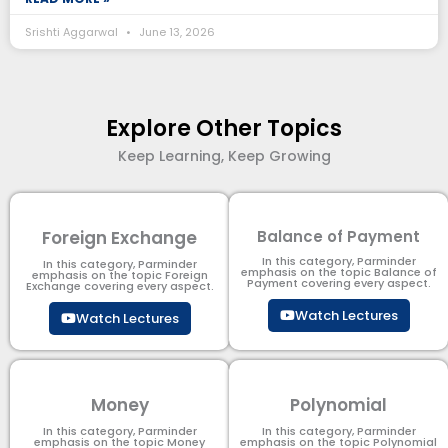
Srishti Aggarwal
June 13, 2026
Explore Other Topics
Keep Learning, Keep Growing
Foreign Exchange
Balance of Payment
In this category, Parminder
In this category, Parminder
emphasis on the topic Balance of
emphasis on the topic Foreign
Payment​ covering every aspect.
Exchange covering every aspect.
Watch Lectures
Watch Lectures
Money
Polynomial
In this category, Parminder
In this category, Parminder
emphasis on the topic Money
emphasis on the topic Polynomial​