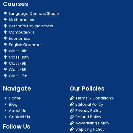
Courses
Language Connect Studio
Mathematics
Personal Development
Computer/ IT
Economics
English Grammer
Class-11th
Class-10th
Class-9th
Class-8th
Class-7th
Navigate
Our Policies
Home
Terms & Conditions
Blog
Editorial Policy
About Us
Privacy Policy
Contact Us
Refund Policy
Advertising Policy
Follow Us
Shipping Policy