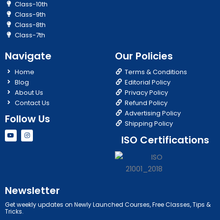
Class-10th
Class-9th
Class-8th
Class-7th
Navigate
Our Policies
Home
Terms & Conditions
Blog
Editorial Policy
About Us
Privacy Policy
Contact Us
Refund Policy
Advertising Policy
Follow Us
Shipping Policy
Y
I
ISO Certifications
o
n
u
s
t
t
u
a
b
g
e
r
a
m
Newsletter
Get weekly updates on Newly Launched Courses, Free Classes, Tips &
Tricks.