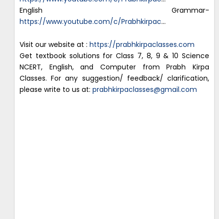
English Grammar-
https://www.youtube.com/c/Prabhkirpac
…
Visit our website at :
https://prabhkirpaclasses.com
Get textbook solutions for Class 7, 8, 9 & 10 Science
NCERT, English, and Computer from Prabh Kirpa
Classes. For any suggestion/ feedback/ clarification,
please write to us at:
prabhkirpaclasses@gmail.com