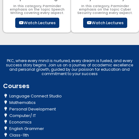
In this category, Parminder
In this category, Parminder
emphasis on the topic Speech
emphasis on the topic Cyber
Writing covering every aspect.
Security​​ covering every aspect.
Watch Lectures
Watch Lectures
PKC, where every mind is nurtured, every dream is fueled, and every
success story begins. Join us on a journey of academic excellence
and personal growth, guided by our passion for education and
commitment to your success
Courses
Language Connect Studio
Mathematics
Personal Development
Computer/ IT
Economics
English Grammer
Class-11th