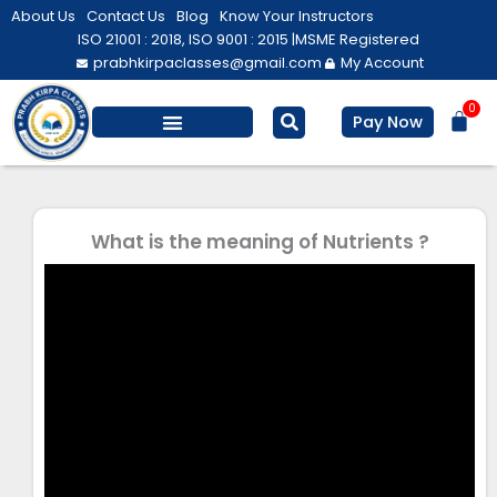
Skip
About Us
Contact Us
Blog
Know Your Instructors
to
ISO 21001 : 2018, ISO 9001 : 2015 |
MSME Registered
prabhkirpaclasses@gmail.com
My Account
content
0
Bas
Pay Now
Salesforce Training
Computer/ IT
Personal Development
What is the meaning of Nutrients ?