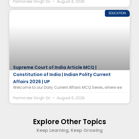
Parminder Singh Sir
August 6, 2026
EDUCATION
Supreme Court of India Article MCQ |
Constitution of India | Indian Polity Current
Affairs 2026 | UP
Welcome to our Daily Current Affairs MCQ Series, where we
Parminder Singh Sir
August 6, 2026
Explore Other Topics
Keep Learning, Keep Growing