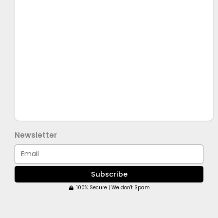
Newsletter
Email
Subscribe
100% Secure | We don't Spam