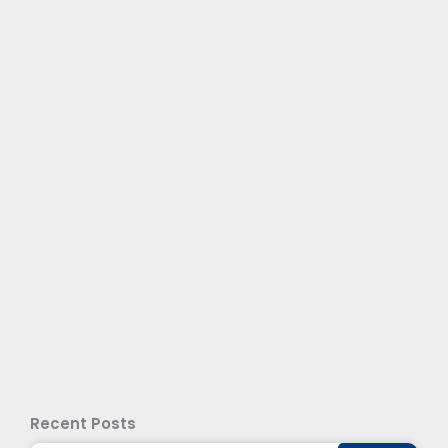
Recent Posts