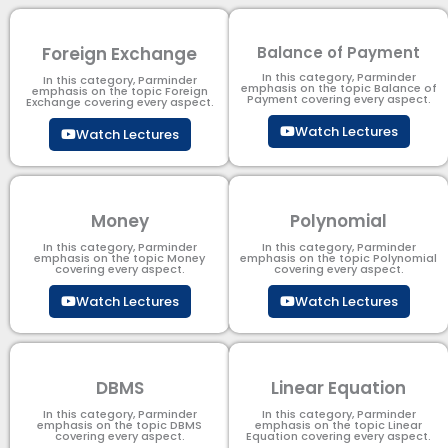
Foreign Exchange
Balance of Payment
In this category, Parminder
In this category, Parminder
emphasis on the topic Balance of
emphasis on the topic Foreign
Payment​ covering every aspect.
Exchange covering every aspect.
Watch Lectures
Watch Lectures
Money
Polynomial
In this category, Parminder
In this category, Parminder
emphasis on the topic Money
emphasis on the topic Polynomial​
covering every aspect.
covering every aspect.
Watch Lectures
Watch Lectures
DBMS
Linear Equation
In this category, Parminder
In this category, Parminder
emphasis on the topic DBMS​
emphasis on the topic Linear
covering every aspect.
Equation covering every aspect.