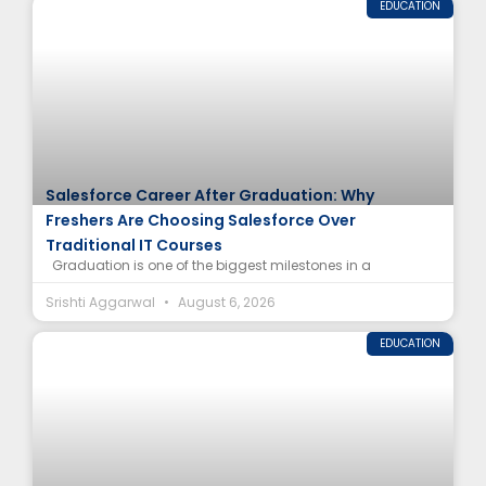
EDUCATION
Salesforce Career After Graduation: Why
Freshers Are Choosing Salesforce Over
Traditional IT Courses
Graduation is one of the biggest milestones in a
Srishti Aggarwal
August 6, 2026
EDUCATION