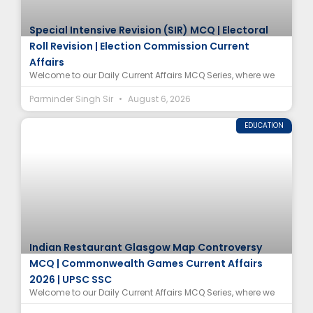
Special Intensive Revision (SIR) MCQ | Electoral
Roll Revision | Election Commission Current
Affairs
Welcome to our Daily Current Affairs MCQ Series, where we
Parminder Singh Sir
August 6, 2026
EDUCATION
Indian Restaurant Glasgow Map Controversy
MCQ | Commonwealth Games Current Affairs
2026 | UPSC SSC
Welcome to our Daily Current Affairs MCQ Series, where we