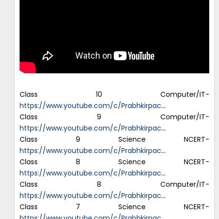
Class 10 Computer/IT-
https://www.youtube.com/c/Prabhkirpac
…
Class 9 Computer/IT-
https://www.youtube.com/c/Prabhkirpac
…
Class 9 Science NCERT-
https://www.youtube.com/c/Prabhkirpac
…
Class 8 Science NCERT-
https://www.youtube.com/c/Prabhkirpac
…
Class 8 Computer/IT-
https://www.youtube.com/c/Prabhkirpac
…
Class 7 Science NCERT-
https://www.youtube.com/c/Prabhkirpac
…