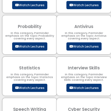
Watch Lectures
Watch Lectures
Probability
Antivirus
In this category, Parminder
In this category, Parminder
emphasis on the topic Probability
emphasis on the topic Antivirus
covering every aspect.
covering every aspect.
Watch Lectures
Watch Lectures
Statistics
Interview Skills
In this category, Parminder
In this category, Parminder
emphasis on the topic Statistics
emphasis on the topic Interview
covering every aspect.
Skills covering every aspect.
Watch Lectures
Watch Lectures
Speech Writing
Cyber Security​