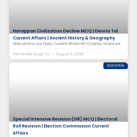
Harappan Civilization Decline MCQ | Deoria Tal
Current Affairs | Ancient History & Geography
Welcome to our Daily Current Affairs MCQ Series, where we
Parminder Singh Sir
August 6, 2026
EDUCATION
Special Intensive Revision (SIR) MCQ | Electoral
Roll Revision | Election Commission Current
Affairs