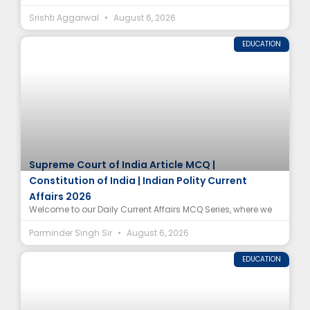
Srishti Aggarwal
August 6, 2026
EDUCATION
Supreme Court of India Article MCQ |
Constitution of India | Indian Polity Current
Affairs 2026
Welcome to our Daily Current Affairs MCQ Series, where we
Parminder Singh Sir
August 6, 2026
EDUCATION