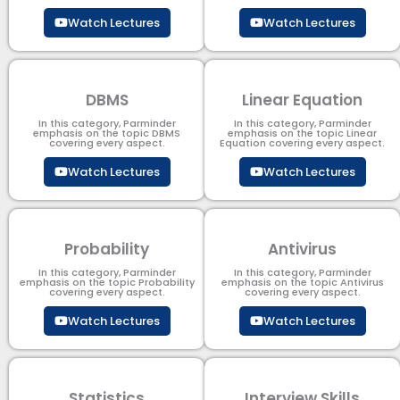
Watch Lectures
Watch Lectures
DBMS
Linear Equation
In this category, Parminder
In this category, Parminder
emphasis on the topic DBMS​
emphasis on the topic Linear
covering every aspect.
Equation covering every aspect.
Watch Lectures
Watch Lectures
Probability
Antivirus
In this category, Parminder
In this category, Parminder
emphasis on the topic Probability
emphasis on the topic Antivirus
covering every aspect.
covering every aspect.
Watch Lectures
Watch Lectures
Statistics
Interview Skills