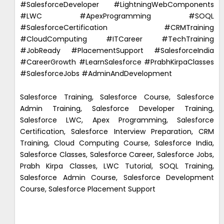
#SalesforceDeveloper #LightningWebComponents
#LWC #ApexProgramming #SOQL
#SalesforceCertification #CRMTraining
#CloudComputing #ITCareer #TechTraining
#JobReady #PlacementSupport #SalesforceIndia
#CareerGrowth #LearnSalesforce #PrabhKirpaClasses
#SalesforceJobs #AdminAndDevelopment
Salesforce Training, Salesforce Course, Salesforce
Admin Training, Salesforce Developer Training,
Salesforce LWC, Apex Programming, Salesforce
Certification, Salesforce Interview Preparation, CRM
Training, Cloud Computing Course, Salesforce India,
Salesforce Classes, Salesforce Career, Salesforce Jobs,
Prabh Kirpa Classes, LWC Tutorial, SOQL Training,
Salesforce Admin Course, Salesforce Development
Course, Salesforce Placement Support