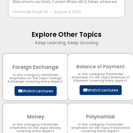
Welcome to our Daily Current Affairs MCQ Series, where we
Parminder Singh Sir
August 6, 2026
Explore Other Topics
Keep Learning, Keep Growing
Foreign Exchange
Balance of Payment
In this category, Parminder
In this category, Parminder
emphasis on the topic Balance of
emphasis on the topic Foreign
Payment​ covering every aspect.
Exchange covering every aspect.
Watch Lectures
Watch Lectures
Money
Polynomial
In this category, Parminder
In this category, Parminder
emphasis on the topic Money
emphasis on the topic Polynomial​
covering every aspect.
covering every aspect.