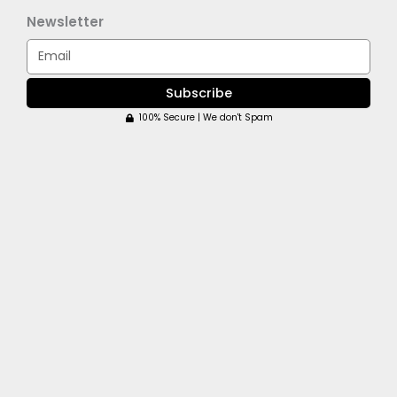
Newsletter
Email
Subscribe
100% Secure | We don't Spam