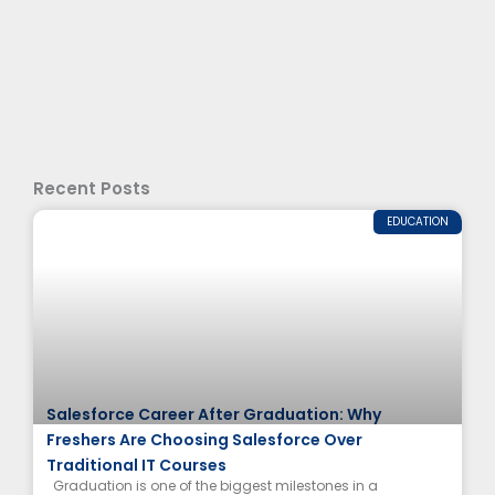
Recent Posts
EDUCATION
Salesforce Career After Graduation: Why
Freshers Are Choosing Salesforce Over
Traditional IT Courses
Graduation is one of the biggest milestones in a