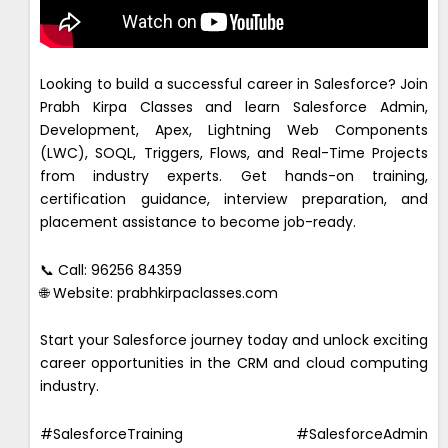
Looking to build a successful career in Salesforce? Join
Prabh Kirpa Classes and learn Salesforce Admin,
Development, Apex, Lightning Web Components
(LWC), SOQL, Triggers, Flows, and Real-Time Projects
from industry experts. Get hands-on training,
certification guidance, interview preparation, and
placement assistance to become job-ready.
📞 Call: 96256 84359
🌐 Website: prabhkirpaclasses.com
Start your Salesforce journey today and unlock exciting
career opportunities in the CRM and cloud computing
industry.
#SalesforceTraining #SalesforceAdmin