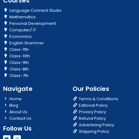
Courses
Language Connect Studio
Mathematics
Personal Development
Computer/ IT
Economics
English Grammer
Class-11th
Class-10th
Class-9th
Class-8th
Class-7th
Navigate
Our Policies
Home
Terms & Conditions
Blog
Editorial Policy
About Us
Privacy Policy
Contact Us
Refund Policy
Advertising Policy
Follow Us
Shipping Policy
Y
I