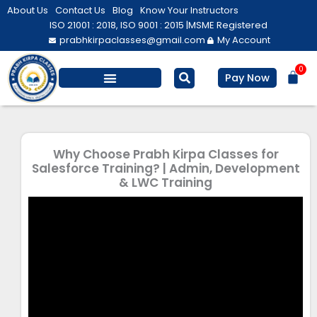
Skip
About Us
Contact Us
Blog
Know Your Instructors
to
ISO 21001 : 2018, ISO 9001 : 2015 |
MSME Registered
prabhkirpaclasses@gmail.com
My Account
content
0
Bas
Pay Now
Salesforce Training
Computer/ IT
Personal Development
Why Choose Prabh Kirpa Classes for
Salesforce Training? | Admin, Development
& LWC Training