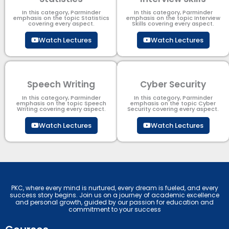
In this category, Parminder
In this category, Parminder
emphasis on the topic Statistics
emphasis on the topic Interview
covering every aspect.
Skills covering every aspect.
Watch Lectures
Watch Lectures
Speech Writing
Cyber Security​
In this category, Parminder
In this category, Parminder
emphasis on the topic Speech
emphasis on the topic Cyber
Writing covering every aspect.
Security​​ covering every aspect.
Watch Lectures
Watch Lectures
PKC, where every mind is nurtured, every dream is fueled, and every
success story begins. Join us on a journey of academic excellence
and personal growth, guided by our passion for education and
commitment to your success